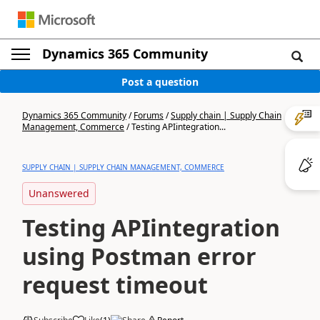
Dynamics 365 Community
Post a question
Dynamics 365 Community
/
Forums
/
Supply chain | Supply Chain
Management, Commerce
/
Testing APIintegration...
SUPPLY CHAIN | SUPPLY CHAIN MANAGEMENT, COMMERCE
Unanswered
Testing APIintegration
using Postman error
request timeout