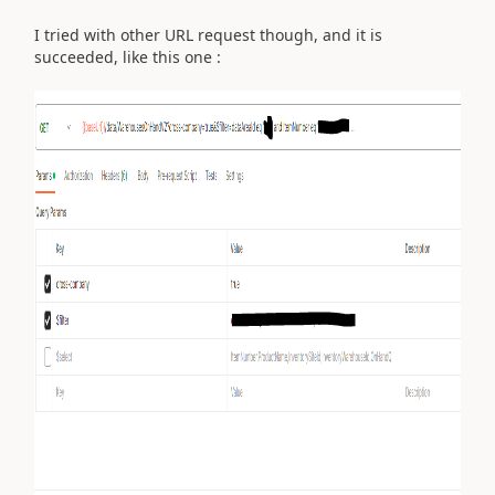
I tried with other URL request though, and it is
succeeded, like this one :