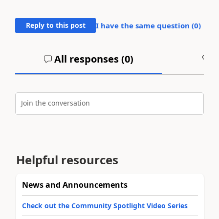
Reply to this post
I have the same question (
0
)
All responses (
0
)
A
Join the conversation
Helpful resources
News and Announcements
Check out the Community Spotlight Video Series