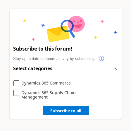
Subscribe to this forum!
Stay up to date on forum activity by subscribing.
Select categories
Dynamics 365 Commerce
Dynamics 365 Supply Chain
Management
Subscribe to all