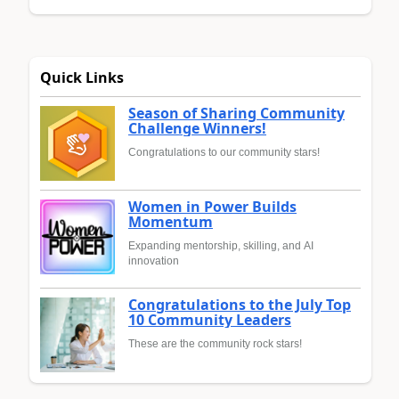
Quick Links
Season of Sharing Community
Challenge Winners!
Congratulations to our community stars!
Women in Power Builds
Momentum
Expanding mentorship, skilling, and AI
innovation
Congratulations to the July Top
10 Community Leaders
These are the community rock stars!