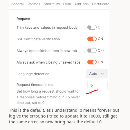
This is the default, as I understand, 0 means forever but
it give the error, so I tried to update it to 10000, still get
the same error, so now bring back the default 0.