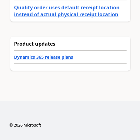
Quality order uses default receipt location
instead of actual physical receipt location
Product updates
Dynamics 365 release plans
©
2026
Microsoft