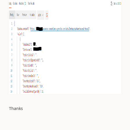
Thanks