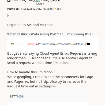
Subscribe
Like
(
1
)
Share
Report
Posted on
11 Jul 2023 12:31:07
by
Voltes
596
Hi,
Beginner in API and Postman.
When testing OData using Postman, I'm running this :
But get error saying
Cloud Agent Error: Request is taking
longer than 30 seconds to fulfill. Use another agent to
send a request without time limitations
How to handle this limitation ?
While googling, I tried to add the parameters for Page
and Pagesize, but no help. Also try to increase the
Request time out in settings ->