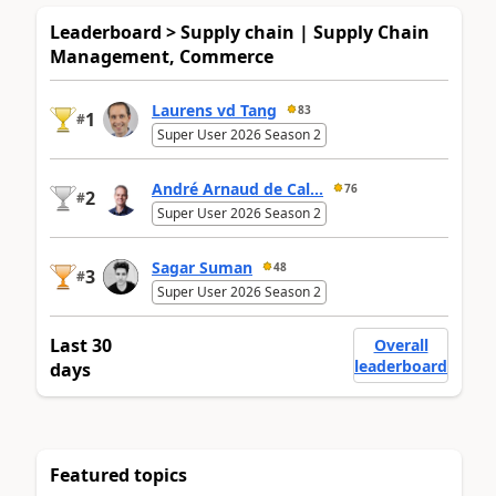
Leaderboard > Supply chain | Supply Chain
Management, Commerce
Laurens vd Tang
83
1
#
Super User 2026 Season 2
André Arnaud de Cal...
76
2
#
Super User 2026 Season 2
Sagar Suman
48
3
#
Super User 2026 Season 2
Last 30
Overall
leaderboard
days
Featured topics