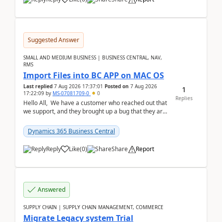
Suggested Answer
SMALL AND MEDIUM BUSINESS | BUSINESS CENTRAL, NAV,
RMS
Import Files into BC APP on MAC OS
Last replied
7 Aug 2026 17:37:01
Posted on
7 Aug 2026
1
17:22:09
by
MS-07081709-0
0
Replies
Hello All, We have a customer who reached out that
we support, and they brought up a bug that they are
running into. One of their users use...
Dynamics 365 Business Central
Reply
Like
(
0
)
Share
Report
Answered
SUPPLY CHAIN | SUPPLY CHAIN MANAGEMENT, COMMERCE
Migrate Legacy system Trial