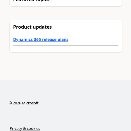
Product updates
Dynamics 365 release plans
©
2026
Microsoft
Privacy & cookies