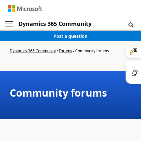
Dynamics 365 Community
Post a question
Dynamics 365 Community
/
Forums
/
Community forums
Community forums