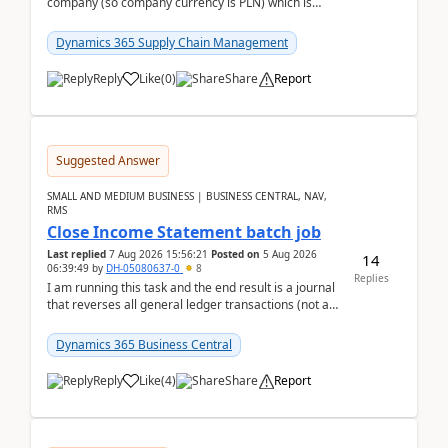
company (so company currency is PLN) which is
trying to buy from a vendor with currency USD. If
yo...
Dynamics 365 Supply Chain Management
Reply
Like
(
0
)
Share
Report
Suggested Answer
SMALL AND MEDIUM BUSINESS | BUSINESS CENTRAL, NAV,
RMS
Close Income Statement batch job
Last replied
7 Aug 2026 15:56:21
Posted on
5 Aug 2026
14
06:39:49
by
DH-05080637-0
8
Replies
I am running this task and the end result is a journal
that reverses all general ledger transactions (not as
a single balance - but reverses each tran...
Dynamics 365 Business Central
Reply
Like
(
4
)
Share
Report