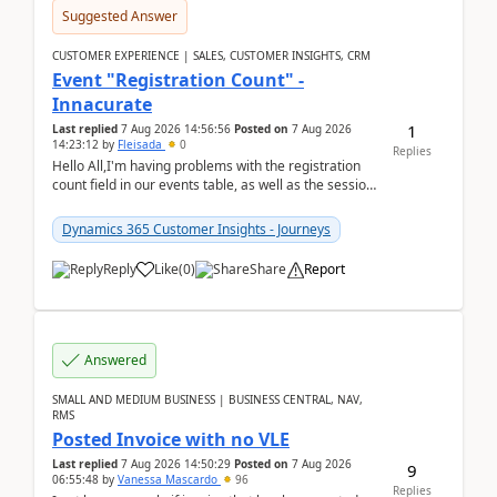
Suggested Answer
CUSTOMER EXPERIENCE | SALES, CUSTOMER INSIGHTS, CRM
Event "Registration Count" -
Innacurate
1
Last replied
7 Aug 2026 14:56:56
Posted on
7 Aug 2026
14:23:12
by
Fleisada
0
Replies
Hello All,I'm having problems with the registration
count field in our events table, as well as the session
count field in our sessions table. I...
Dynamics 365 Customer Insights - Journeys
Reply
Like
(
0
)
Share
Report
Answered
SMALL AND MEDIUM BUSINESS | BUSINESS CENTRAL, NAV,
RMS
Posted Invoice with no VLE
Last replied
7 Aug 2026 14:50:29
Posted on
7 Aug 2026
9
06:55:48
by
Vanessa Mascardo
96
Replies