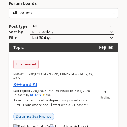
Forum boards
Post type
Sort by
Filter
Replies
Topic
Unanswered
FINANCE | PROJECT OPERATIONS, HUMAN RESOURCES, AX,
GP, SL
X++ and AI
Last replied
7 Aug 2026 18:21:30
Posted on
7 Aug 2026
2
14:53:02
by
DELDYN
556
Replies
As an x++ technical devloper using visual studio
TFVC. From where shall i start with AI? Chatgpt?
(Already using it for asking questions outside ...
Dynamics 365 Finance
Reply
Like
(
0
)
Share
Report