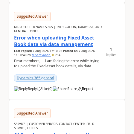
Suggested Answer
MICROSOFT DYNAMICS 365 | INTEGRATION, DATAVERSE, AND
GENERAL TOPICS
Error when uploading Fixed Asset
Book data via data management
1
Last replied
7 Aug 2026 17:10:25
Posted on
7 Aug 2026
Replies
11:50:40
by
M Saravanan
254
Dear members, I am facing the error while trying
to upload the Fixed asset book details, via data
management Import/Export. I am ha...
Dynamics 365 general
Reply
Like
(
0
)
Share
Report
Suggested Answer
SERVICE | CUSTOMER SERVICE, CONTACT CENTER, FIELD
SERVICE, GUIDES