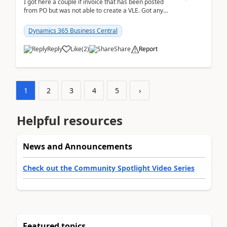
I got here a couple if invoice that has been posted
from PO but was not able to create a VLE. Got any
ideas how this happened? I tried a couple o...
Dynamics 365 Business Central
Reply
Like
(
2
)
Share
Report
1
2
3
4
5
›
Helpful resources
News and Announcements
Check out the Community Spotlight Video Series
Featured topics