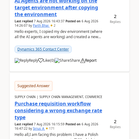
AI Agents are not working on the
target environment after copying
the environment
2
Last replied
7 Aug 2026 16:43:37
Posted on
6 Aug 2026
Replies
14:26:07
by
Parth Bhai
2
Hello experts, I copied my dev environment (where
all the AI agents are working) and created a new
environment. As per the Microsoft docs, C...
Dynamics 365 Contact Center
Reply
Like
(
0
)
Share
Report
Suggested Answer
SUPPLY CHAIN | SUPPLY CHAIN MANAGEMENT, COMMERCE
Purchase requisition workflow
considering a wrong exchange rate
type
2
Last replied
7 Aug 2026 16:15:59
Posted on
6 Aug 2026
Replies
16:47:22
by
Sirius_A
171
Hello all,I am facing this problem: I have a Polish