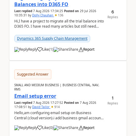
Balances into D365 FO
6
Last replied
7 Aug 2026 17:34:25
Posted on
29 Jul 2026
10:35:31
by
Dolly Chauhan
136
Replies
Hi,I have a project to migrate all the trial balance into
D365 FO. I have read many articles but still need
clarity before implementation. Using ...
Dynamics 365 Supply Chain Management
Reply
Like
(
1
)
Share
Report
Suggested Answer
SMALL AND MEDIUM BUSINESS | BUSINESS CENTRAL, NAV,
RMS
Email setup error
1
Last replied
7 Aug 2026 17:27:52
Posted on
7 Aug 2026
Replies
17:08:51
by
David Tailor
914
Hello,am configuring email setup on Business
Central (cloud version).i add business gmail account
like: ar.at.domain.orgi got an error when i did test...
Reply
Like
(
0
)
Share
Report