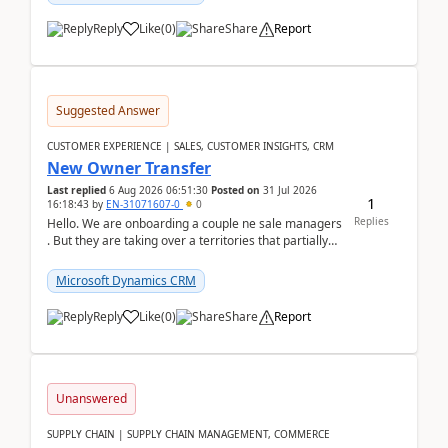
Reply
Like
(
0
)
Share
Report
Suggested Answer
CUSTOMER EXPERIENCE | SALES, CUSTOMER INSIGHTS, CRM
New Owner Transfer
Last replied
6 Aug 2026 06:51:30
Posted on
31 Jul 2026
1
16:18:43
by
EN-31071607-0
0
Replies
Hello. We are onboarding a couple ne sale managers
. But they are taking over a territories that partially
belong to owners that still are here a...
Microsoft Dynamics CRM
Reply
Like
(
0
)
Share
Report
Unanswered
SUPPLY CHAIN | SUPPLY CHAIN MANAGEMENT, COMMERCE