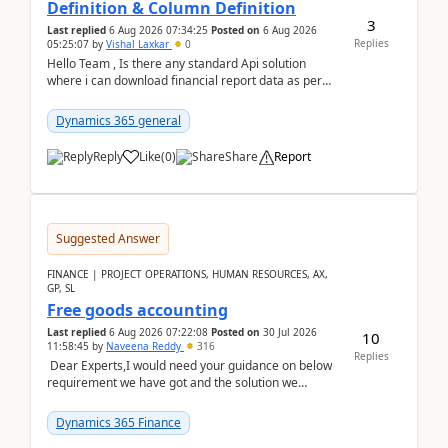
Definition & Column Definition
3
Last replied
6 Aug 2026 07:34:25
Posted on
6 Aug 2026
Replies
05:25:07
by
Vishal Laxkar
0
Hello Team , Is there any standard Api solution
where i can download financial report data as per
Row & Column definition column structure at...
Dynamics 365 general
Reply
Like
(
0
)
Share
Report
Suggested Answer
FINANCE | PROJECT OPERATIONS, HUMAN RESOURCES, AX,
GP, SL
Free goods accounting
Last replied
6 Aug 2026 07:22:08
Posted on
30 Jul 2026
10
11:58:45
by
Naveena Reddy
316
Replies
Dear Experts,I would need your guidance on below
requirement we have got and the solution we
analysed.Requirements:Movement Codes must be
standa...
Dynamics 365 Finance