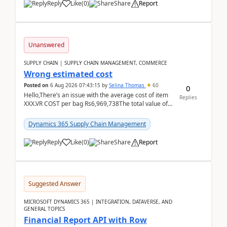
Reply
Like
(
0
)
Share
Report
Unanswered
SUPPLY CHAIN | SUPPLY CHAIN MANAGEMENT, COMMERCE
Wrong estimated cost
Posted on
6 Aug 2026 07:43:15
by
Selina Thomas
60
0
Hello,There’s an issue with the average cost of item
Replies
XXX.VR COST per bag Rs6,969,738The total value of
780 bags = Rs5,436,396,120There’s an issue with...
Dynamics 365 Supply Chain Management
Reply
Like
(
0
)
Share
Report
Suggested Answer
MICROSOFT DYNAMICS 365 | INTEGRATION, DATAVERSE, AND
GENERAL TOPICS
Financial Report API with Row