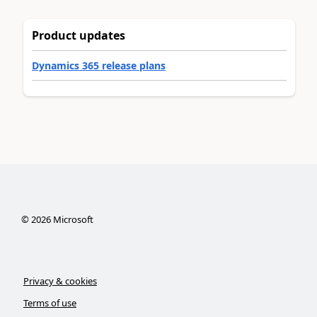
Product updates
Dynamics 365 release plans
©
2026
Microsoft
Privacy & cookies
Terms of use