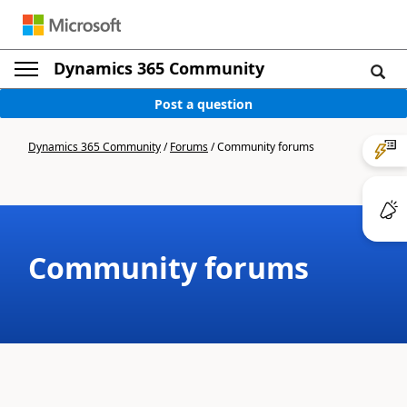
Dynamics 365 Community
Post a question
Dynamics 365 Community
/
Forums
/
Community forums
Community forums