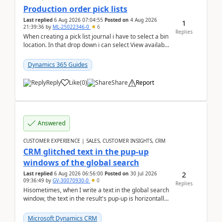
Production order pick lists
Last replied
6 Aug 2026 07:04:55
Posted on
4 Aug 2026
1
21:39:36
by
ML-25022346-0
6
Replies
When creating a pick list journal i have to select a bin
location. In that drop down i can select View available
or not and have it show physical inve...
Dynamics 365 Guides
Reply
Like
(
0
)
Share
Report
Answered
CUSTOMER EXPERIENCE | SALES, CUSTOMER INSIGHTS, CRM
CRM glitched text in the pup-up
windows of the global search
2
Last replied
6 Aug 2026 06:56:00
Posted on
30 Jul 2026
09:36:49
by
GV-30070930-0
0
Replies
Hisometimes, when I write a text in the global search
window, the text in the result's pup-up is horizontally
truncated, see attached printscreens. An...
Microsoft Dynamics CRM