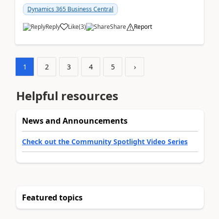
am...
Dynamics 365 Business Central
Reply
Like
(
3
)
Share
Report
1
2
3
4
5
›
Helpful resources
News and Announcements
Check out the Community Spotlight Video Series
Featured topics