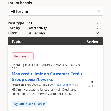
Forum boards
Post type
Sort by
Filter
Replies
Topic
Unanswered
FINANCE | PROJECT OPERATIONS, HUMAN RESOURCES, AX,
GP, SL
Max credit limit on Customer Credit
Group doesn't works
0
Posted on
6 Aug 2026 07:46:23
by
YF-12110645-0
13
Replies
HI, I'm investigating functionality of “Credit and
collections > Customers > Customer credit
groups”.Microsoft Learn said when credit limit...
Dynamics 365 Finance