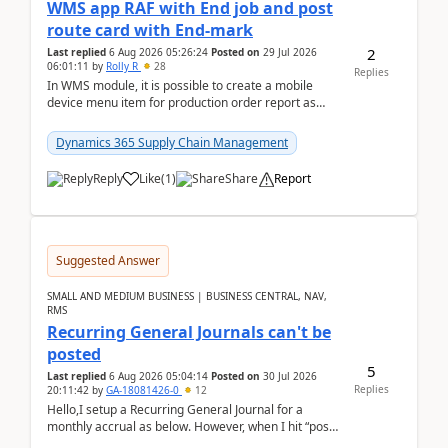
WMS app RAF with End job and post
route card with End-mark
2
Last replied
6 Aug 2026 05:26:24
Posted on
29 Jul 2026
06:01:11
by
Rolly R
28
Replies
In WMS module, it is possible to create a mobile
device menu item for production order report as
finish (or report as finished and putaway). In this m...
Dynamics 365 Supply Chain Management
Reply
Like
(
1
)
Share
Report
Suggested Answer
SMALL AND MEDIUM BUSINESS | BUSINESS CENTRAL, NAV,
RMS
Recurring General Journals can't be
posted
5
Last replied
6 Aug 2026 05:04:14
Posted on
30 Jul 2026
Replies
20:11:42
by
GA-18081426-0
12
Hello,I setup a Recurring General Journal for a
monthly accrual as below. However, when I hit “post”,
a message poped up as below. The quantity and