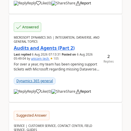
Reply
Like
(
0
)
Share
Report
Answered
MICROSOFT DYNAMICS 365 | INTEGRATION, DATAVERSE, AND
GENERAL TOPICS
Audits and Agents (Part 2)
Last replied
6 Aug 2026 07:13:31
Posted on
6 Aug 2026
2
05:49:04
by
unicorn_tech
105
Replies
For over a year, my team has been opening support
tickets with Microsoft regarding missing Dataverse
audit records.Support
tickets:2605030050000490260...
Dynamics 365 general
Reply
Like
(
0
)
Share
Report
Suggested Answer
SERVICE | CUSTOMER SERVICE, CONTACT CENTER, FIELD
SERVICE, GUIDES