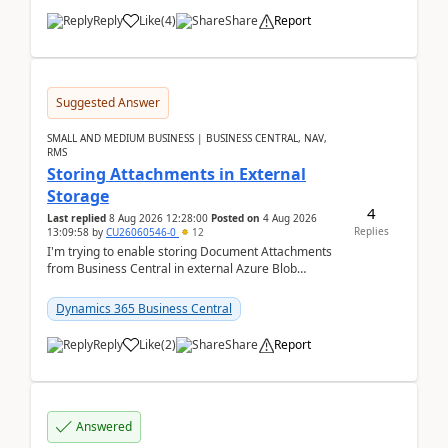
Reply
Like
(
4
)
Share
Report
Suggested Answer
SMALL AND MEDIUM BUSINESS | BUSINESS CENTRAL, NAV,
RMS
Storing Attachments in External
Storage
4
Last replied
8 Aug 2026 12:28:00
Posted on
4 Aug 2026
Replies
13:09:58
by
CU26060546-0
12
I'm trying to enable storing Document Attachments
from Business Central in external Azure Blob
Storage. I've been following the Microsoft
documentatio...
Dynamics 365 Business Central
Reply
Like
(
2
)
Share
Report
Answered