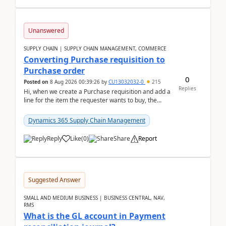
Unanswered
SUPPLY CHAIN | SUPPLY CHAIN MANAGEMENT, COMMERCE
Converting Purchase requisition to
Purchase order
0
Posted on
8 Aug 2026 00:39:26
by
CU13032032-0
215
Replies
Hi, when we create a Purchase requisition and add a
line for the item the requester wants to buy, the
address is either the LE address or the site add...
Dynamics 365 Supply Chain Management
Reply
Like
(
0
)
Share
Report
Suggested Answer
SMALL AND MEDIUM BUSINESS | BUSINESS CENTRAL, NAV,
RMS
What is the GL account in Payment