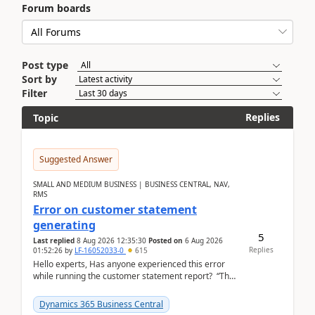
Forum boards
Post type
Sort by
Filter
Replies
Topic
Suggested Answer
SMALL AND MEDIUM BUSINESS | BUSINESS CENTRAL, NAV,
RMS
Error on customer statement
generating
5
Last replied
8 Aug 2026 12:35:30
Posted on
6 Aug 2026
Replies
01:52:26
by
LF-16052033-0
615
Hello experts, Has anyone experienced this error
while running the customer statement report? “The
error, The data does not represent a val...
Dynamics 365 Business Central