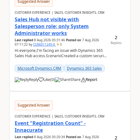
Suggested Answer
CUSTOMER EXPERIENCE | SALES, CUSTOMER INSIGHTS, CRM
Sales Hub not visible with
Salesperson role; only System
Administrator works
2
Last replied
8 Aug 2026 05:31:46
Posted on
7 Aug 2026
Replies
07:11:22
by
CU06011245-0
0
Hi everyone,I'm facing an issue with Dynamics 365
Sales Hub access.ScenarioCreated a custom security
role by copying the out-of-the-box Salesperson ro...
Microsoft Dynamics CRM
Dynamics 365 Sales
Reply
Like
(
0
)
Share
Report
Suggested Answer
CUSTOMER EXPERIENCE | SALES, CUSTOMER INSIGHTS, CRM
Event "Registration Count" -
Innacurate
2
Last replied
8 Aug 2026 05:20:34
Posted on
7 Aug 2026