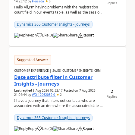
14:23:12
by
Fleisada
0
Replies
Hello All,I'm having problems with the registration
count field in our events table, as well as the session
count field in our sessions table. I...
Dynamics 365 Customer Insights - Journeys
Reply
Like
(
0
)
Share
Report
Suggested Answer
CUSTOMER EXPERIENCE | SALES, CUSTOMER INSIGHTS, CRM
Date attribute filter in Customer
Insights - Journeys
2
Last replied
8 Aug 2026 02:52:17
Posted on
7 Aug 2026
21:04:44
by
WO-12062059-0
2
Replies
I have a journey that filters out contacts who are
associated with an item where the associated date is
in the past. The date field is formatted as MM...
Dynamics 365 Customer Insights - Journeys
Reply
Like
(
0
)
Share
Report