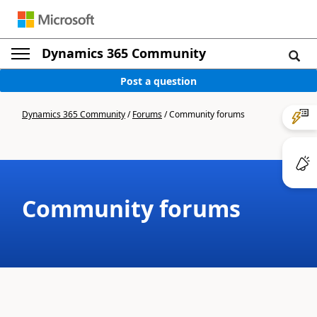
Dynamics 365 Community
Post a question
Dynamics 365 Community
/
Forums
/
Community forums
Community forums