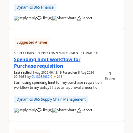
(Already using it for asking questions outside ...
Dynamics 365 Finance
Reply
Like
(
0
)
Share
Report
Suggested Answer
SUPPLY CHAIN | SUPPLY CHAIN MANAGEMENT, COMMERCE
Spending limit workflow for
Purchase requisition
1
Last replied
8 Aug 2026 06:42:19
Posted on
8 Aug 2026
00:44:56
by
CU13032032-0
215
Replies
I am using spending limit for my purchase requisition
workflow In my policy I have an approval amount of
1000$ and spending amount of 200 $In my ...
Dynamics 365 Supply Chain Management
Reply
Like
(
0
)
Share
Report