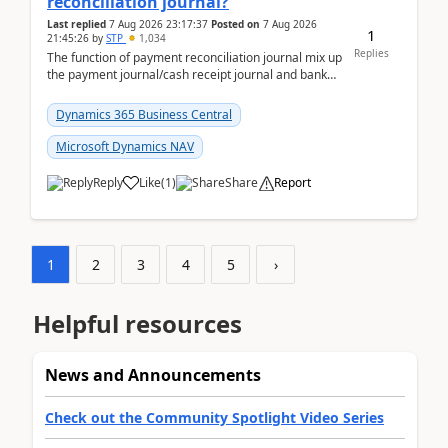
reconciliation journal?
Last replied
7 Aug 2026 23:17:37
Posted on
7 Aug 2026
1
21:45:26
by
STP
1,034
Replies
The function of payment reconciliation journal mix up
the payment journal/cash receipt journal and bank
reconciliation.When we import bank statement i...
Dynamics 365 Business Central
Microsoft Dynamics NAV
Reply
Like
(
1
)
Share
Report
1
2
3
4
5
›
Helpful resources
News and Announcements
Check out the Community Spotlight Video Series