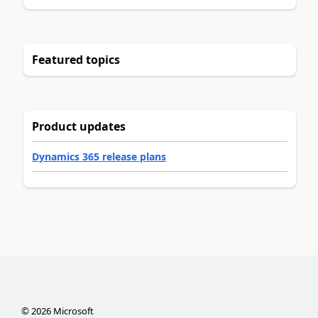
Featured topics
Product updates
Dynamics 365 release plans
©
2026
Microsoft