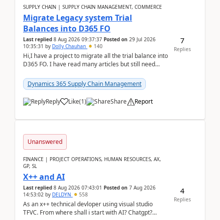
SUPPLY CHAIN | SUPPLY CHAIN MANAGEMENT, COMMERCE
Migrate Legacy system Trial
Balances into D365 FO
7
Last replied
8 Aug 2026 09:37:37
Posted on
29 Jul 2026
10:35:31
by
Dolly Chauhan
140
Replies
Hi,I have a project to migrate all the trial balance into
D365 FO. I have read many articles but still need
clarity before implementation. Using ...
Dynamics 365 Supply Chain Management
Reply
Like
(
1
)
Share
Report
Unanswered
FINANCE | PROJECT OPERATIONS, HUMAN RESOURCES, AX,
GP, SL
X++ and AI
Last replied
8 Aug 2026 07:43:01
Posted on
7 Aug 2026
4
14:53:02
by
DELDYN
558
Replies
As an x++ technical devloper using visual studio
TFVC. From where shall i start with AI? Chatgpt?