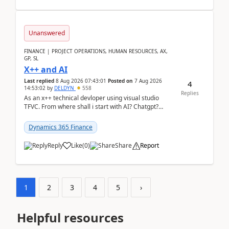
Unanswered
FINANCE | PROJECT OPERATIONS, HUMAN RESOURCES, AX,
GP, SL
X++ and AI
Last replied
8 Aug 2026 07:43:01
Posted on
7 Aug 2026
4
14:53:02
by
DELDYN
558
Replies
As an x++ technical devloper using visual studio
TFVC. From where shall i start with AI? Chatgpt?
(Already using it for asking questions outside ...
Dynamics 365 Finance
Reply
Like
(
0
)
Share
Report
1
2
3
4
5
›
Helpful resources