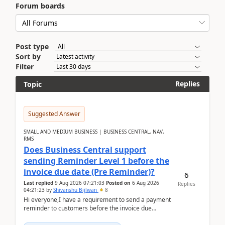
Forum boards
Post type
Sort by
Filter
Replies
Topic
Suggested Answer
SMALL AND MEDIUM BUSINESS | BUSINESS CENTRAL, NAV,
RMS
Does Business Central support
sending Reminder Level 1 before the
invoice due date (Pre Reminder)?
6
Last replied
9 Aug 2026 07:21:03
Posted on
6 Aug 2026
Replies
04:21:23
by
Shivanshu Bijlwan
8
Hi everyone,I have a requirement to send a payment
reminder to customers before the invoice due
date.For example:Invoice Due Date: 20-Aug-