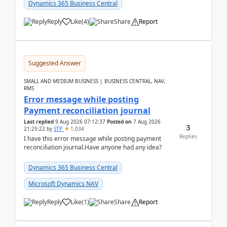
2026Reminder...
Dynamics 365 Business Central
Reply
Like
(
4
)
Share
Report
Suggested Answer
SMALL AND MEDIUM BUSINESS | BUSINESS CENTRAL, NAV,
RMS
Error message while posting
Payment reconciliation journal
Last replied
9 Aug 2026 07:12:37
Posted on
7 Aug 2026
3
21:25:22
by
STP
1,034
Replies
I have this error message while posting payment
reconciliation journal.Have anyone had any idea?
Dynamics 365 Business Central
Microsoft Dynamics NAV
Reply
Like
(
1
)
Share
Report