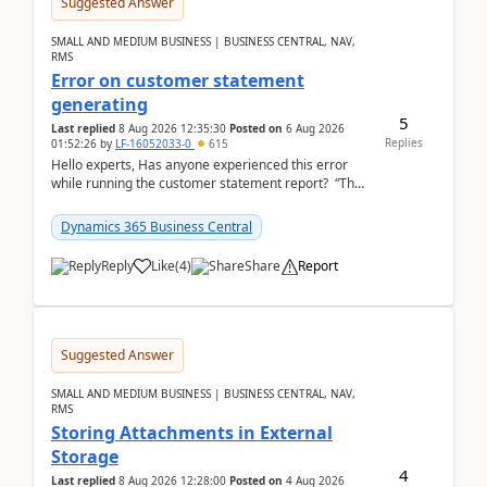
Suggested Answer
SMALL AND MEDIUM BUSINESS | BUSINESS CENTRAL, NAV,
RMS
Error on customer statement
generating
5
Last replied
8 Aug 2026 12:35:30
Posted on
6 Aug 2026
Replies
01:52:26
by
LF-16052033-0
615
Hello experts, Has anyone experienced this error
while running the customer statement report? “The
error, The data does not represent a val...
Dynamics 365 Business Central
Reply
Like
(
4
)
Share
Report
Suggested Answer
SMALL AND MEDIUM BUSINESS | BUSINESS CENTRAL, NAV,
RMS
Storing Attachments in External
Storage
4
Last replied
8 Aug 2026 12:28:00
Posted on
4 Aug 2026