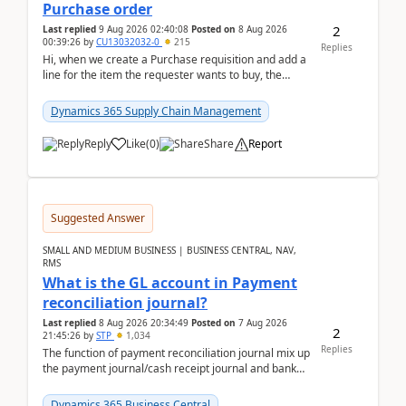
Purchase order
2
Last replied
9 Aug 2026 02:40:08
Posted on
8 Aug 2026
00:39:26
by
CU13032032-0
215
Replies
Hi, when we create a Purchase requisition and add a
line for the item the requester wants to buy, the
address is either the LE address or the site add...
Dynamics 365 Supply Chain Management
Reply
Like
(
0
)
Share
Report
Suggested Answer
SMALL AND MEDIUM BUSINESS | BUSINESS CENTRAL, NAV,
RMS
What is the GL account in Payment
reconciliation journal?
Last replied
8 Aug 2026 20:34:49
Posted on
7 Aug 2026
2
21:45:26
by
STP
1,034
Replies
The function of payment reconciliation journal mix up
the payment journal/cash receipt journal and bank
reconciliation.When we import bank statement i...
Dynamics 365 Business Central