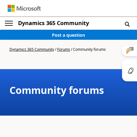
Dynamics 365 Community
Post a question
Dynamics 365 Community
/
Forums
/
Community forums
Community forums