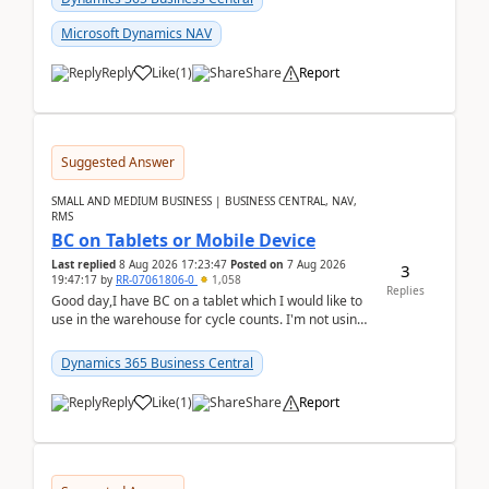
Microsoft Dynamics NAV
Reply
Like
(
1
)
Share
Report
Suggested Answer
SMALL AND MEDIUM BUSINESS | BUSINESS CENTRAL, NAV,
RMS
BC on Tablets or Mobile Device
Last replied
8 Aug 2026 17:23:47
Posted on
7 Aug 2026
3
19:47:17
by
RR-07061806-0
1,058
Replies
Good day,I have BC on a tablet which I would like to
use in the warehouse for cycle counts. I'm not using
any 3rd party apps, when I create the physic...
Dynamics 365 Business Central
Reply
Like
(
1
)
Share
Report