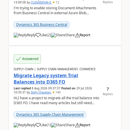
Replies
13:09:58
by
CU26060546-0
12
I'm trying to enable storing Document Attachments
from Business Central in external Azure Blob
Storage. I've been following the Microsoft
documentatio...
Dynamics 365 Business Central
Reply
Like
(
2
)
Share
Report
Answered
SUPPLY CHAIN | SUPPLY CHAIN MANAGEMENT, COMMERCE
Migrate Legacy system Trial
Balances into D365 FO
7
Last replied
8 Aug 2026 09:37:37
Posted on
29 Jul 2026
10:35:31
by
Dolly Chauhan
140
Replies
Hi,I have a project to migrate all the trial balance into
D365 FO. I have read many articles but still need
clarity before implementation. Using ...
Dynamics 365 Supply Chain Management
Reply
Like
(
1
)
Share
Report