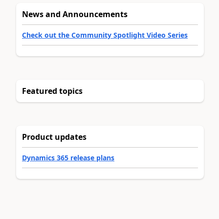
News and Announcements
Check out the Community Spotlight Video Series
Featured topics
Product updates
Dynamics 365 release plans