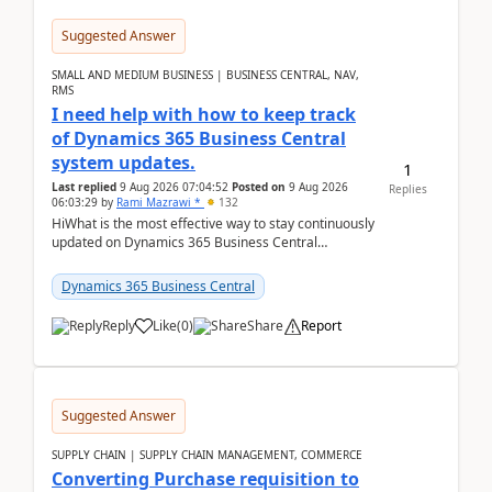
Suggested Answer
SMALL AND MEDIUM BUSINESS | BUSINESS CENTRAL, NAV,
RMS
I need help with how to keep track
of Dynamics 365 Business Central
system updates.
1
Last replied
9 Aug 2026 07:04:52
Posted on
9 Aug 2026
Replies
06:03:29
by
Rami Mazrawi *
132
HiWhat is the most effective way to stay continuously
updated on Dynamics 365 Business Central
releases? I want to ensure I never miss a Microsoft
upd...
Dynamics 365 Business Central
Reply
Like
(
0
)
Share
Report
Suggested Answer
SUPPLY CHAIN | SUPPLY CHAIN MANAGEMENT, COMMERCE
Converting Purchase requisition to