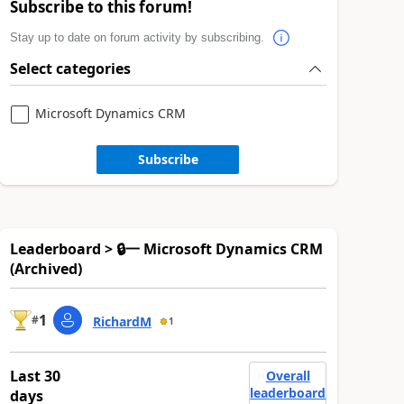
Subscribe to this forum!
Stay up to date on forum activity by subscribing.
Select categories
Microsoft Dynamics CRM
Subscribe
Leaderboard > 🔒一 Microsoft Dynamics CRM
(Archived)
1
#
RichardM
1
Last 30
Overall
leaderboard
days