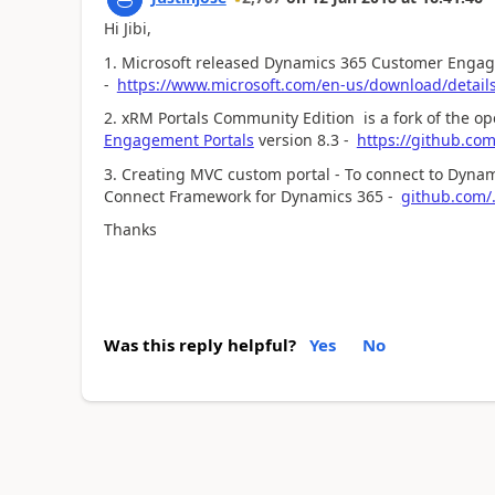
Hi Jibi,
1. Microsoft released Dynamics 365 Customer Engage
-
https://www.microsoft.com/en-us/download/detail
2. xRM Portals Community Edition is a fork of the o
Engagement Portals
version 8.3 -
https://github.co
3. Creating MVC custom portal - To connect to Dynam
Connect Framework for Dynamics 365 -
github.com/
Thanks
Was this reply helpful?
Yes
No