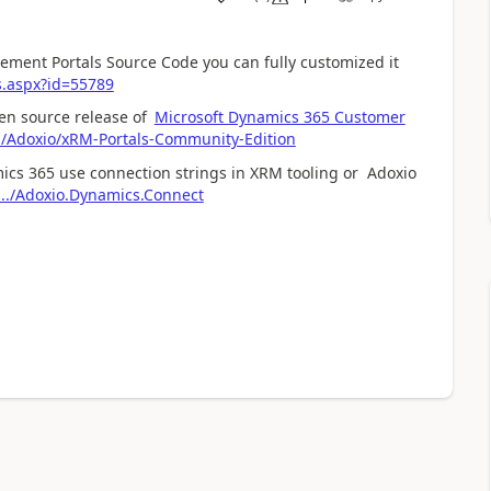
ment Portals Source Code you can fully customized it
s.aspx?id=55789
pen source release of
Microsoft Dynamics 365 Customer
m/Adoxio/xRM-Portals-Community-Edition
ics 365 use connection strings in XRM tooling or Adoxio
.../Adoxio.Dynamics.Connect