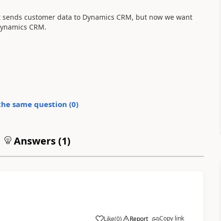
 it sends customer data to Dynamics CRM, but now we want
 dynamics CRM.
the same question (
0
)
Answers (
1
)
Copy link
Like
(
0
)
Report