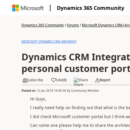
Dynamics 365 Community
Dynamics 365 Community
/
Forums
/
Microsoft Dynamics CRM (Arc
MICROSOFT DYNAMICS CRM (ARCHIVED)
Dynamics CRM Integrat
personal customer port
Subscribe
Like
(
0
)
Share
Report
Posted on
12 Jan 2018 16:06:36
by
Community Member
Hi Guys,
I really need help on finding out that what is the
I did check Microsoft customer portal but I think
Can some one please help me to share the archite