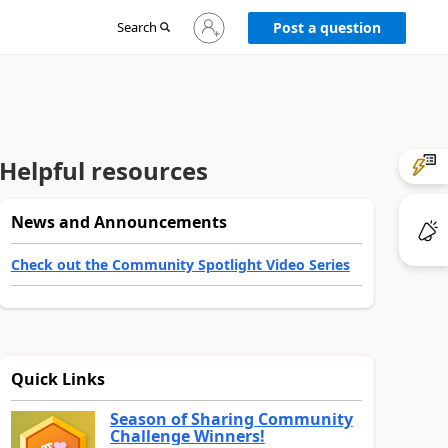
Sign
Search
Post a question
in
to
your
account
Helpful resources
News and Announcements
Check out the Community Spotlight Video Series
Quick Links
Season of Sharing Community
Challenge Winners!