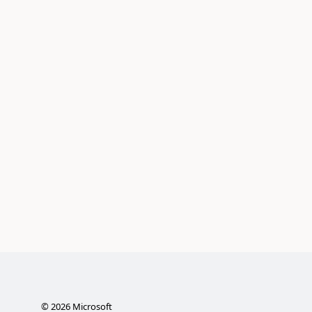
©
2026
Microsoft