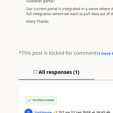
customer portal?
Our current portal is integrated in a sense where
full integration where we want to pull data out of
Many Thanks
*This post is locked for comments
I have 
All responses (
1
)
Verified answer
Justinjose
2,707
on
12 Jan 2018
at
16:41:46