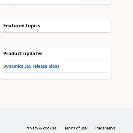
Featured topics
Product updates
Dynamics 365 release plans
Privacy & cookies
Terms of use
Trademarks