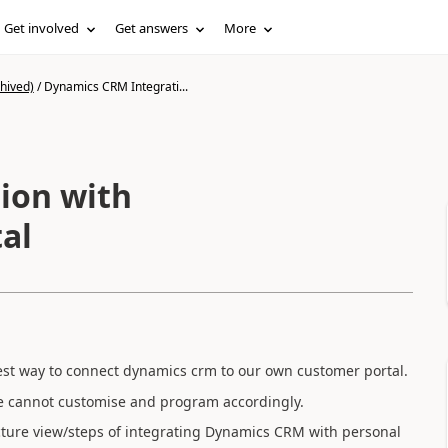
Get involved
Get answers
More
hived)
/
Dynamics CRM Integrati...
ion with
al
 best way to connect dynamics crm to our own customer portal.
 we cannot customise and program accordingly.
cture view/steps of integrating Dynamics CRM with personal