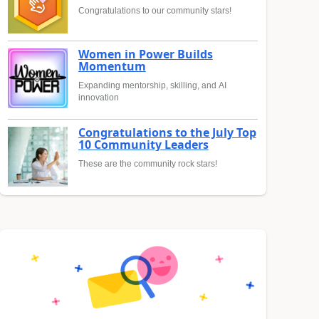
Congratulations to our community stars!
Women in Power Builds
Momentum
Expanding mentorship, skilling, and AI
innovation
Congratulations to the July Top
10 Community Leaders
These are the community rock stars!