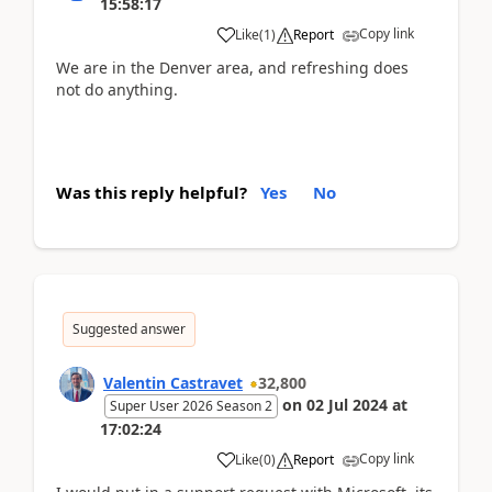
15:58:17
Copy link
Like
(
1
)
Report
We are in the Denver area, and refreshing does
not do anything.
Was this reply helpful?
Yes
No
Suggested answer
Valentin Castravet
32,800
on
02 Jul 2024
at
Super User 2026 Season 2
17:02:24
Copy link
Like
(
0
)
Report