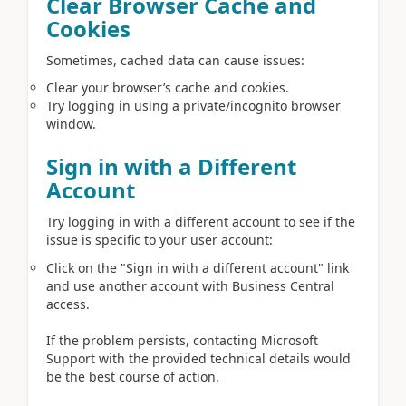
Clear Browser Cache and
Cookies
Sometimes, cached data can cause issues:
Clear your browser’s cache and cookies.
Try logging in using a private/incognito browser
window.
Sign in with a Different
Account
Try logging in with a different account to see if the
issue is specific to your user account:
Click on the "Sign in with a different account" link
and use another account with Business Central
access.
If the problem persists, contacting Microsoft
Support with the provided technical details would
be the best course of action.