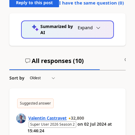
Reply to this post
I have the same question (
0
)
Summarized by
Expand
AI
All responses (
10
)
A
Sort by
Suggested answer
Valentin Castravet
32,800
on
02 Jul 2024
at
Super User 2026 Season 2
15:46:24