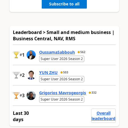
Subscribe to all
Leaderboard > Small and medium business |
Business Central, NAV, RMS
OussamaSabbouh
562
1
#
Super User 2026 Season 2
YUN ZHU
503
2
#
Super User 2026 Season 2
Grigorios Mavrogeorgis
332
3
#
Super User 2026 Season 2
Last 30
Overall
leaderboard
days