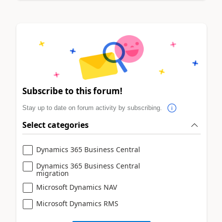
Subscribe to this forum!
Stay up to date on forum activity by subscribing.
Select categories
Dynamics 365 Business Central
Dynamics 365 Business Central
migration
Microsoft Dynamics NAV
Microsoft Dynamics RMS