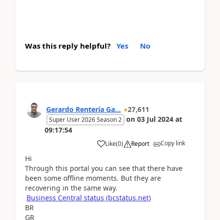
Was this reply helpful?
Yes
No
Gerardo Rentería Ga...
27,611
on
03 Jul 2024
at
Super User 2026 Season 2
09:17:54
Copy link
Like
(
0
)
Report
Hi
Through this portal you can see that there have
been some offline moments. But they are
recovering in the same way.
Business Central status (bcstatus.net)
BR
GR