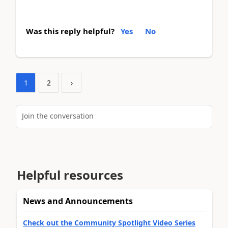
Was this reply helpful?
Yes
No
1
2
›
Join the conversation
Helpful resources
News and Announcements
Check out the Community Spotlight Video Series