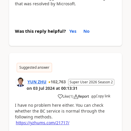
that was resolved by Microsoft.
Was this reply helpful?
Yes
No
Suggested answer
YUN ZHU
102,763
Super User 2026 Season 2
on
03 Jul 2024
at
00:13:31
Copy link
Like
(
1
)
Report
I have no problem here either. You can check
whether the BC service is normal through the
following methods.
https://yzhums.com/21717/