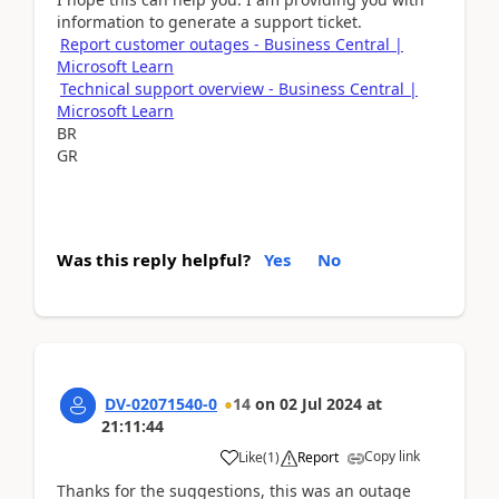
information to generate a support ticket.
Report customer outages - Business Central |
Microsoft Learn
Technical support overview - Business Central |
Microsoft Learn
BR
GR
Was this reply helpful?
Yes
No
DV-02071540-0
14
on
02 Jul 2024
at
21:11:44
Copy link
Like
(
1
)
Report
Thanks for the suggestions, this was an outage