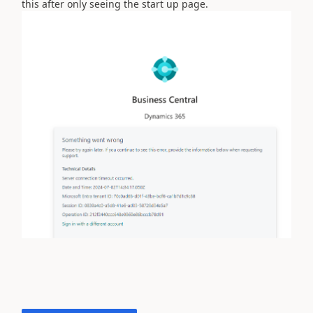
this after only seeing the start up page.