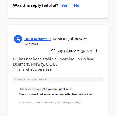
Was this reply helpful?
Yes
No
OR-03070856-0
4
on
03 Jul 2024
at
09:12:43
Copy link
Like
(
1
)
Report
BC has not been stable all morning, in Holland,
Denmark, Norway, UK, DE
This is what users see