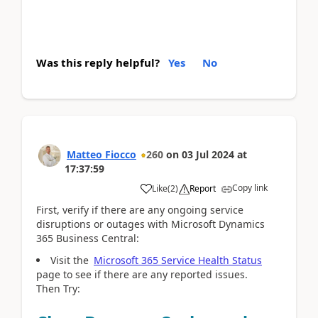
Was this reply helpful?
Yes
No
Matteo Fiocco
260
on
03 Jul 2024
at
17:37:59
Copy link
Like
(
2
)
Report
First, verify if there are any ongoing service
disruptions or outages with Microsoft Dynamics
365 Business Central:
Visit the
Microsoft 365 Service Health Status
page to see if there are any reported issues.
Then Try: