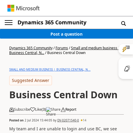
Dynamics 365 Community
Post a question
Dynamics 365 Community
/
Forums
/
Small and medium business |
Business Central, N...
/
Business Central Down
SMALL AND MEDIUM BUSINESS | BUSINESS CENTRAL, N...
Suggested Answer
Business Central Down
Subscribe
Like
(
3
)
Share
Report
Posted on
2 Jul 2024 15:44:05
by
DV-02071540-0
14
My team and I are unable to login and use BC, we see