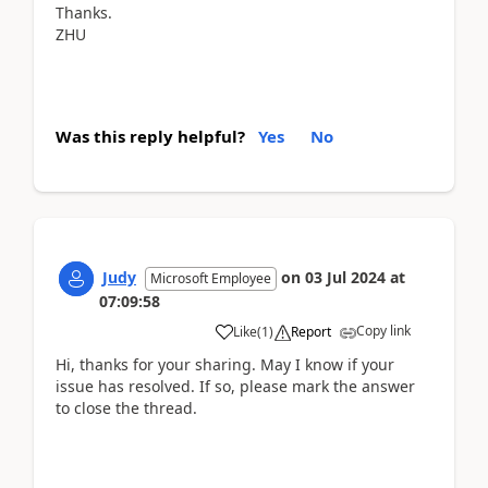
Thanks.
ZHU
Was this reply helpful?
Yes
No
Judy
on
03 Jul 2024
at
Microsoft Employee
07:09:58
Copy link
Like
(
1
)
Report
Hi, thanks for your sharing. May I know if your
issue has resolved. If so, please mark the answer
to close the thread.