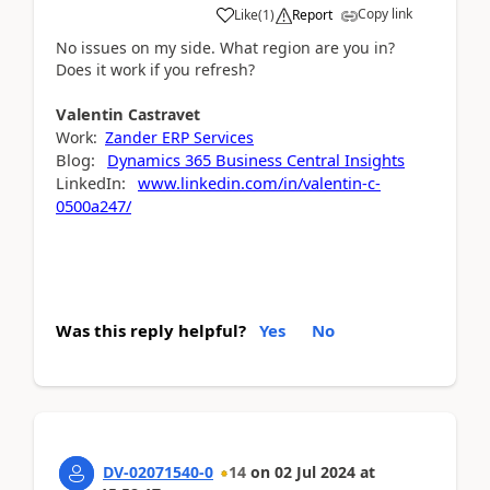
Copy link
Like
(
1
)
Report
No issues on my side. What region are you in?
Does it work if you refresh?
Valentin
Castravet
Work:
Zander ERP Services
Blog:
Dynamics 365 Business Central Insights
LinkedIn:
www.linkedin.com/in/valentin-c-
0500a247/
Was this reply helpful?
Yes
No
DV-02071540-0
14
on
02 Jul 2024
at