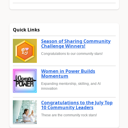
Quick Links
Season of Sharing Community
Challenge Winners!
Congratulations to our community stars!
Women in Power Builds
Momentum
Expanding mentorship, skilling, and AI
innovation
Congratulations to the July Top
10 Community Leaders
These are the community rock stars!