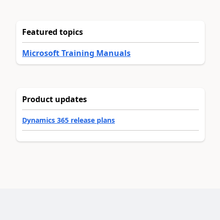
Featured topics
Microsoft Training Manuals
Product updates
Dynamics 365 release plans