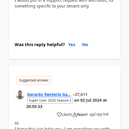
I would put in a support request with Microsoft, its
something specific to your tenant only.
Was this reply helpful?
Yes
No
Suggested answer
Gerardo Rentería Ga...
27,611
on
02 Jul 2024
at
Super User 2026 Season 2
20:55:33
Copy link
Like
(
0
)
Report
Hi
I hope this can help you. I am providing you with