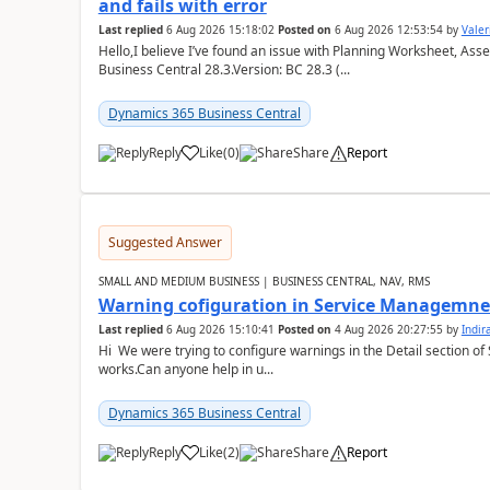
and fails with error
Last replied
6 Aug 2026 15:18:02
Posted on
6 Aug 2026 12:53:54
by
Valer
Hello,I believe I’ve found an issue with Planning Worksheet, Ass
Business Central 28.3.Version: BC 28.3 (...
Dynamics 365 Business Central
Reply
Like
(
0
)
Share
Report
Suggested Answer
SMALL AND MEDIUM BUSINESS | BUSINESS CENTRAL, NAV, RMS
Warning cofiguration in Service Managemne
Last replied
6 Aug 2026 15:10:41
Posted on
4 Aug 2026 20:27:55
by
Indi
Hi We were trying to configure warnings in the Detail section of 
works.Can anyone help in u...
Dynamics 365 Business Central
Reply
Like
(
2
)
Share
Report