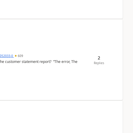
6052033-0
609
2
the customer statement report? “The error, The
Replies