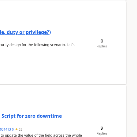
e, duty or privilege?)
0
rity design for the following scenario. Let's
Replies
 Script for zero downtime
9
5031413-0
63
Replies
 to update the value of the field across the whole