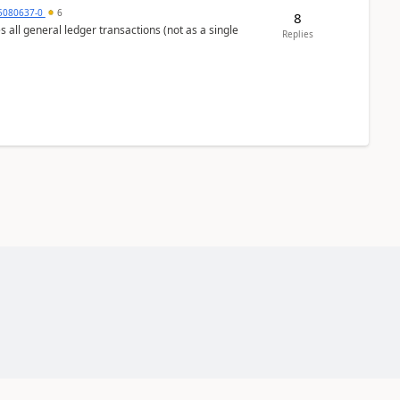
5080637-0
6
8
s all general ledger transactions (not as a single
Replies