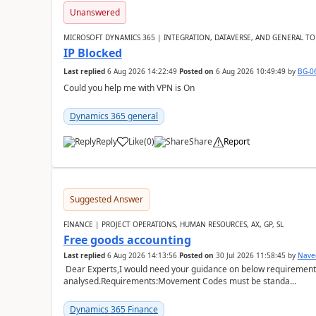
Unanswered
MICROSOFT DYNAMICS 365 | INTEGRATION, DATAVERSE, AND GENERAL TO
IP Blocked
Last replied
6 Aug 2026 14:22:49
Posted on
6 Aug 2026 10:49:49
by
BG-0
Could you help me with VPN is On
Dynamics 365 general
Reply
Like
(
0
)
Share
Report
Suggested Answer
FINANCE | PROJECT OPERATIONS, HUMAN RESOURCES, AX, GP, SL
Free goods accounting
Last replied
6 Aug 2026 14:13:56
Posted on
30 Jul 2026 11:58:45
by
Nave
Dear Experts,I would need your guidance on below requirement 
analysed.Requirements:Movement Codes must be standa...
Dynamics 365 Finance