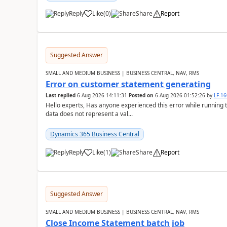
Reply
Like
(
0
)
Share
Report
Suggested Answer
SMALL AND MEDIUM BUSINESS | BUSINESS CENTRAL, NAV, RMS
Error on customer statement generating
Last replied
6 Aug 2026 14:11:31
Posted on
6 Aug 2026 01:52:26
by
LF-1
Hello experts, Has anyone experienced this error while running 
data does not represent a val...
Dynamics 365 Business Central
Reply
Like
(
1
)
Share
Report
Suggested Answer
SMALL AND MEDIUM BUSINESS | BUSINESS CENTRAL, NAV, RMS
Close Income Statement batch job