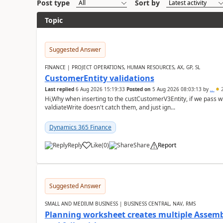
Post type
Sort by
Topic
Suggested Answer
FINANCE | PROJECT OPERATIONS, HUMAN RESOURCES, AX, GP, SL
CustomerEntity validations
Last replied
6 Aug 2026 15:19:33
Posted on
5 Aug 2026 08:03:13
by
..
2
Hi,Why when inserting to the custCustomerV3Entity, if we pass
valdiateWrite doesn't catch them, and just ign...
Dynamics 365 Finance
Reply
Like
(
0
)
Share
Report
Suggested Answer
SMALL AND MEDIUM BUSINESS | BUSINESS CENTRAL, NAV, RMS
Planning worksheet creates multiple Assem