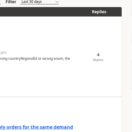
Filter
Replies
,011
4
 wrong countryRegiondId or wrong enum, the
Replies
bly orders for the same demand