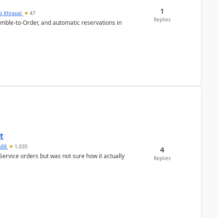
1
ii Khrapal
47
Replies
emble-to-Order, and automatic reservations in
t
ra88
1,035
4
Service orders but was not sure how it actually
Replies