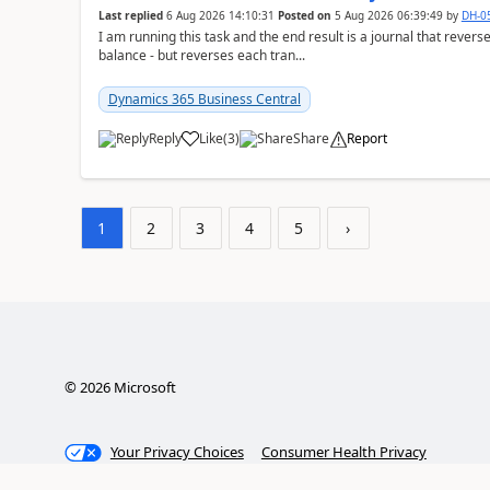
Last replied
6 Aug 2026 14:10:31
Posted on
5 Aug 2026 06:39:49
by
DH-0
I am running this task and the end result is a journal that reverse
balance - but reverses each tran...
Dynamics 365 Business Central
Reply
Like
(
3
)
Share
Report
1
2
3
4
5
›
©
2026
Microsoft
Your Privacy Choices
Consumer Health Privacy