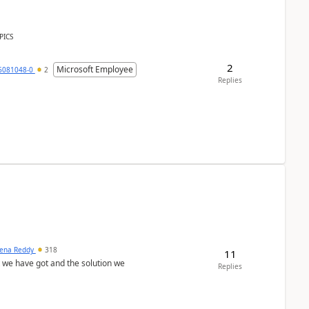
PICS
2
Microsoft Employee
6081048-0
2
Replies
ena Reddy
318
11
we have got and the solution we
Replies