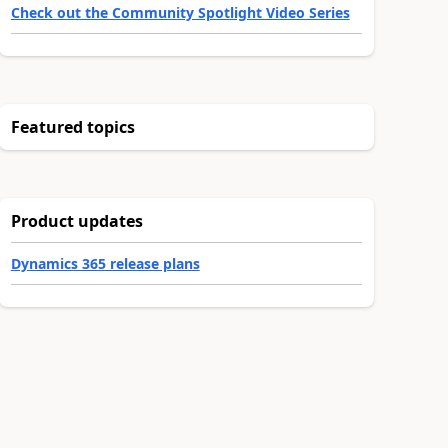
Check out the Community Spotlight Video Series
Featured topics
Product updates
Dynamics 365 release plans