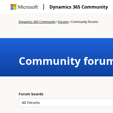
Dynamics 365 Community
Dynamics 365 Community
/
Forums
/
Community forums
Community foru
Forum boards