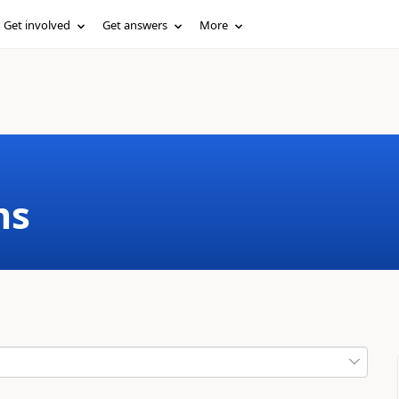
Get involved
Get answers
More
ms