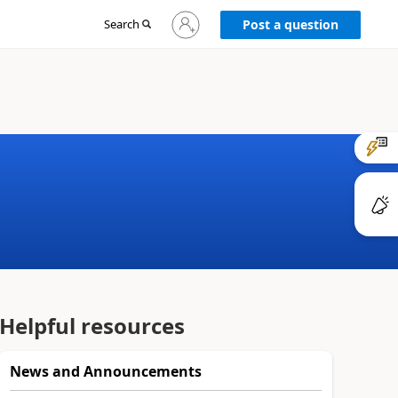
Sign
Search
Post a question
in
to
your
account
Helpful resources
News and Announcements