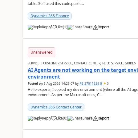
table. So I used this code.public...
Dynamics 365 Finance
Reply
Like
(
1
)
Share
Report
Unanswered
SERVICE | CUSTOMER SERVICE, CONTACT CENTER, FIELD SERVICE, GUIDES
AI Agents are not working on the target env
environment
Posted on
6 Aug 2026 14:26:07
by
PB-27011525-0
0
Hello experts, I copied my dev environment (where all the AI ag
environment. As per the Microsoft docs, C...
Dynamics 365 Contact Center
Reply
Like
(
0
)
Share
Report