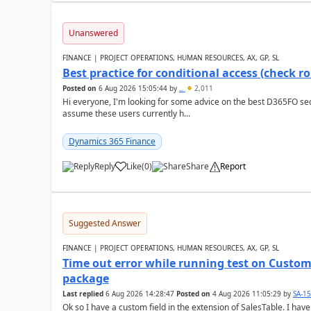
Unanswered
FINANCE | PROJECT OPERATIONS, HUMAN RESOURCES, AX, GP, SL
Best practice for conditional access (check rol
Posted on
6 Aug 2026 15:05:44
by
..
2,011
Hi everyone, I'm looking for some advice on the best D365FO secu
assume these users currently h...
Dynamics 365 Finance
Reply
Like
(
0
)
Share
Report
Suggested Answer
FINANCE | PROJECT OPERATIONS, HUMAN RESOURCES, AX, GP, SL
Time out error while running test on Custom
package
Last replied
6 Aug 2026 14:28:47
Posted on
4 Aug 2026 11:05:29
by
SA-1
Ok so I have a custom field in the extension of SalesTable. I have