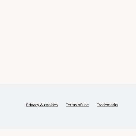
Privacy & cookies
Terms of use
Trademarks