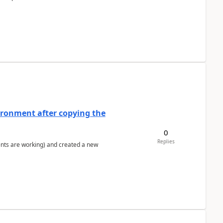
ironment after copying the
0
Replies
ents are working) and created a new