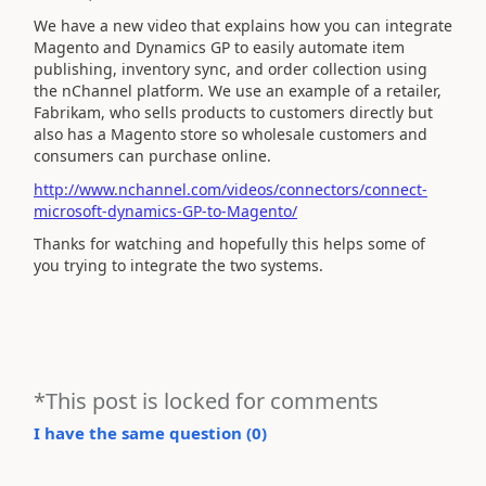
We have a new video that explains how you can integrate
Magento and Dynamics GP to easily automate item
publishing, inventory sync, and order collection using
the nChannel platform. We use an example of a retailer,
Fabrikam, who sells products to customers directly but
also has a Magento store so wholesale customers and
consumers can purchase online.
http://www.nchannel.com/videos/connectors/connect-
microsoft-dynamics-GP-to-Magento/
Thanks for watching and hopefully this helps some of
you trying to integrate the two systems.
*This post is locked for comments
I have the same question (
0
)