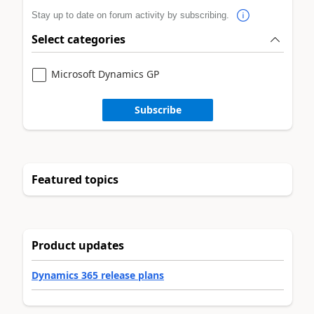
Stay up to date on forum activity by subscribing.
Select categories
Microsoft Dynamics GP
Subscribe
Featured topics
Product updates
Dynamics 365 release plans