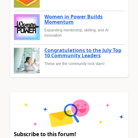
Women in Power Builds
Momentum
Expanding mentorship, skilling, and AI
innovation
Congratulations to the July Top
10 Community Leaders
These are the community rock stars!
Subscribe to this forum!