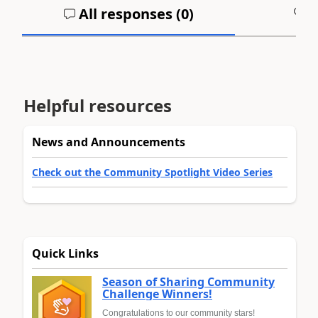
All responses (
0
)
A
Helpful resources
News and Announcements
Check out the Community Spotlight Video Series
Quick Links
Season of Sharing Community
Challenge Winners!
Congratulations to our community stars!