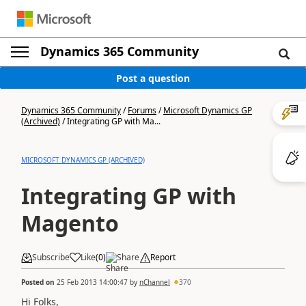
Dynamics 365 Community
Post a question
Dynamics 365 Community
/
Forums
/
Microsoft Dynamics GP
(Archived)
/
Integrating GP with Ma...
MICROSOFT DYNAMICS GP (ARCHIVED)
Integrating GP with
Magento
Subscribe
Like
(
0
)
Share
Report
Posted on
25 Feb 2013 14:00:47
by
nChannel
370
Hi Folks,