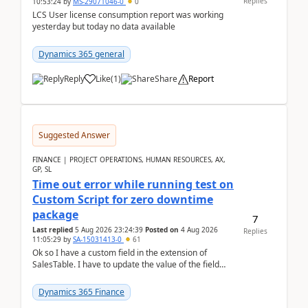
Replies
10:53:24
by
MS-29071046-0
0
LCS User license consumption report was working
yesterday but today no data available
Dynamics 365 general
Reply
Like
(
1
)
Share
Report
Suggested Answer
FINANCE | PROJECT OPERATIONS, HUMAN RESOURCES, AX,
GP, SL
Time out error while running test on
Custom Script for zero downtime
package
7
Last replied
5 Aug 2026 23:24:39
Posted on
4 Aug 2026
Replies
11:05:29
by
SA-15031413-0
61
Ok so I have a custom field in the extension of
SalesTable. I have to update the value of the field
across the whole table. So I used this code.public...
Dynamics 365 Finance