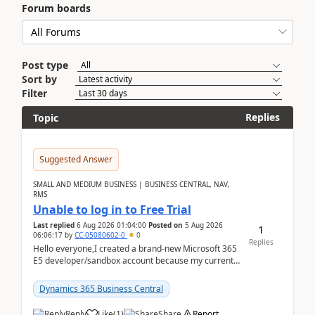
Forum boards
Post type
Sort by
Filter
Replies
Topic
Suggested Answer
SMALL AND MEDIUM BUSINESS | BUSINESS CENTRAL, NAV,
RMS
Unable to log in to Free Trial
Last replied
6 Aug 2026 01:04:00
Posted on
5 Aug 2026
1
06:06:17
by
CC-05080602-0
0
Replies
Hello everyone,I created a brand-new Microsoft 365
E5 developer/sandbox account because my current
company account doesn't allow me to start a
Dynamic...
Dynamics 365 Business Central
Reply
Like
(
1
)
Share
Report