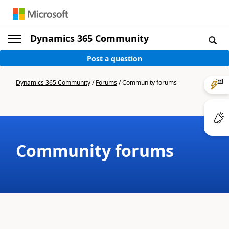
Dynamics 365 Community
Post a question
Dynamics 365 Community
/
Forums
/
Community forums
Community forums