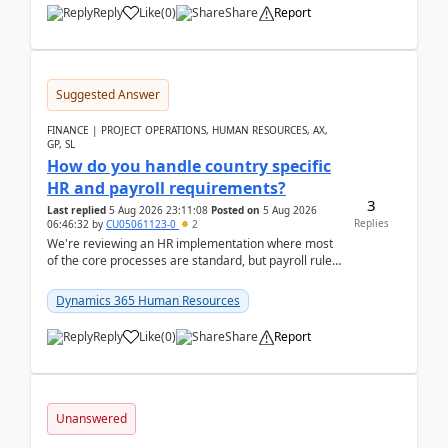
Reply
Like
(
0
)
Share
Report
Suggested Answer
FINANCE | PROJECT OPERATIONS, HUMAN RESOURCES, AX,
GP, SL
How do you handle country specific
HR and payroll requirements?
3
Last replied
5 Aug 2026 23:11:08
Posted on
5 Aug 2026
Replies
06:46:32
by
CU05061123-0
2
We're reviewing an HR implementation where most
of the core processes are standard, but payroll rules
and compliance requirements change depending on
...
Dynamics 365 Human Resources
Reply
Like
(
0
)
Share
Report
Unanswered