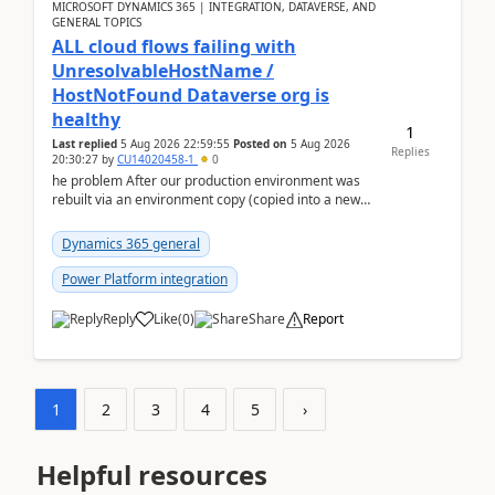
MICROSOFT DYNAMICS 365 | INTEGRATION, DATAVERSE, AND
GENERAL TOPICS
ALL cloud flows failing with
UnresolvableHostName /
HostNotFound Dataverse org is
healthy
1
Last replied
5 Aug 2026 22:59:55
Posted on
5 Aug 2026
Replies
20:30:27
by
CU14020458-1
0
he problem After our production environment was
rebuilt via an environment copy (copied into a new
Sandbox, then converted to Production), every ...
Dynamics 365 general
Power Platform integration
Reply
Like
(
0
)
Share
Report
1
2
3
4
5
›
Helpful resources