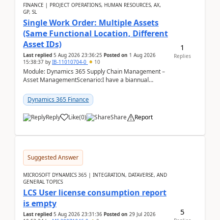
FINANCE | PROJECT OPERATIONS, HUMAN RESOURCES, AX,
GP, SL
Single Work Order: Multiple Assets
(Same Functional Location, Different
Asset IDs)
1
Last replied
5 Aug 2026 23:36:25
Posted on
1 Aug 2026
Replies
15:38:37
by
IB-11010704-0
10
Module: Dynamics 365 Supply Chain Management –
Asset ManagementScenario:I have a biannual
preventive maintenance task that covers 4 separate
assets — ...
Dynamics 365 Finance
Reply
Like
(
0
)
Share
Report
Suggested Answer
MICROSOFT DYNAMICS 365 | INTEGRATION, DATAVERSE, AND
GENERAL TOPICS
LCS User license consumption report
is empty
5
Last replied
5 Aug 2026 23:31:36
Posted on
29 Jul 2026