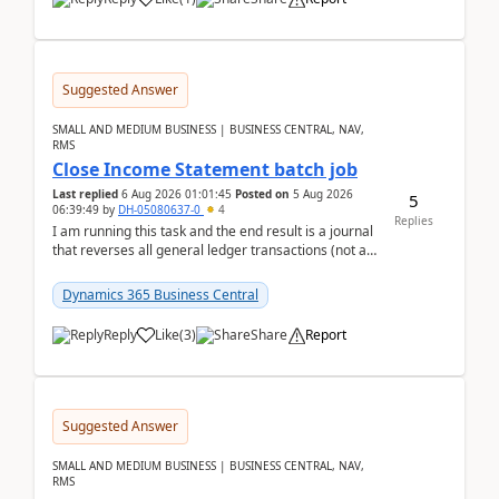
Suggested Answer
SMALL AND MEDIUM BUSINESS | BUSINESS CENTRAL, NAV,
RMS
Close Income Statement batch job
Last replied
6 Aug 2026 01:01:45
Posted on
5 Aug 2026
5
06:39:49
by
DH-05080637-0
4
Replies
I am running this task and the end result is a journal
that reverses all general ledger transactions (not as
a single balance - but reverses each tran...
Dynamics 365 Business Central
Reply
Like
(
3
)
Share
Report
Suggested Answer
SMALL AND MEDIUM BUSINESS | BUSINESS CENTRAL, NAV,
RMS