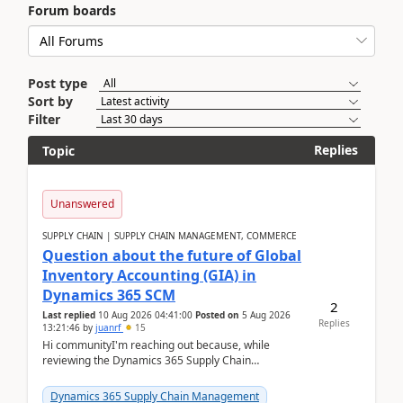
Forum boards
Post type
Sort by
Filter
Replies
Topic
Unanswered
SUPPLY CHAIN | SUPPLY CHAIN MANAGEMENT, COMMERCE
Question about the future of Global
Inventory Accounting (GIA) in
Dynamics 365 SCM
2
Last replied
10 Aug 2026 04:41:00
Posted on
5 Aug 2026
Replies
13:21:46
by
juanrf
15
Hi communityI'm reaching out because, while
reviewing the Dynamics 365 Supply Chain
Management release notes, we saw that Global
Inventory Accounting ...
Dynamics 365 Supply Chain Management