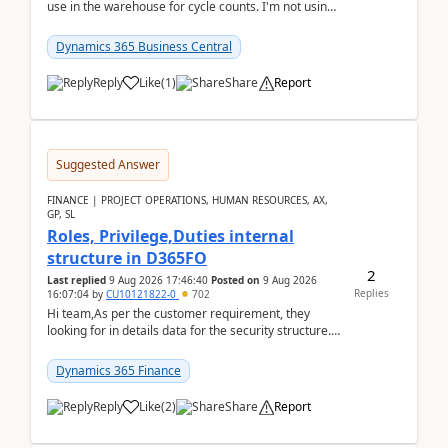
use in the warehouse for cycle counts. I'm not using
any 3rd party apps, when I create the physic...
Dynamics 365 Business Central
Reply
Like
(
1
)
Share
Report
Suggested Answer
FINANCE | PROJECT OPERATIONS, HUMAN RESOURCES, AX,
GP, SL
Roles, Privilege,Duties internal
structure in D365FO
2
Last replied
9 Aug 2026 17:46:40
Posted on
9 Aug 2026
Replies
16:07:04
by
CU10121822-0
702
Hi team,As per the customer requirement, they
looking for in details data for the security structure. I
mean the privilege assigned the Duties, t...
Dynamics 365 Finance
Reply
Like
(
2
)
Share
Report