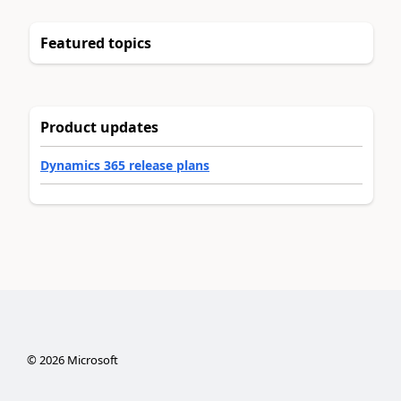
Featured topics
Product updates
Dynamics 365 release plans
©
2026
Microsoft