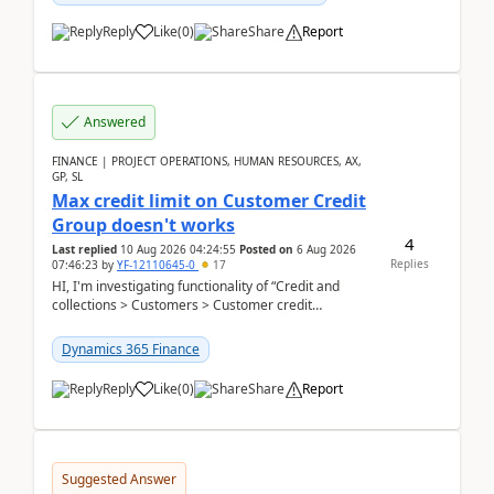
Reply
Like
(
0
)
Share
Report
Answered
FINANCE | PROJECT OPERATIONS, HUMAN RESOURCES, AX,
GP, SL
Max credit limit on Customer Credit
Group doesn't works
4
Last replied
10 Aug 2026 04:24:55
Posted on
6 Aug 2026
Replies
07:46:23
by
YF-12110645-0
17
HI, I'm investigating functionality of “Credit and
collections > Customers > Customer credit
groups”.Microsoft Learn said when credit limit...
Dynamics 365 Finance
Reply
Like
(
0
)
Share
Report
Suggested Answer