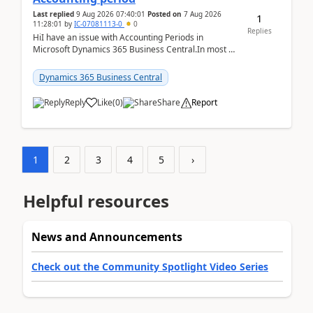
Last replied
9 Aug 2026 07:40:01
Posted on
7 Aug 2026
1
11:28:01
by
IC-07081113-0
0
Replies
HiI have an issue with Accounting Periods in
Microsoft Dynamics 365 Business Central.In most of
the environments, when trying to select multiple
perio...
Dynamics 365 Business Central
Reply
Like
(
0
)
Share
Report
1
2
3
4
5
›
Helpful resources
News and Announcements
Check out the Community Spotlight Video Series