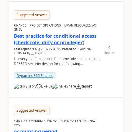
Suggested Answer
FINANCE | PROJECT OPERATIONS, HUMAN RESOURCES, AX,
GP, SL
Best practice for conditional access
(check role, duty or privilege?)
4
Last replied
9 Aug 2026 07:41:19
Posted on
6 Aug 2026
Replies
15:05:44
by
..
2,013
Hi everyone, I'm looking for some advice on the best
D365FO security design for the following
scenario. Let's assume these users currently h...
Dynamics 365 Finance
Reply
Like
(
0
)
Share
Report
Suggested Answer
SMALL AND MEDIUM BUSINESS | BUSINESS CENTRAL, NAV,
RMS
Accounting period