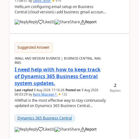
17:08:51
by
David Tailor
914
Hello,am configuring email setup on Business
Central (cloud version).i add business gmail account
like: ar.at.domain.orgi got an error when i did test...
Reply
Like
(
0
)
Share
Report
Suggested Answer
SMALL AND MEDIUM BUSINESS | BUSINESS CENTRAL, NAV,
RMS
I need help with how to keep track
of Dynamics 365 Business Central
system updates.
2
Last replied
9 Aug 2026 17:16:26
Posted on
9 Aug 2026
Replies
06:03:29
by
Rami Mazrawi *
132
HiWhat is the most effective way to stay continuously
updated on Dynamics 365 Business Central
releases? I want to ensure I never miss a Microsoft
upd...
Dynamics 365 Business Central
Reply
Like
(
0
)
Share
Report