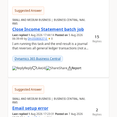
Suggested Answer
SMALL AND MEDIUM BUSINESS | BUSINESS CENTRAL, NAV,
RMS
Close Income Statement batch job
Last replied
9 Aug 2026 17:44:14
Posted on
5 Aug 2026
15
06:39:49
by
DH-05080637-0
8
Replies
I am running this task and the end result is a journal
that reverses all general ledger transactions (not as
a single balance - but reverses each tran...
Dynamics 365 Business Central
Reply
Like
(
4
)
Share
Report
Suggested Answer
SMALL AND MEDIUM BUSINESS | BUSINESS CENTRAL, NAV,
RMS
Email setup error
2
Last replied
9 Aug 2026 17:23:31
Posted on
7 Aug 2026
Replies