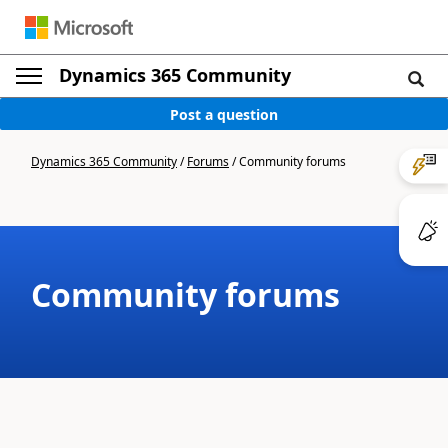
Dynamics 365 Community
Post a question
Dynamics 365 Community
/
Forums
/
Community forums
Community forums