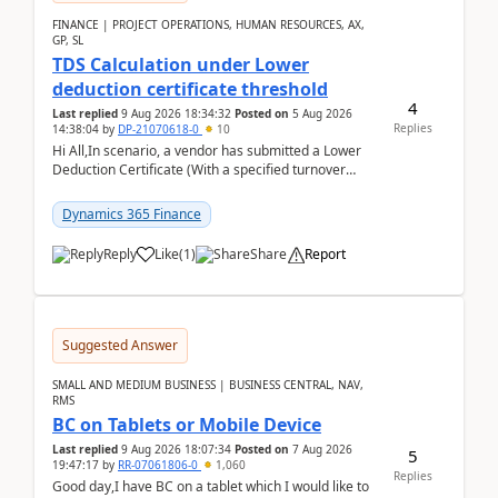
FINANCE | PROJECT OPERATIONS, HUMAN RESOURCES, AX,
GP, SL
TDS Calculation under Lower
deduction certificate threshold
4
Last replied
9 Aug 2026 18:34:32
Posted on
5 Aug 2026
Replies
14:38:04
by
DP-21070618-0
10
Hi All,In scenario, a vendor has submitted a Lower
Deduction Certificate (With a specified turnover
threshold), after which TDS should be deducted at ...
Dynamics 365 Finance
Reply
Like
(
1
)
Share
Report
Suggested Answer
SMALL AND MEDIUM BUSINESS | BUSINESS CENTRAL, NAV,
RMS
BC on Tablets or Mobile Device
Last replied
9 Aug 2026 18:07:34
Posted on
7 Aug 2026
5
19:47:17
by
RR-07061806-0
1,060
Replies
Good day,I have BC on a tablet which I would like to