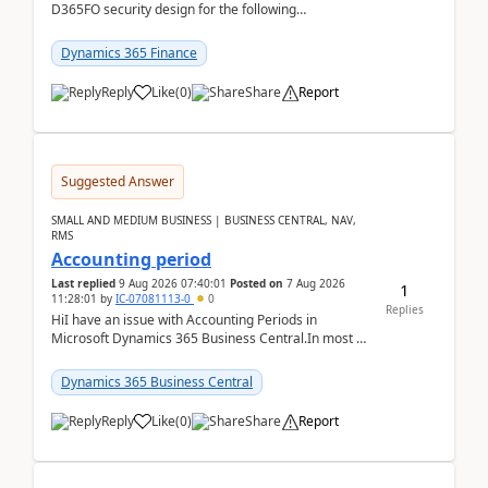
D365FO security design for the following
scenario. Let's assume these users currently h...
Dynamics 365 Finance
Reply
Like
(
0
)
Share
Report
Suggested Answer
SMALL AND MEDIUM BUSINESS | BUSINESS CENTRAL, NAV,
RMS
Accounting period
Last replied
9 Aug 2026 07:40:01
Posted on
7 Aug 2026
1
11:28:01
by
IC-07081113-0
0
Replies
HiI have an issue with Accounting Periods in
Microsoft Dynamics 365 Business Central.In most of
the environments, when trying to select multiple
perio...
Dynamics 365 Business Central
Reply
Like
(
0
)
Share
Report