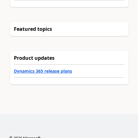
Featured topics
Product updates
Dynamics 365 release plans