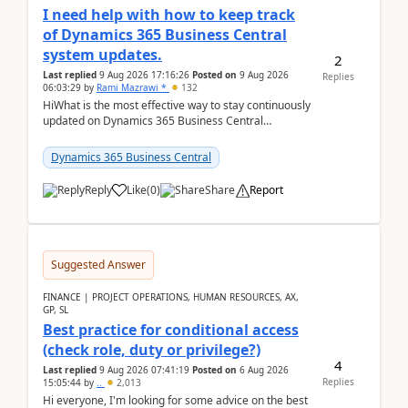
I need help with how to keep track
of Dynamics 365 Business Central
system updates.
2
Last replied
9 Aug 2026 17:16:26
Posted on
9 Aug 2026
Replies
06:03:29
by
Rami Mazrawi *
132
HiWhat is the most effective way to stay continuously
updated on Dynamics 365 Business Central
releases? I want to ensure I never miss a Microsoft
upd...
Dynamics 365 Business Central
Reply
Like
(
0
)
Share
Report
Suggested Answer
FINANCE | PROJECT OPERATIONS, HUMAN RESOURCES, AX,
GP, SL
Best practice for conditional access
(check role, duty or privilege?)
4
Last replied
9 Aug 2026 07:41:19
Posted on
6 Aug 2026
Replies
15:05:44
by
..
2,013
Hi everyone, I'm looking for some advice on the best