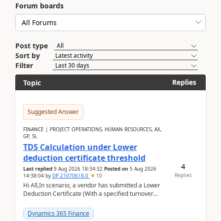
Forum boards
Post type
Sort by
Filter
Replies
Topic
Suggested Answer
FINANCE | PROJECT OPERATIONS, HUMAN RESOURCES, AX,
GP, SL
TDS Calculation under Lower
deduction certificate threshold
4
Last replied
9 Aug 2026 18:34:32
Posted on
5 Aug 2026
Replies
14:38:04
by
DP-21070618-0
10
Hi All,In scenario, a vendor has submitted a Lower
Deduction Certificate (With a specified turnover
threshold), after which TDS should be deducted at ...
Dynamics 365 Finance