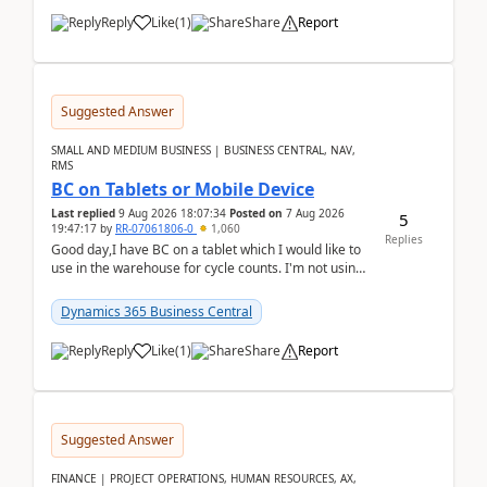
Reply
Like
(
1
)
Share
Report
Suggested Answer
SMALL AND MEDIUM BUSINESS | BUSINESS CENTRAL, NAV,
RMS
BC on Tablets or Mobile Device
Last replied
9 Aug 2026 18:07:34
Posted on
7 Aug 2026
5
19:47:17
by
RR-07061806-0
1,060
Replies
Good day,I have BC on a tablet which I would like to
use in the warehouse for cycle counts. I'm not using
any 3rd party apps, when I create the physic...
Dynamics 365 Business Central
Reply
Like
(
1
)
Share
Report
Suggested Answer
FINANCE | PROJECT OPERATIONS, HUMAN RESOURCES, AX,