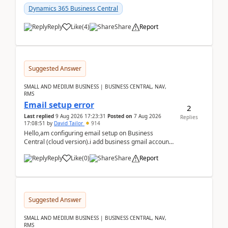
Dynamics 365 Business Central
Reply
Like
(
4
)
Share
Report
Suggested Answer
SMALL AND MEDIUM BUSINESS | BUSINESS CENTRAL, NAV,
RMS
Email setup error
2
Last replied
9 Aug 2026 17:23:31
Posted on
7 Aug 2026
Replies
17:08:51
by
David Tailor
914
Hello,am configuring email setup on Business
Central (cloud version).i add business gmail account
like: ar.at.domain.orgi got an error when i did test...
Reply
Like
(
0
)
Share
Report
Suggested Answer
SMALL AND MEDIUM BUSINESS | BUSINESS CENTRAL, NAV,
RMS