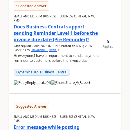
Suggested Answer
SMALL AND MEDIUM BUSINESS | BUSINESS CENTRAL, NAV,
RMS
Does Business Central support
sending Reminder Level 1 before the
invoice due date (Pre Reminder)?
6
Last replied
9 Aug 2026 07:21:03
Posted on
6 Aug 2026
Replies
04:21:23
by
Shivanshu Bijlwan
8
Hi everyone,I have a requirement to send a payment
reminder to customers before the invoice due
date.For example:Invoice Due Date: 20-Aug-
2026Reminder...
Dynamics 365 Business Central
Reply
Like
(
4
)
Share
Report
Suggested Answer
SMALL AND MEDIUM BUSINESS | BUSINESS CENTRAL, NAV,
RMS
Error message while posting