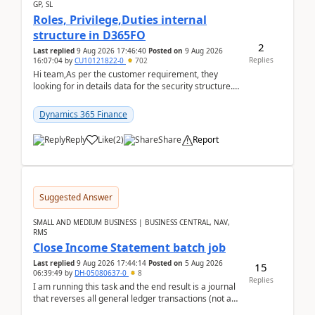
GP, SL
Roles, Privilege,Duties internal
structure in D365FO
2
Last replied
9 Aug 2026 17:46:40
Posted on
9 Aug 2026
Replies
16:07:04
by
CU10121822-0
702
Hi team,As per the customer requirement, they
looking for in details data for the security structure. I
mean the privilege assigned the Duties, t...
Dynamics 365 Finance
Reply
Like
(
2
)
Share
Report
Suggested Answer
SMALL AND MEDIUM BUSINESS | BUSINESS CENTRAL, NAV,
RMS
Close Income Statement batch job
Last replied
9 Aug 2026 17:44:14
Posted on
5 Aug 2026
15
06:39:49
by
DH-05080637-0
8
Replies
I am running this task and the end result is a journal
that reverses all general ledger transactions (not as
a single balance - but reverses each tran...