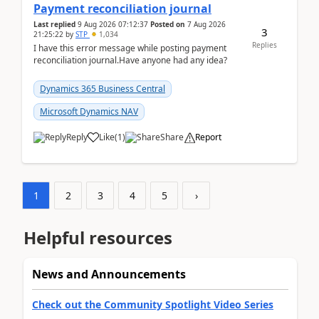
Payment reconciliation journal
Last replied
9 Aug 2026 07:12:37
Posted on
7 Aug 2026
3
21:25:22
by
STP
1,034
Replies
I have this error message while posting payment
reconciliation journal.Have anyone had any idea?
Dynamics 365 Business Central
Microsoft Dynamics NAV
Reply
Like
(
1
)
Share
Report
1
2
3
4
5
›
Helpful resources
News and Announcements
Check out the Community Spotlight Video Series