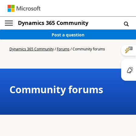
Dynamics 365 Community
Post a question
Dynamics 365 Community
/
Forums
/
Community forums
Community forums