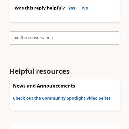
Was this reply helpful?
Yes
No
Join the conversation
Helpful resources
News and Announcements
Check out the Community Spotlight Video Series