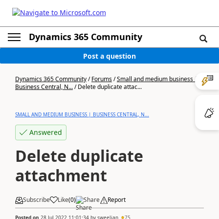
Dynamics 365 Community
Post a question
Dynamics 365 Community
/
Forums
/
Small and medium business |
Business Central, N...
/
Delete duplicate attac...
SMALL AND MEDIUM BUSINESS | BUSINESS CENTRAL, N...
Answered
Delete duplicate
attachment
Subscribe
Like
(
0
)
Share
Report
Posted on
28 Jul 2022 11:01:34
by
sweelian
75