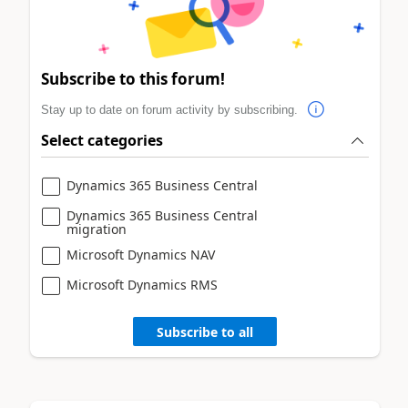
Subscribe to this forum!
Stay up to date on forum activity by subscribing.
Select categories
Dynamics 365 Business Central
Dynamics 365 Business Central
migration
Microsoft Dynamics NAV
Microsoft Dynamics RMS
Subscribe to all