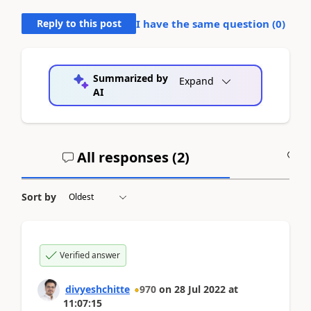
Reply to this post
I have the same question (
0
)
Summarized by
Expand
AI
All responses (
2
)
A
Sort by
Verified answer
divyeshchitte
970
on
28 Jul 2022
at
11:07:15