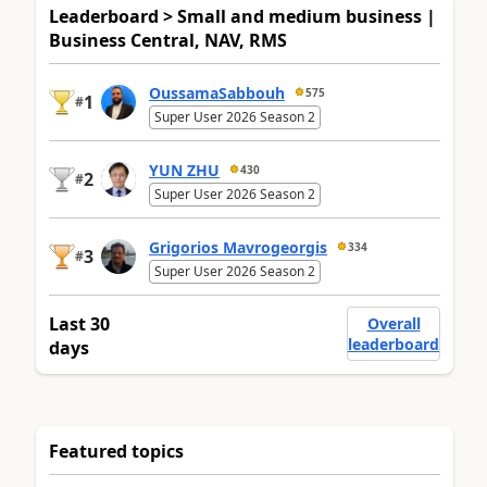
Leaderboard > Small and medium business |
Business Central, NAV, RMS
OussamaSabbouh
575
1
#
Super User 2026 Season 2
YUN ZHU
430
2
#
Super User 2026 Season 2
Grigorios Mavrogeorgis
334
3
#
Super User 2026 Season 2
Last 30
Overall
leaderboard
days
Featured topics