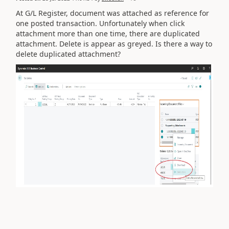
At G/L Register, document was attached as reference for
one posted transaction. Unfortunately when click
attachment more than one time, there are duplicated
attachment. Delete is appear as greyed. Is there a way to
delete duplicated attachment?