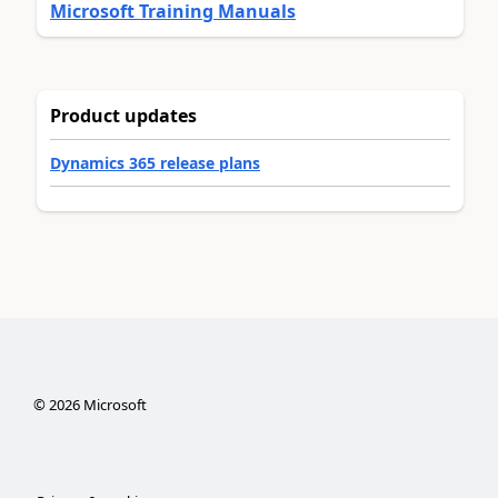
Microsoft Training Manuals
Product updates
Dynamics 365 release plans
©
2026
Microsoft