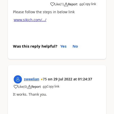
Copy link
Like
(
1
)
Report
Please follow the steps in below link
www.sikich.com/.../
Was this reply helpful?
Yes
No
sweelian
75
on
29 Jul 2022
at
01:24:37
Copy link
Like
(
0
)
Report
It works. Thank you.