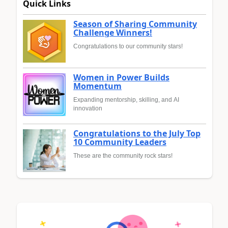
Quick Links
Season of Sharing Community
Challenge Winners!
Congratulations to our community stars!
Women in Power Builds
Momentum
Expanding mentorship, skilling, and AI
innovation
Congratulations to the July Top
10 Community Leaders
These are the community rock stars!