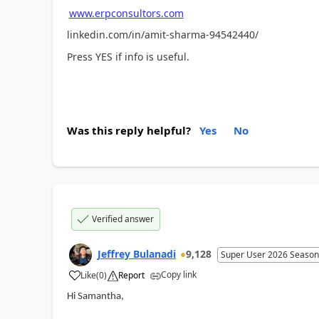
www.erpconsultors.com
linkedin.com/in/amit-sharma-94542440/
Press YES if info is useful.
Was this reply helpful?
Yes
No
Verified answer
Jeffrey Bulanadi
9,128
Super User 2026 Season
Copy link
Like
(
0
)
Report
Hi Samantha,