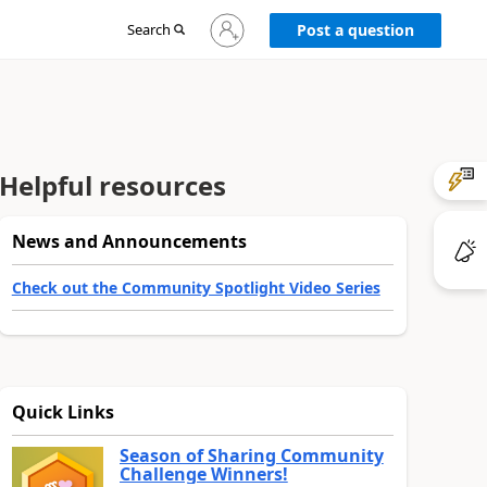
Sign
Search
Post a question
in
to
your
account
Helpful resources
News and Announcements
Check out the Community Spotlight Video Series
Quick Links
Season of Sharing Community
Challenge Winners!