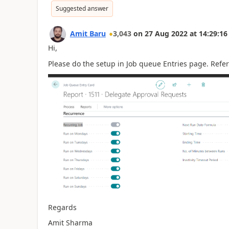
Suggested answer
Amit Baru
3,043
on
27 Aug 2022
at
14:29:16
Hi,
Please do the setup in Job queue Entries page. Refe
Regards
Amit Sharma