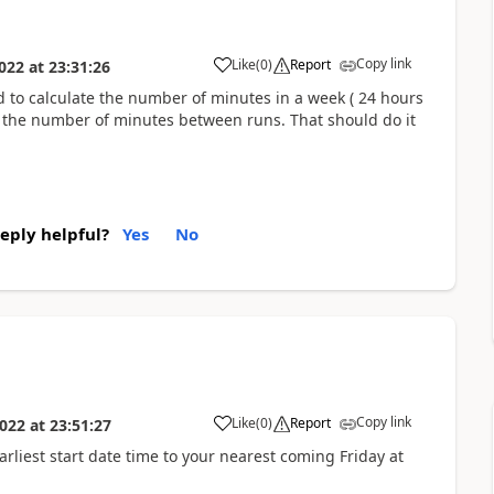
Copy link
Like
(
0
)
Report
022
at
23:31:26
ed to calculate the number of minutes in a week ( 24 hours
n the number of minutes between runs. That should do it
reply helpful?
Yes
No
Copy link
Like
(
0
)
Report
022
at
23:51:27
earliest start date time to your nearest coming Friday at