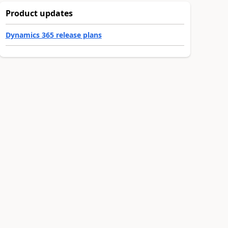
Product updates
Dynamics 365 release plans