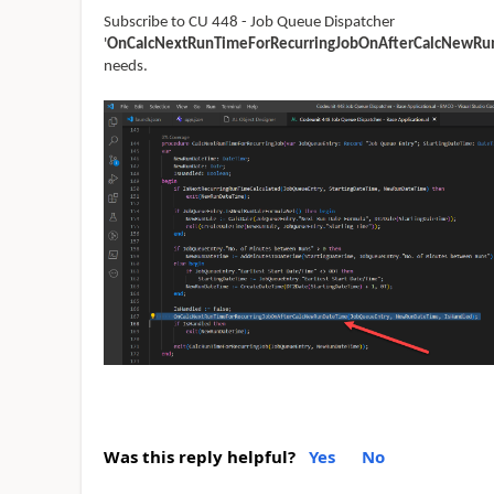
Subscribe to CU 448 - Job Queue Dispatcher
'
OnCalcNextRunTimeForRecurringJobOnAfterCalcNewRu
needs.
Was this reply helpful?
Yes
No