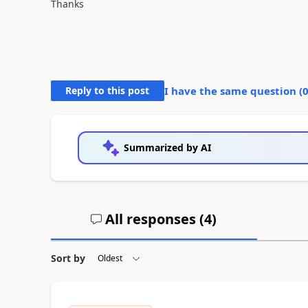
Thanks
Reply to this post
I have the same question (
Summarized by AI
All responses (
4
)
Sort by