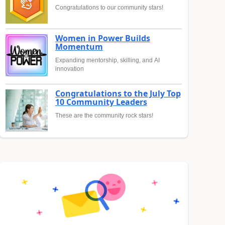
Congratulations to our community stars!
Women in Power Builds
Momentum
Expanding mentorship, skilling, and AI
innovation
Congratulations to the July Top
10 Community Leaders
These are the community rock stars!