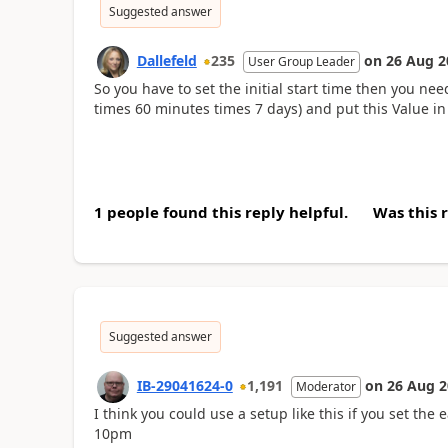
Suggested answer
Dallefeld
235
on
26 Aug 2
User Group Leader
So you have to set the initial start time then you ne
times 60 minutes times 7 days) and put this Value i
1 people found this reply helpful.
Was this 
Suggested answer
IB-29041624-0
1,191
on
26 Aug 2
Moderator
I think you could use a setup like this if you set the 
10pm