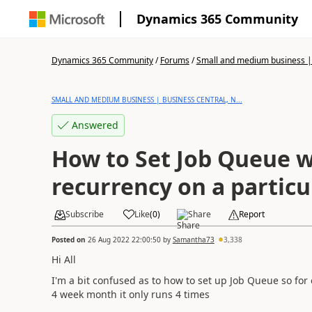
Dynamics 365 Community
Dynamics 365 Community
/
Forums
/
Small and medium business | 
SMALL AND MEDIUM BUSINESS | BUSINESS CENTRAL, N...
Answered
How to Set Job Queue 
recurrency on a particu
Subscribe
Like
(
0
)
Share
Report
Posted on
26 Aug 2022 22:00:50
by
Samantha73
3,338
Hi All
I'm a bit confused as to how to set up Job Queue so for
4 week month it only runs 4 times