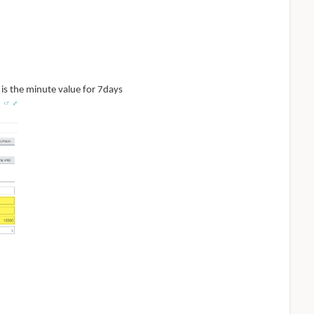
 is the minute value for 7days