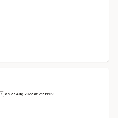
on
27 Aug 2022
at
21:31:09
 1