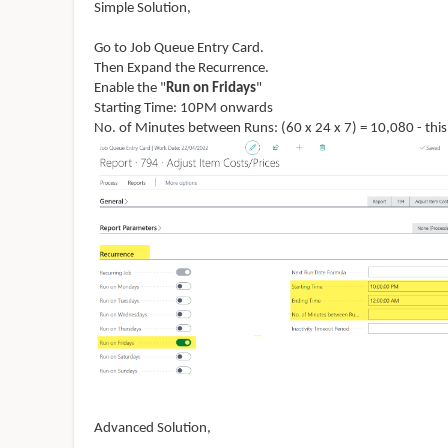
Simple Solution,
Go to Job Queue Entry Card.
Then Expand the Recurrence.
Enable the "
Run on Fridays
"
Starting Time: 10PM onwards
No. of Minutes between Runs: (60 x 24 x 7) = 10,080 - this
Advanced Solution,