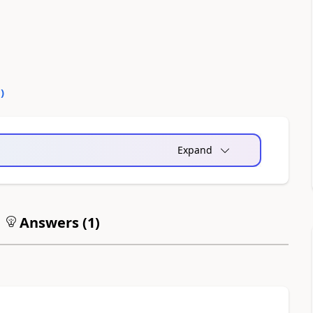
0
)
Expand
Answers (
1
)