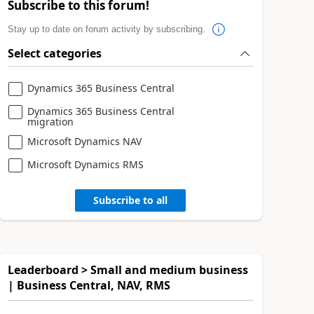
Subscribe to this forum!
Stay up to date on forum activity by subscribing.
Select categories
Dynamics 365 Business Central
Dynamics 365 Business Central
migration
Microsoft Dynamics NAV
Microsoft Dynamics RMS
Subscribe to all
Leaderboard > Small and medium business
| Business Central, NAV, RMS