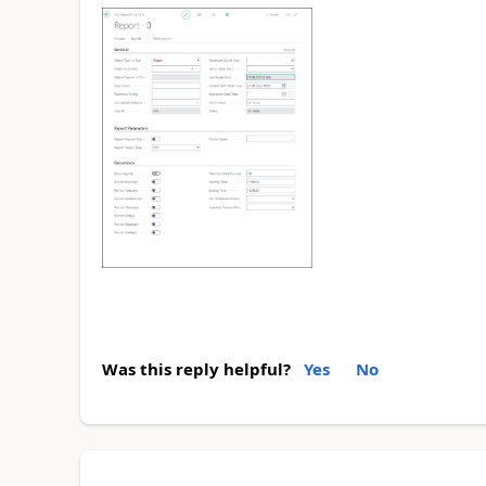
Was this reply helpful?
Yes
No