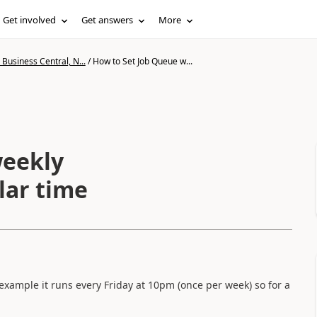
Get involved
Get answers
More
Business Central, N...
/
How to Set Job Queue w...
weekly
lar time
 example it runs every Friday at 10pm (once per week) so for a