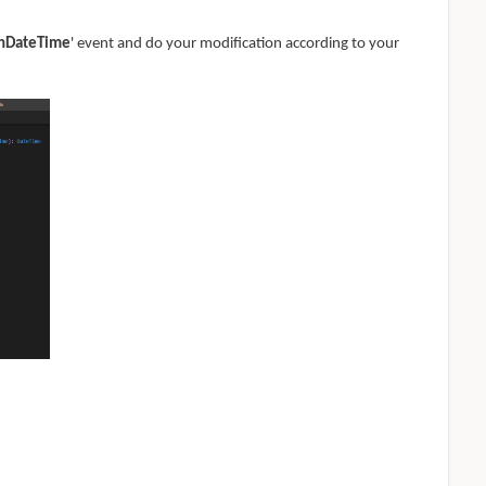
nDateTime
' event and do your modification according to your