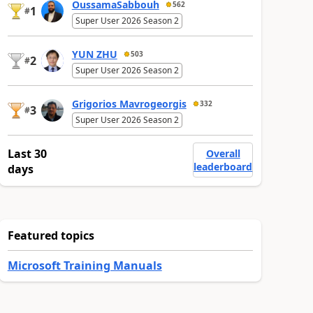
OussamaSabbouh
562
1
#
Super User 2026 Season 2
YUN ZHU
503
2
#
Super User 2026 Season 2
Grigorios Mavrogeorgis
332
3
#
Super User 2026 Season 2
Last 30
Overall
leaderboard
days
Featured topics
Microsoft Training Manuals