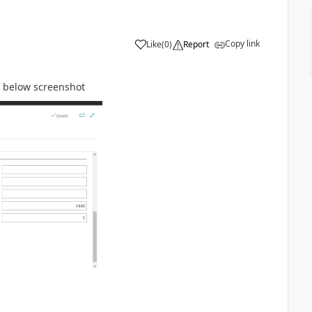
Copy link
Like
(
0
)
Report
r below screenshot