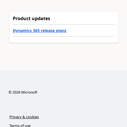
Product updates
Dynamics 365 release plans
©
2026
Microsoft
Privacy & cookies
Terms of use