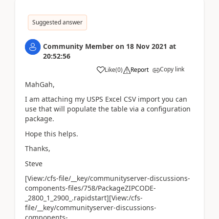
Suggested answer
Community Member
on
18 Nov 2021
at
20:52:56
Copy link
Like
(
0
)
Report
MahGah,
I am attaching my USPS Excel CSV import you can
use that will populate the table via a configuration
package.
Hope this helps.
Thanks,
Steve
[View:/cfs-file/__key/communityserver-discussions-
components-files/758/PackageZIPCODE-
_2800_1_2900_.rapidstart][View:/cfs-
file/__key/communityserver-discussions-
components-