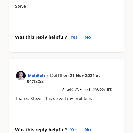
Steve
Was this reply helpful?
Yes
No
MahGah
15,613
on
21 Nov 2021
at
04:18:58
Copy link
Like
(
0
)
Report
Thanks Steve. This solved my problem.
Was this reply helpful?
Yes
No