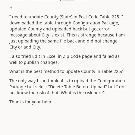
Hi
I need to update County (State) in Post Code Table 225. I
downloaded the table through Configuration Package,
updated County and uploaded back but got error
message about City is exist. This is strange because I am
just uploading the same file back and did not change
City or add City.
I also tried Edit in Excel in Zip Code page and failed as
well to publish changes.
What is the best method to update County in Table 225?
The only way I can think of is to upload the Configuration
Package but select "Delete Table Before Upload" but I do
not know the risk of that. What is the risk here?
Thanks for your help