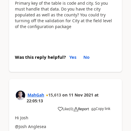
Primary key of the table is code and city. So you
must handle that data. Do you have the city
populated as well as the county? You could try
turning off the validation for City at the field level
of the configuration package
Was this reply helpful?
Yes
No
MahGah
15,613
on
11 Nov 2021
at
22:05:13
Copy link
Like
(
0
)
Report
Hi Josh
@Josh Anglesea