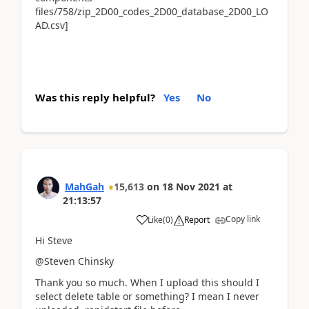
files/758/zip_2D00_codes_2D00_database_2D00_LO
AD.csv]
Was this reply helpful?
Yes
No
MahGah
15,613
on
18 Nov 2021
at
21:13:57
Copy link
Like
(
0
)
Report
Hi Steve
@Steven Chinsky
Thank you so much. When I upload this should I
select delete table or something? I mean I never