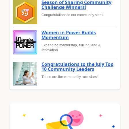
Season of Sharing Community
Challenge Winners!
Congratulations to our community stars!
Women in Power Builds
Momentum
Expanding mentorship, skilling, and AI
innovation
Congratulations to the July Top
10 Community Leaders
These are the community rock stars!