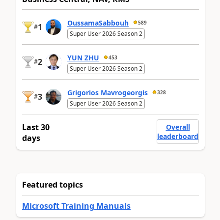
OussamaSabbouh
589
1
#
Super User 2026 Season 2
YUN ZHU
453
2
#
Super User 2026 Season 2
Grigorios Mavrogeorgis
328
3
#
Super User 2026 Season 2
Last 30
Overall
leaderboard
days
Featured topics
Microsoft Training Manuals