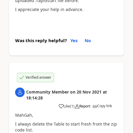
uploaded .rapidstart file before.
I appreciate your help in advance.
Was this reply helpful?
Yes
No
Verified answer
Community Member
on
20 Nov 2021
at
18:14:28
Copy link
Like
(
1
)
Report
MahGah,
I always delete the Table to start fresh from the zip
code list.