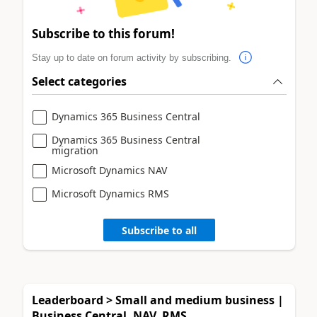
Subscribe to this forum!
Stay up to date on forum activity by subscribing.
Select categories
Dynamics 365 Business Central
Dynamics 365 Business Central
migration
Microsoft Dynamics NAV
Microsoft Dynamics RMS
Subscribe to all
Leaderboard > Small and medium business |
Business Central, NAV, RMS