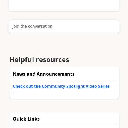
Join the conversation
Helpful resources
News and Announcements
Check out the Community Spotlight Video Series
Quick Links