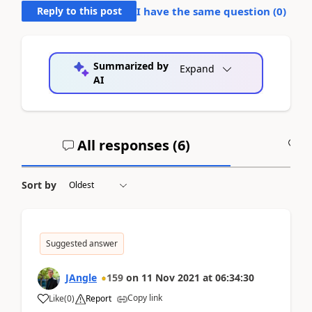
Reply to this post
I have the same question (
0
)
Summarized by
Expand
AI
All responses (
6
)
A
Sort by
Suggested answer
JAngle
159
on
11 Nov 2021
at
06:34:30
Copy link
Like
(
0
)
Report