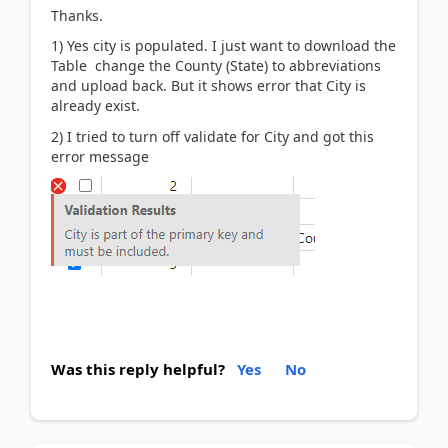
Thanks.
1) Yes city is populated. I just want to download the
Table change the County (State) to abbreviations
and upload back. But it shows error that City is
already exist.
2) I tried to turn off validate for City and got this
error message
Was this reply helpful?
Yes
No