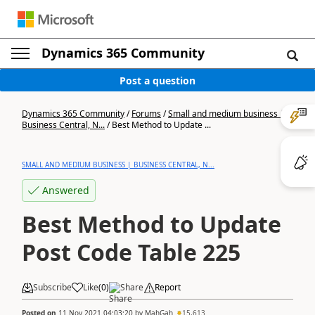
Dynamics 365 Community
Post a question
Dynamics 365 Community
/
Forums
/
Small and medium business |
Business Central, N...
/
Best Method to Update ...
SMALL AND MEDIUM BUSINESS | BUSINESS CENTRAL, N...
Answered
Best Method to Update
Post Code Table 225
Subscribe
Like
(
0
)
Share
Report
Posted on
11 Nov 2021 04:03:20
by
MahGah
15,613