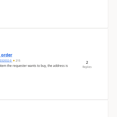
 order
032032-0
215
2
 item the requester wants to buy, the address is
Replies