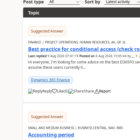
Post type
Sort by
Topic
Suggested Answer
FINANCE | PROJECT OPERATIONS, HUMAN RESOURCES, AX, GP, SL
Best practice for conditional access (check rol
Last replied
9 Aug 2026 07:41:19
Posted on
6 Aug 2026 15:05:44
by
..
2
Hi everyone, I'm looking for some advice on the best D365FO secu
assume these users currently h...
Dynamics 365 Finance
Reply
Like
(
0
)
Share
Report
Suggested Answer
SMALL AND MEDIUM BUSINESS | BUSINESS CENTRAL, NAV, RMS
Accounting period