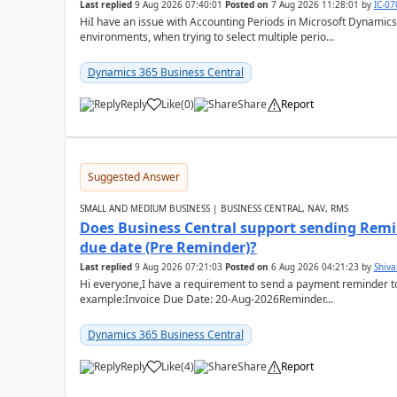
Last replied
9 Aug 2026 07:40:01
Posted on
7 Aug 2026 11:28:01
by
IC-0
HiI have an issue with Accounting Periods in Microsoft Dynamics
environments, when trying to select multiple perio...
Dynamics 365 Business Central
Reply
Like
(
0
)
Share
Report
Suggested Answer
SMALL AND MEDIUM BUSINESS | BUSINESS CENTRAL, NAV, RMS
Does Business Central support sending Remin
due date (Pre Reminder)?
Last replied
9 Aug 2026 07:21:03
Posted on
6 Aug 2026 04:21:23
by
Shiv
Hi everyone,I have a requirement to send a payment reminder to
example:Invoice Due Date: 20-Aug-2026Reminder...
Dynamics 365 Business Central
Reply
Like
(
4
)
Share
Report