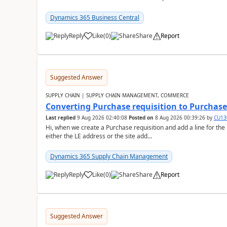
Dynamics 365 Business Central
Reply
Like
(
0
)
Share
Report
Suggested Answer
SUPPLY CHAIN | SUPPLY CHAIN MANAGEMENT, COMMERCE
Converting Purchase requisition to Purchase
Last replied
9 Aug 2026 02:40:08
Posted on
8 Aug 2026 00:39:26
by
CU13
Hi, when we create a Purchase requisition and add a line for the
either the LE address or the site add...
Dynamics 365 Supply Chain Management
Reply
Like
(
0
)
Share
Report
Suggested Answer