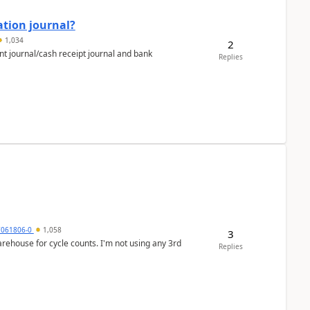
ation journal?
1,034
2
nt journal/cash receipt journal and bank
Replies
7061806-0
1,058
3
arehouse for cycle counts. I'm not using any 3rd
Replies