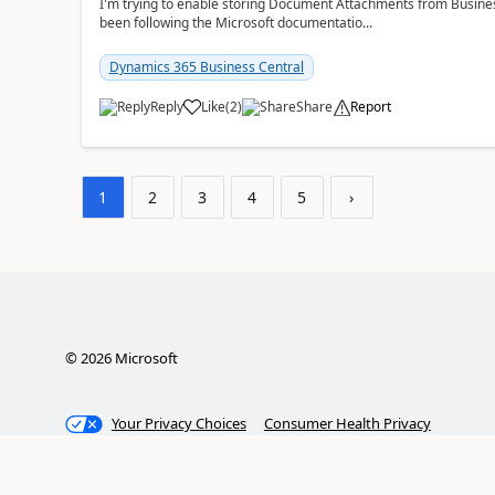
I'm trying to enable storing Document Attachments from Business
been following the Microsoft documentatio...
Dynamics 365 Business Central
Reply
Like
(
2
)
Share
Report
1
2
3
4
5
›
©
2026
Microsoft
Your Privacy Choices
Consumer Health Privacy