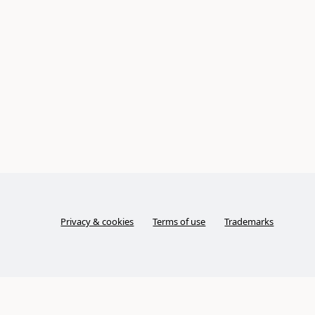
Privacy & cookies
Terms of use
Trademarks