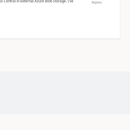
 Central in external Azure Blob Storage. I've
Replies