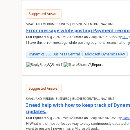
Suggested Answer
SMALL AND MEDIUM BUSINESS | BUSINESS CENTRAL, NAV, RMS
Error message while posting Payment reconci
Last replied
9 Aug 2026 07:12:37
Posted on
7 Aug 2026 21:25:22
by
STP
I have this error message while posting payment reconciliation
Dynamics 365 Business Central
Microsoft Dynamics NAV
Reply
Like
(
1
)
Share
Report
Suggested Answer
SMALL AND MEDIUM BUSINESS | BUSINESS CENTRAL, NAV, RMS
I need help with how to keep track of Dynam
updates.
Last replied
9 Aug 2026 07:04:52
Posted on
9 Aug 2026 06:03:29
by
Rami
HiWhat is the most effective way to stay continuously updated o
want to ensure I never miss a Microsoft upd...