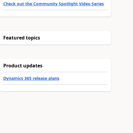
Check out the Community Spotlight Video Series
Featured topics
Product updates
Dynamics 365 release plans