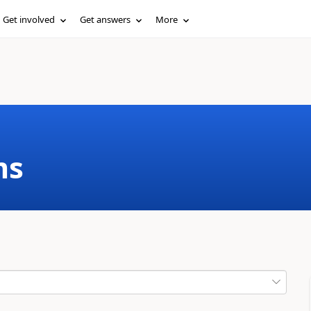
Get involved
Get answers
More
ms