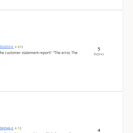
6052033-0
615
5
the customer statement report? “The error, The
Replies
060546-0
12
4