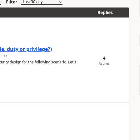
Filter
Replies
e, duty or privilege?)
,013
4
rity design for the following scenario. Let's
Replies