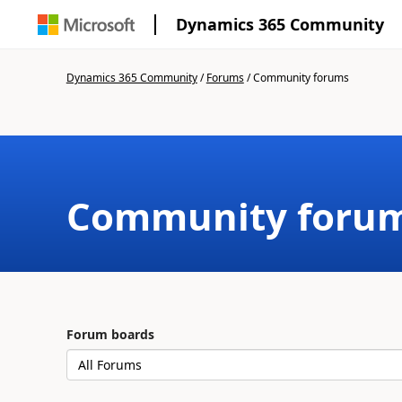
Dynamics 365 Community
Dynamics 365 Community
/
Forums
/
Community forums
Community foru
Forum boards