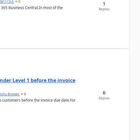
7081113-0
0
1
 365 Business Central.In most of the
Replies
der Level 1 before the invoice
6
anshu Bijlwan
8
Replies
 customers before the invoice due date.For