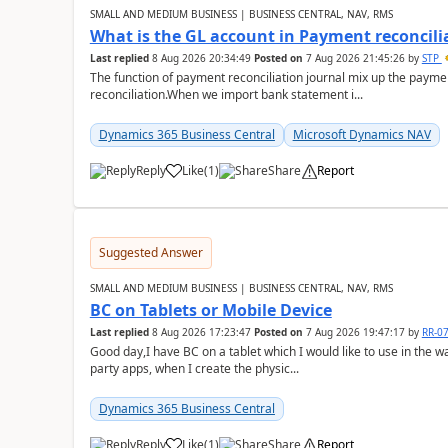
SMALL AND MEDIUM BUSINESS | BUSINESS CENTRAL, NAV, RMS
What is the GL account in Payment reconcili
Last replied
8 Aug 2026 20:34:49
Posted on
7 Aug 2026 21:45:26
by
STP
The function of payment reconciliation journal mix up the payme
reconciliation.When we import bank statement i...
Dynamics 365 Business Central
Microsoft Dynamics NAV
Reply
Like
(
1
)
Share
Report
Suggested Answer
SMALL AND MEDIUM BUSINESS | BUSINESS CENTRAL, NAV, RMS
BC on Tablets or Mobile Device
Last replied
8 Aug 2026 17:23:47
Posted on
7 Aug 2026 19:47:17
by
RR-0
Good day,I have BC on a tablet which I would like to use in the w
party apps, when I create the physic...
Dynamics 365 Business Central
Reply
Like
(
1
)
Share
Report