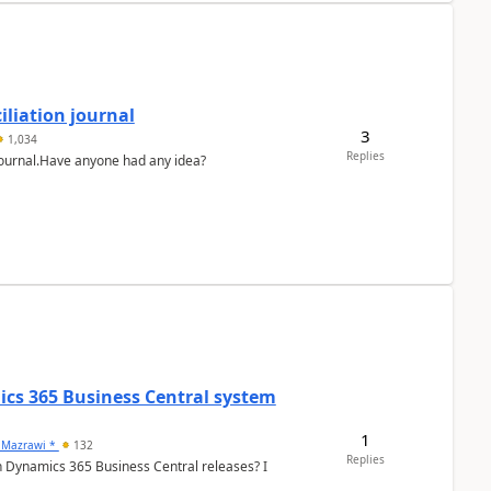
liation journal
3
1,034
Replies
 journal.Have anyone had any idea?
ics 365 Business Central system
1
 Mazrawi *
132
Replies
n Dynamics 365 Business Central releases? I