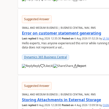
Suggested Answer
SMALL AND MEDIUM BUSINESS | BUSINESS CENTRAL, NAV, RMS
Error on customer statement generating
Last replied
8 Aug 2026 12:35:30
Posted on
6 Aug 2026 01:52:26
by
LF-1
Hello experts, Has anyone experienced this error while running 
data does not represent a val...
Dynamics 365 Business Central
Reply
Like
(
4
)
Share
Report
Suggested Answer
SMALL AND MEDIUM BUSINESS | BUSINESS CENTRAL, NAV, RMS
Storing Attachments in External Storage
Last replied
8 Aug 2026 12:28:00
Posted on
4 Aug 2026 13:09:58
by
CU26