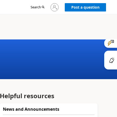
Sign
Search
Post a question
in
to
your
account
Helpful resources
News and Announcements