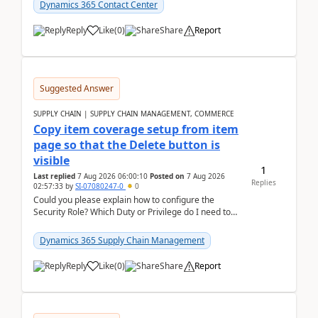
Dynamics 365 Contact Center
Reply
Like
(
0
)
Share
Report
Suggested Answer
SUPPLY CHAIN | SUPPLY CHAIN MANAGEMENT, COMMERCE
Copy item coverage setup from item
page so that the Delete button is
visible
1
Last replied
7 Aug 2026 06:00:10
Posted on
7 Aug 2026
Replies
02:57:33
by
SI-07080247-0
0
Could you please explain how to configure the
Security Role? Which Duty or Privilege do I need to
assign so that the Delete button is visible?
Dynamics 365 Supply Chain Management
Reply
Like
(
0
)
Share
Report