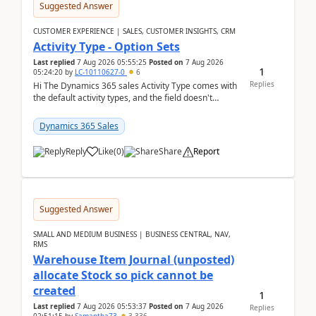
Suggested Answer
CUSTOMER EXPERIENCE | SALES, CUSTOMER INSIGHTS, CRM
Activity Type - Option Sets
Last replied
7 Aug 2026 05:55:25
Posted on
7 Aug 2026
1
05:24:20
by
LC-10110627-0
6
Replies
Hi The Dynamics 365 sales Activity Type comes with
the default activity types, and the field doesn't
support customiztion of the option sets. We ...
Dynamics 365 Sales
Reply
Like
(
0
)
Share
Report
Suggested Answer
SMALL AND MEDIUM BUSINESS | BUSINESS CENTRAL, NAV,
RMS
Warehouse Item Journal (unposted)
allocate Stock so pick cannot be
created
1
Last replied
7 Aug 2026 05:53:37
Posted on
7 Aug 2026
Replies