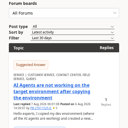
Forum boards
Post type
Sort by
Filter
Replies
Topic
Suggested Answer
SERVICE | CUSTOMER SERVICE, CONTACT CENTER, FIELD
SERVICE, GUIDES
AI Agents are not working on the
target environment after copying
the environment
1
Last replied
7 Aug 2026 06:01:08
Posted on
6 Aug 2026
Replies
14:26:07
by
PB-27011525-0
0
Hello experts, I copied my dev environment (where
all the AI agents are working) and created a new
environment. As per the Microsoft docs, C...