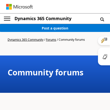
Dynamics 365 Community
Post a question
Dynamics 365 Community
/
Forums
/
Community forums
Community forums