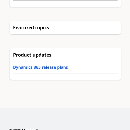
Featured topics
Product updates
Dynamics 365 release plans