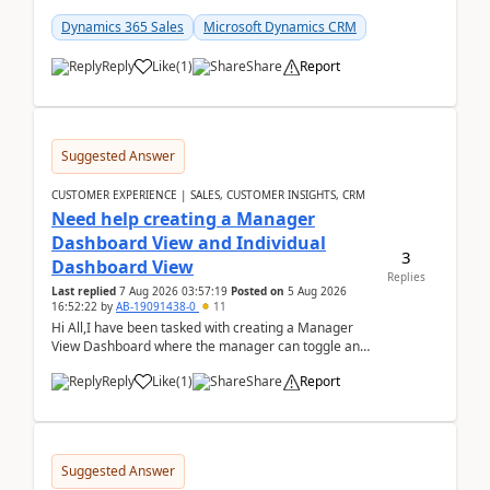
customer data, reporting, or team handoffs are
becom...
Dynamics 365 Sales
Microsoft Dynamics CRM
Reply
Like
(
1
)
Share
Report
Suggested Answer
CUSTOMER EXPERIENCE | SALES, CUSTOMER INSIGHTS, CRM
Need help creating a Manager
Dashboard View and Individual
3
Dashboard View
Replies
Last replied
7 Aug 2026 03:57:19
Posted on
5 Aug 2026
16:52:22
by
AB-19091438-0
11
Hi All,I have been tasked with creating a Manager
View Dashboard where the manager can toggle and
select either a Team view or an individual sales rep...
Reply
Like
(
1
)
Share
Report
Suggested Answer