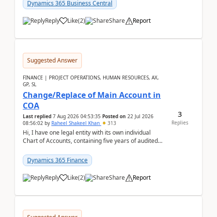
Dynamics 365 Business Central
Reply
Like
(
2
)
Share
Report
Suggested Answer
FINANCE | PROJECT OPERATIONS, HUMAN RESOURCES, AX,
GP, SL
Change/Replace of Main Account in
COA
3
Last replied
7 Aug 2026 04:53:35
Posted on
22 Jul 2026
Replies
08:56:02
by
Raheel Shakeel Khan
313
Hi, I have one legal entity with its own individual
Chart of Accounts, containing five years of audited
transactional history. Additionally, I have...
Dynamics 365 Finance
Reply
Like
(
2
)
Share
Report