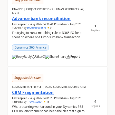
Suggested Answer
FINANCE | PROJECT OPERATIONS, HUMAN RESOURCES, AX,
GP, SL
Advance bank reconciliation
Last replied
7 Aug 2026 04:30:41
Posted on
5 Aug 2026
1
10:09:57
by
HA-05080935-0
0
Replies
I’m trying to run a matching rule in D365 FO for a
scenario where one lump‑sum bank transaction
should match against multiple payment journals.
After ...
Dynamics 365 Finance
Reply
Like
(
0
)
Share
Report
Suggested Answer
CUSTOMER EXPERIENCE | SALES, CUSTOMER INSIGHTS, CRM
CRM Fragmentation
Last replied
7 Aug 2026 04:01:25
Posted on
6 Aug 2026
4
13:50:53
by
Travis South
15
Replies
What recurring workaround in your Dynamics 365
CE/CRM environment has been the clearest sign that