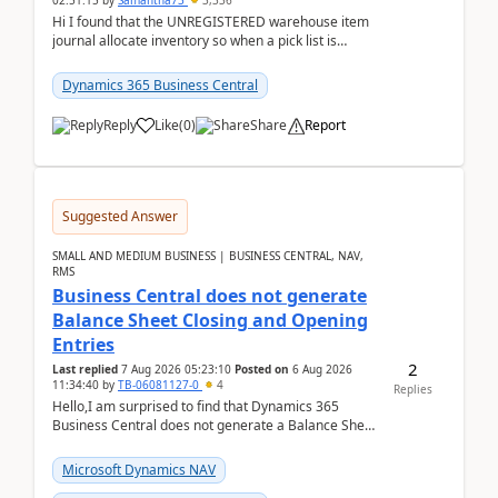
02:51:15
by
Samantha73
3,336
Hi I found that the UNREGISTERED warehouse item
journal allocate inventory so when a pick list is
created it ignored the qty already in unregiste...
Dynamics 365 Business Central
Reply
Like
(
0
)
Share
Report
Suggested Answer
SMALL AND MEDIUM BUSINESS | BUSINESS CENTRAL, NAV,
RMS
Business Central does not generate
Balance Sheet Closing and Opening
Entries
2
Last replied
7 Aug 2026 05:23:10
Posted on
6 Aug 2026
11:34:40
by
TB-06081127-0
4
Replies
Hello,I am surprised to find that Dynamics 365
Business Central does not generate a Balance Sheet
Closing Entry and the corresponding Opening Entry
fo...
Microsoft Dynamics NAV