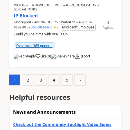
MICROSOFT DYNAMICS 365 | INTEGRATION, DATAVERSE, AND
GENERAL TOPICS
IP Blocked
4
Last replied
7 Aug 2026 03:52:23
Posted on
6 Aug 2026
Microsoft Employee
10:49:49
by
BG-06081048-0
2
Replies
Could you help me with VPN is On
Dynamics 365 general
Reply
Like
(
0
)
Share
Report
1
2
3
4
5
›
Helpful resources
News and Announcements
Check out the Community Spotlight Video Series