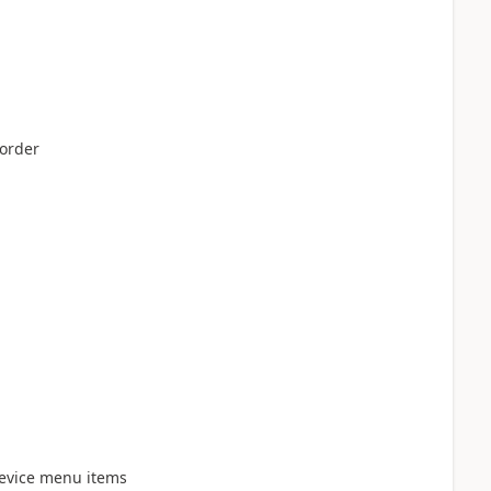
order
evice menu items