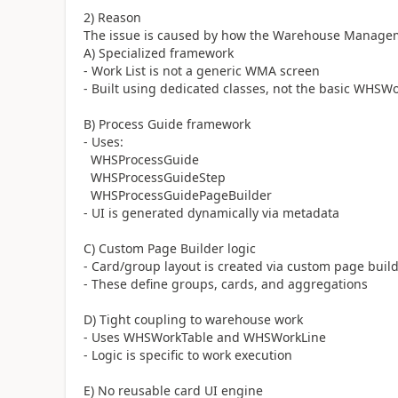
2) Reason
The issue is caused by how the Warehouse Managem
A) Specialized framework
- Work List is not a generic WMA screen
- Built using dedicated classes, not the basic WHSW
B) Process Guide framework
- Uses:
WHSProcessGuide
WHSProcessGuideStep
WHSProcessGuidePageBuilder
- UI is generated dynamically via metadata
C) Custom Page Builder logic
- Card/group layout is created via custom page buil
- These define groups, cards, and aggregations
D) Tight coupling to warehouse work
- Uses WHSWorkTable and WHSWorkLine
- Logic is specific to work execution
E) No reusable card UI engine