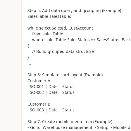
Step 5: Add data query and grouping (Example)
SalesTable salesTable;
while select SalesId, CustAccount
from salesTable
where salesTable.SalesStatus == SalesStatus::Back
{
// Build grouped data structure
}
...
Step 6: Simulate card layout (Example)
Customer A
SO-001 | Date | Status
SO-002 | Date | Status
Customer B
SO-003 | Date | Status
Step 7: Create mobile menu item (Example)
- Go to: Warehouse management > Setup > Mobile d