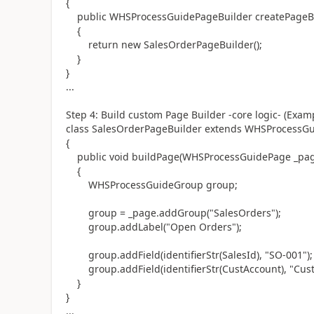
{
public WHSProcessGuidePageBuilder createPageBu
{
return new SalesOrderPageBuilder();
}
}
...
Step 4: Build custom Page Builder -core logic- (Exam
class SalesOrderPageBuilder extends WHSProcessG
{
public void buildPage(WHSProcessGuidePage _pag
{
WHSProcessGuideGroup group;
group = _page.addGroup("SalesOrders");
group.addLabel("Open Orders");
group.addField(identifierStr(SalesId), "SO-001");
group.addField(identifierStr(CustAccount), "Cust
}
}
...