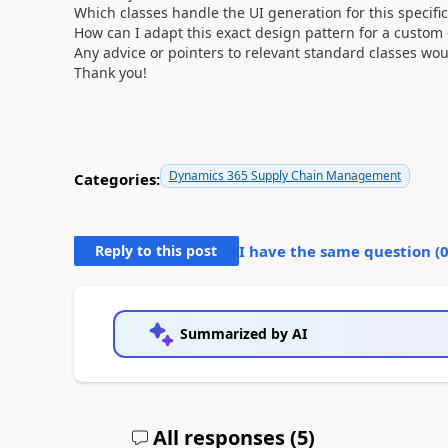
Which classes handle the UI generation for this specifi
How can I adapt this exact design pattern for a custom 
Any advice or pointers to relevant standard classes wou
Thank you!
Dynamics 365 Supply Chain Management
Categories:
Reply to this post
I have the same question (
Summarized by AI
All responses (
5
)