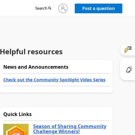
Sign
Search
Post a question
in
to
your
account
Helpful resources
News and Announcements
Check out the Community Spotlight Video Series
Quick Links
Season of Sharing Community
Challenge Winners!