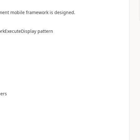
ent mobile framework is designed.
orkExecuteDisplay pattern
ders