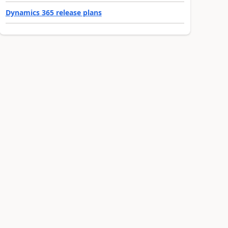
Dynamics 365 release plans