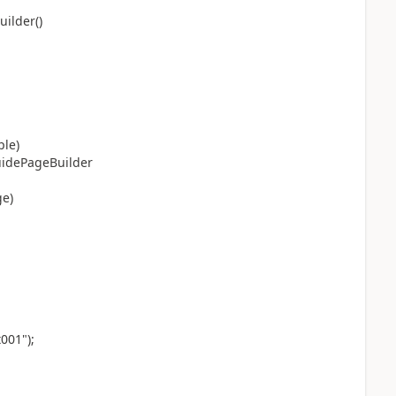
ilder()
ple)
uidePageBuilder
e)
001");