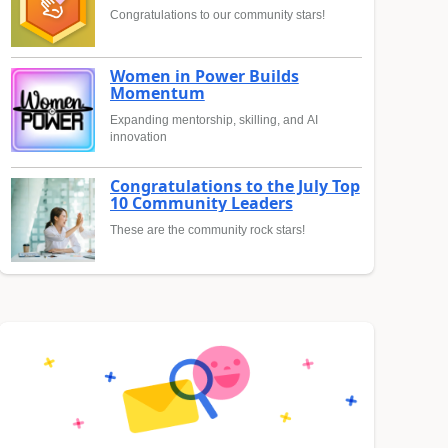
Congratulations to our community stars!
Women in Power Builds
Momentum
Expanding mentorship, skilling, and AI
innovation
Congratulations to the July Top
10 Community Leaders
These are the community rock stars!