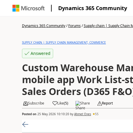
Dynamics 365 Community
Dynamics 365 Community
/
Forums
/
Supply chain | Supply Chai
SUPPLY CHAIN | SUPPLY CHAIN MANAGEMENT, COMMERCE
Answered
Custom Warehouse Ma
mobile app Work List-st
Sales Orders (D365 F&
Subscribe
Like
(
5
)
Share
Report
Posted on
25 May 2026 10:10:20
by
Ahmet Enes
55