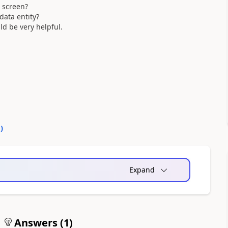
c screen?
data entity?
ld be very helpful.
0
)
Expand
Answers (
1
)