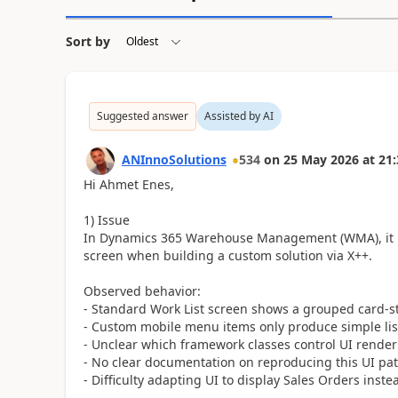
Sort by
Suggested answer
Assisted by AI
ANInnoSolutions
534
on
25 May 2026
at
21:
Hi Ahmet Enes,
1) Issue
In Dynamics 365 Warehouse Management (WMA), it is 
screen when building a custom solution via X++.
Observed behavior:
- Standard Work List screen shows a grouped card-sty
- Custom mobile menu items only produce simple lis
- Unclear which framework classes control UI renderi
- No clear documentation on reproducing this UI pat
- Difficulty adapting UI to display Sales Orders ins