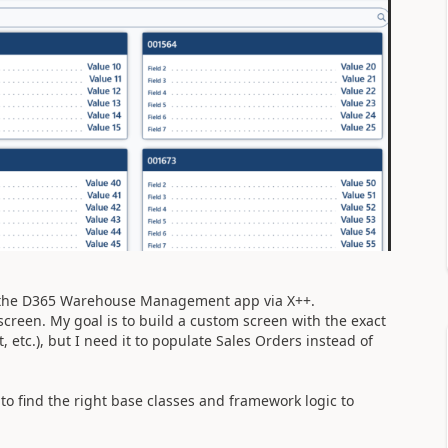
n the D365 Warehouse Management app via X++.
screen. My goal is to build a custom screen with the exact
 etc.), but I need it to populate Sales Orders instead of
o find the right base classes and framework logic to