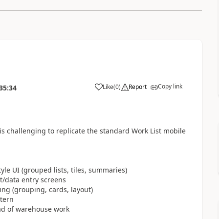
Copy link
Like
(
0
)
Report
35:34
challenging to replicate the standard Work List mobile
le UI (grouped lists, tiles, summaries)
t/data entry screens
ng (grouping, cards, layout)
tern
tead of warehouse work