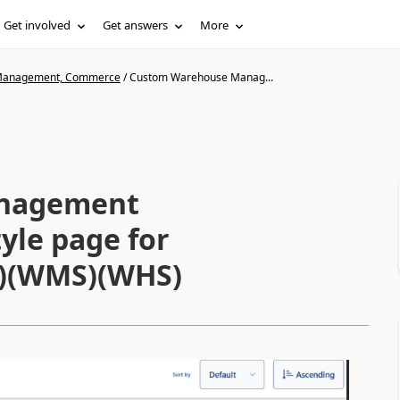
Get involved
Get answers
More
n Management, Commerce
/
Custom Warehouse Manag...
nagement
yle page for
O)(WMS)(WHS)