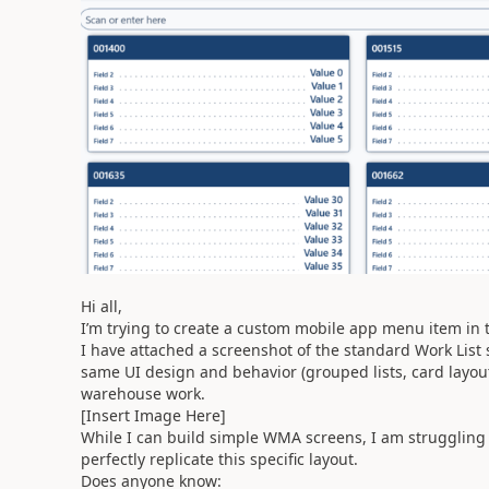
Hi all,
I’m trying to create a custom mobile app menu item i
I have attached a screenshot of the standard Work List 
same UI design and behavior (grouped lists, card layout,
warehouse work.
[Insert Image Here]
While I can build simple WMA screens, I am struggling t
perfectly replicate this specific layout.
Does anyone know: