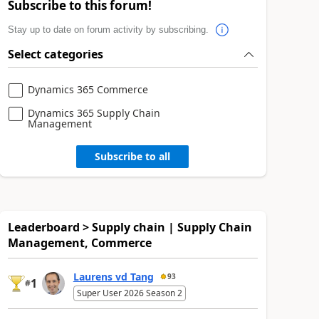
Subscribe to this forum!
Stay up to date on forum activity by subscribing.
Select categories
Dynamics 365 Commerce
Dynamics 365 Supply Chain
Management
Subscribe to all
Leaderboard > Supply chain | Supply Chain
Management, Commerce
Laurens vd Tang
93
1
#
Super User 2026 Season 2