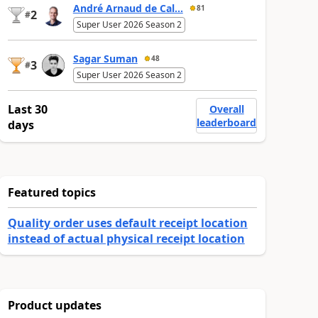
André Arnaud de Cal...
81
2
#
Super User 2026 Season 2
Sagar Suman
48
3
#
Super User 2026 Season 2
Last 30
Overall
leaderboard
days
Featured topics
Quality order uses default receipt location
instead of actual physical receipt location
Product updates