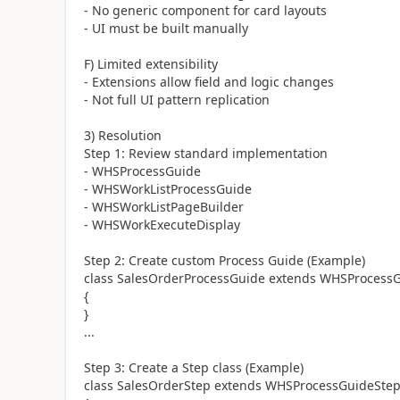
- No generic component for card layouts
- UI must be built manually
F) Limited extensibility
- Extensions allow field and logic changes
- Not full UI pattern replication
3) Resolution
Step 1: Review standard implementation
- WHSProcessGuide
- WHSWorkListProcessGuide
- WHSWorkListPageBuilder
- WHSWorkExecuteDisplay
Step 2: Create custom Process Guide (Example)
class SalesOrderProcessGuide extends WHSProcess
{
}
...
Step 3: Create a Step class (Example)
class SalesOrderStep extends WHSProcessGuideSte