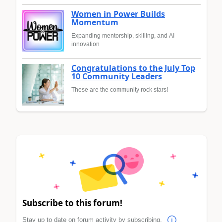
Women in Power Builds
Momentum
Expanding mentorship, skilling, and AI
innovation
Congratulations to the July Top
10 Community Leaders
These are the community rock stars!
Subscribe to this forum!
Stay up to date on forum activity by subscribing.