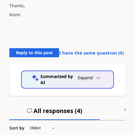
Thanks,
Kevin
Reply to this post
I have the same question (
0
)
Summarized by
Expand
AI
All responses (
4
)
A
Sort by