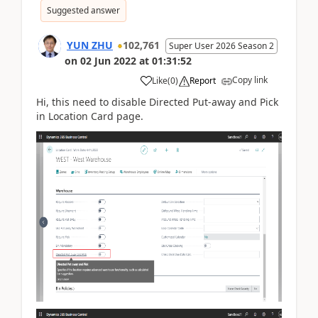
Suggested answer
YUN ZHU
102,761
Super User 2026 Season 2
on
02 Jun 2022
at
01:31:52
Copy link
Like
(
0
)
Report
Hi, this need to disable
Directed Put-away and Pick
in Location Card page.