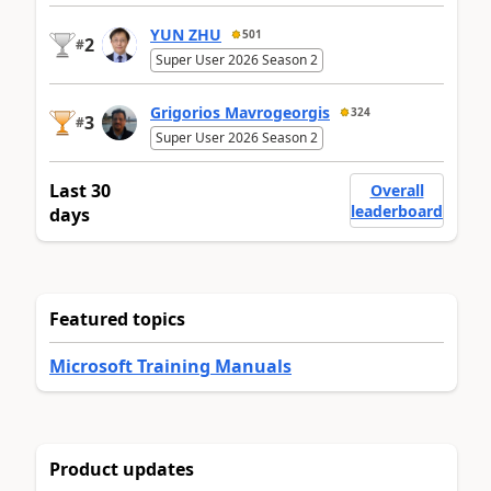
YUN ZHU
501
2
#
Super User 2026 Season 2
Grigorios Mavrogeorgis
324
3
#
Super User 2026 Season 2
Last 30
Overall
leaderboard
days
Featured topics
Microsoft Training Manuals
Product updates