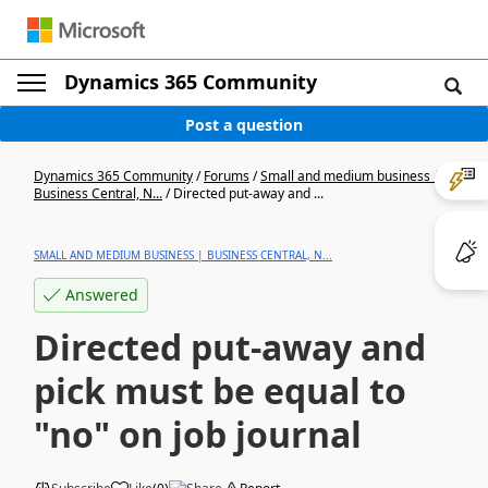
Dynamics 365 Community
Post a question
Dynamics 365 Community
/
Forums
/
Small and medium business |
Business Central, N...
/
Directed put-away and ...
SMALL AND MEDIUM BUSINESS | BUSINESS CENTRAL, N...
Answered
Directed put-away and
pick must be equal to
"no" on job journal