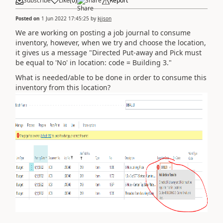
Subscribe
Like
(
0
)
Share
Report
Posted on
1 Jun 2022 17:45:25
by
kjjson
We are working on posting a job journal to consume
inventory, however, when we try and choose the location,
it gives us a message "Directed Put-away and Pick must
be equal to 'No' in location: code = Building 3."
What is needed/able to be done in order to consume this
inventory from this location?