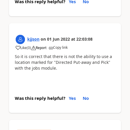
Was this reply helpful?
Yes
No
kjjson
on
01 Jun 2022
at
22:03:08
Copy link
Like
(
0
)
Report
So it is correct that there is not the ability to use a
location marked for "Directed Put-away and Pick"
with the jobs module.
Was this reply helpful?
Yes
No