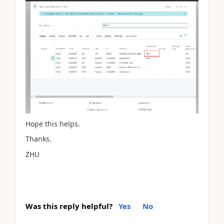
Hope this helps.
Thanks.
ZHU
Was this reply helpful?
Yes
No