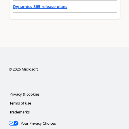
Dynamics 365 release plans
©
2026
Microsoft
Privacy & cookies
Terms of use
Trademarks
Your Privacy Choices