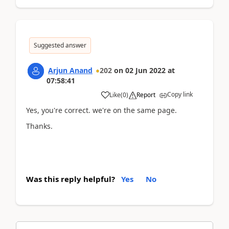
Suggested answer
Arjun Anand
202
on
02 Jun 2022
at
07:58:41
Copy link
Like
(
0
)
Report
Yes, you're correct. we're on the same page.
Thanks.
Was this reply helpful?
Yes
No