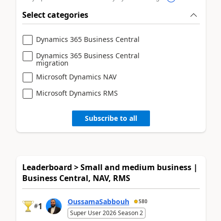
Select categories
Dynamics 365 Business Central
Dynamics 365 Business Central
migration
Microsoft Dynamics NAV
Microsoft Dynamics RMS
Subscribe to all
Leaderboard > Small and medium business |
Business Central, NAV, RMS
OussamaSabbouh
580
1
#
Super User 2026 Season 2