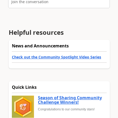
Join the conversation
Helpful resources
News and Announcements
Check out the Community Spotlight Video Series
Quick Links
Season of Sharing Community
Challenge Winners!
Congratulations to our community stars!