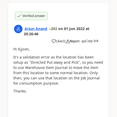
Verified answer
Arjun Anand
202
on
01 Jun 2022
at
20:26:46
Copy link
Like
(
0
)
Report
Hi Kjjson,
It's a validation error as the location has been
setup as "Directed Put-away and Pick", so you need
to use Warehouse Item Journal to move the item
from this location to some normal location. Only
then, you can use that location on the Job Journal
for consumption purpose.
Thanks.