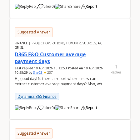
Reply
Like
(
0
)
Share
Report
Suggested Answer
FINANCE | PROJECT OPERATIONS, HUMAN RESOURCES, AX,
GP, SL
D365 F&O Customer average
payment days
1
Last replied
10 Aug 2026 13:12:53
Posted on
10 Aug 2026
Replies
10:55:29
by
Sha02
237
Hi, good day! Is there a report where users can
extract customer average payment days? Also, what
is the formula to compute it?Saw this link: Present ...
Dynamics 365 Finance
Reply
Like
(
0
)
Share
Report
Suggested Answer