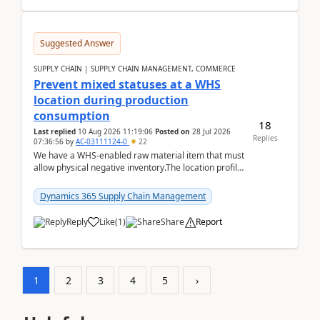
Suggested Answer
SUPPLY CHAIN | SUPPLY CHAIN MANAGEMENT, COMMERCE
Prevent mixed statuses at a WHS
location during production
consumption
18
Last replied
10 Aug 2026 11:19:06
Posted on
28 Jul 2026
Replies
07:36:56
by
AC-03111124-0
22
We have a WHS-enabled raw material item that must
allow physical negative inventory.The location profile
is configured with:Allow mixed inventory stat...
Dynamics 365 Supply Chain Management
Reply
Like
(
1
)
Share
Report
1
2
3
4
5
›