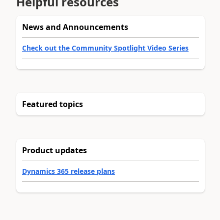
Helpful resources
News and Announcements
Check out the Community Spotlight Video Series
Featured topics
Product updates
Dynamics 365 release plans