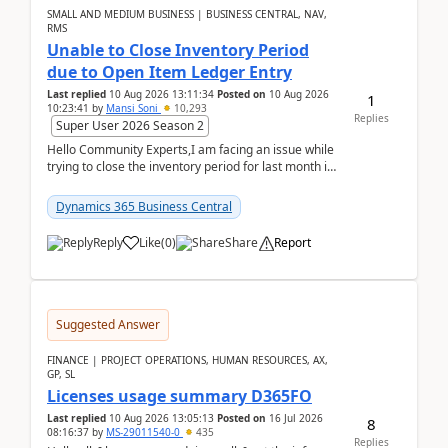
SMALL AND MEDIUM BUSINESS | BUSINESS CENTRAL, NAV,
RMS
Unable to Close Inventory Period
due to Open Item Ledger Entry
Last replied
10 Aug 2026 13:11:34
Posted on
10 Aug 2026
1
10:23:41
by
Mansi Soni
10,293
Replies
Super User 2026 Season 2
Hello Community Experts,I am facing an issue while
trying to close the inventory period for last month in
Business Central.During the Close Inventory ...
Dynamics 365 Business Central
Reply
Like
(
0
)
Share
Report
Suggested Answer
FINANCE | PROJECT OPERATIONS, HUMAN RESOURCES, AX,
GP, SL
Licenses usage summary D365FO
Last replied
10 Aug 2026 13:05:13
Posted on
16 Jul 2026
8
08:16:37
by
MS-29011540-0
435
Replies