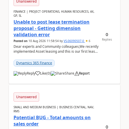
Unanswered
FINANCE | PROJECT OPERATIONS, HUMAN RESOURCES, AX,
GP, SL
Unable to post lease termination
proposal - Getting dimension
0
validation error
Replies
Posted on
10 Aug 2026 11:58:54
by
VS-06090507-0
6
Dear experts and Community colleagues,We recently
implemented Asset leasing and this is our first lease
termination. When trying to post the leas...
Dynamics 365 Finance
Reply
Like
(
0
)
Share
Report
Unanswered
SMALL AND MEDIUM BUSINESS | BUSINESS CENTRAL, NAV,
RMS
Potential BUG - Total amounts on
sales order
0