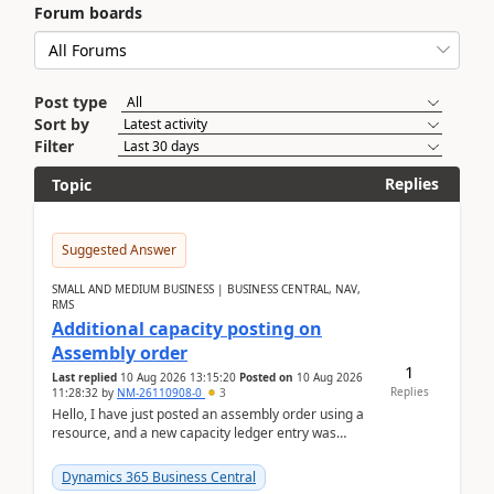
Forum boards
Post type
Sort by
Filter
Replies
Topic
Suggested Answer
SMALL AND MEDIUM BUSINESS | BUSINESS CENTRAL, NAV,
RMS
Additional capacity posting on
Assembly order
1
Last replied
10 Aug 2026 13:15:20
Posted on
10 Aug 2026
Replies
11:28:32
by
NM-26110908-0
3
Hello, I have just posted an assembly order using a
resource, and a new capacity ledger entry was
created.Design details - Assembly order posting...
Dynamics 365 Business Central