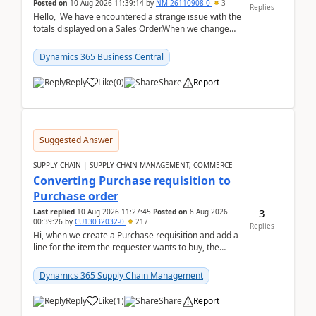
Posted on
10 Aug 2026 11:39:14
by
NM-26110908-0
3
Replies
Hello, We have encountered a strange issue with the
totals displayed on a Sales Order.When we change
the Description field on a sales order line...
Dynamics 365 Business Central
Reply
Like
(
0
)
Share
Report
Suggested Answer
SUPPLY CHAIN | SUPPLY CHAIN MANAGEMENT, COMMERCE
Converting Purchase requisition to
Purchase order
3
Last replied
10 Aug 2026 11:27:45
Posted on
8 Aug 2026
00:39:26
by
CU13032032-0
217
Replies
Hi, when we create a Purchase requisition and add a
line for the item the requester wants to buy, the
address is either the LE address or the site add...
Dynamics 365 Supply Chain Management
Reply
Like
(
1
)
Share
Report