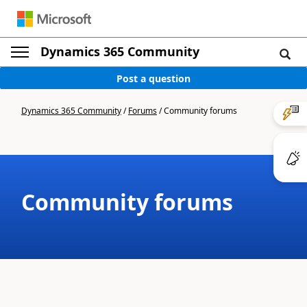
Dynamics 365 Community
Post a question
Dynamics 365 Community
/
Forums
/
Community forums
Community forums