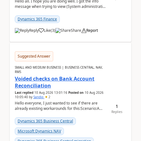
Hello all. I hope you are doing well. I got the info
message when trying to view (System administration
=> Security governance => Licenses usa...
Dynamics 365 Finance
Reply
Like
(
3
)
Share
Report
Suggested Answer
SMALL AND MEDIUM BUSINESS | BUSINESS CENTRAL, NAV,
RMS
Voided checks on Bank Account
Reconciliation
Last replied
10 Aug 2026 13:01:16
Posted on
10 Aug 2026
10:05:40
by
Sandip
2
Hello everyone, I just wanted to see if there are
1
already existing workarounds for this:Scenario:A
Replies
client printed and posted the check payment bu...
Dynamics 365 Business Central
Microsoft Dynamics NAV