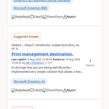
Dynamics 365 Business Central migration
Microsoft Dynamics RMS
Reply
Like
(
0
)
Share
Report
Suggested Answer
FINANCE | PROJECT OPERATIONS, HUMAN RESOURCES, AX,
GP, SL
Print management destination.
Last replied
10 Aug 2026 12:58:45
Posted on
10 Aug 2026
1
12:00:32
by
SM-17050844-0
214
Replies
Hi all,Hope that you are doing well.Recently i
implemented very simple solution that allows a few
accountants to send automatically attached invoices
...
Microsoft Dynamics AX
Reply
Like
(
0
)
Share
Report