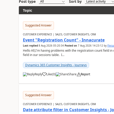
Post type
Sort by
Topic
Suggested Answer
CUSTOMER EXPERIENCE | SALES, CUSTOMER INSIGHTS, CRM
Event "Registration Count" - Innacurate
Last replied
8 Aug 2026 05:20:34
Posted on
7 Aug 2026 14:23:12
by
Flei
Hello All,I'm having problems with the registration count field in
field in our sessions table. I...
Dynamics 365 Customer Insights - Journeys
Reply
Like
(
0
)
Share
Report
Suggested Answer
CUSTOMER EXPERIENCE | SALES, CUSTOMER INSIGHTS, CRM
Date attribute filter in Customer Insights - 