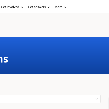
Get involved
Get answers
More
ms