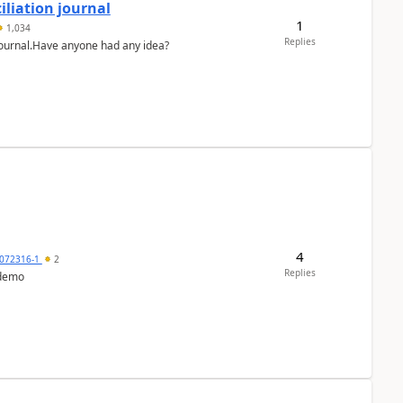
liation journal
1
1,034
Replies
 journal.Have anyone had any idea?
4
072316-1
2
Replies
 demo