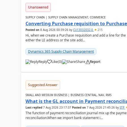
Unanswered
SUPPLY CHAIN | SUPPLY CHAIN MANAGEMENT, COMMERCE
Converting Purchase requisition to Purchase
Posted on
8 Aug 2026 00:39:26
by
CU13032032-0
215
Hi, when we create a Purchase requisition and add a line for the
either the LE address or the site add...
Dynamics 365 Supply Chain Management
Reply
Like
(
0
)
Share
Report
Suggested Answer
SMALL AND MEDIUM BUSINESS | BUSINESS CENTRAL, NAV, RMS
What is the GL account in Payment reconcili
Last replied
7 Aug 2026 23:17:37
Posted on
7 Aug 2026 21:45:26
by
STP
The function of payment reconciliation journal mix up the payme
reconciliation.When we import bank statement i...