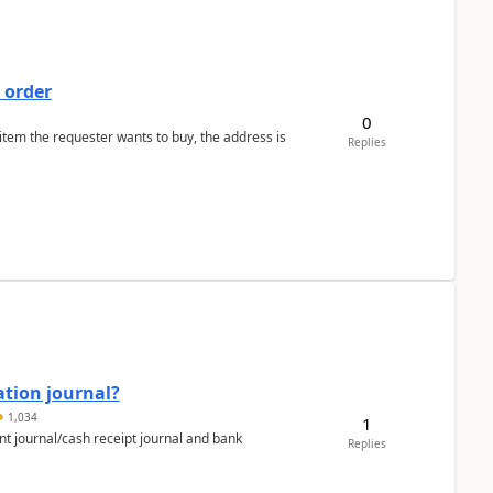
 order
0
 item the requester wants to buy, the address is
Replies
ation journal?
1,034
1
nt journal/cash receipt journal and bank
Replies