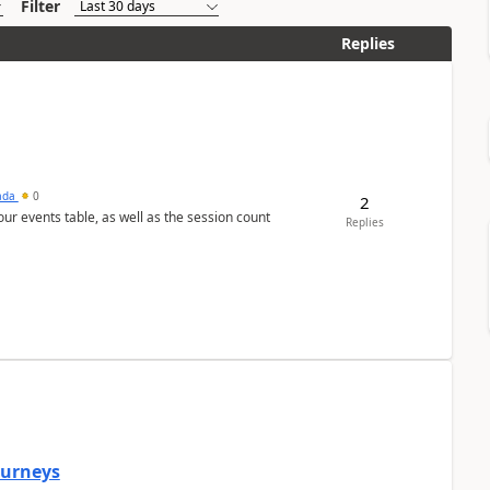
Filter
Replies
sada
0
2
 our events table, as well as the session count
Replies
Journeys