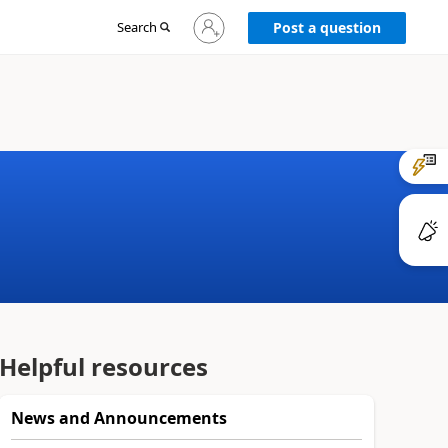
Sign
Search
Post a question
in
to
your
account
Helpful resources
News and Announcements