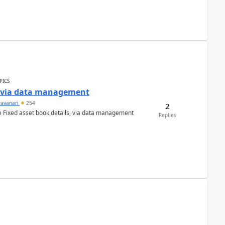
PICS
a via data management
ravanan
254
2
e Fixed asset book details, via data management
Replies