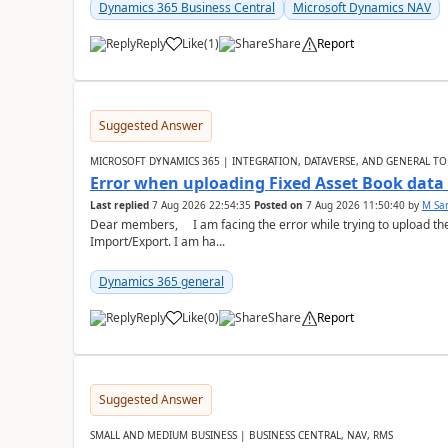
Dynamics 365 Business Central
Microsoft Dynamics NAV
Reply
Like
(
1
)
Share
Report
Suggested Answer
MICROSOFT DYNAMICS 365 | INTEGRATION, DATAVERSE, AND GENERAL TO
Error when uploading Fixed Asset Book dat
Last replied
7 Aug 2026 22:54:35
Posted on
7 Aug 2026 11:50:40
by
M Sa
Dear members, I am facing the error while trying to upload th
Import/Export. I am ha...
Dynamics 365 general
Reply
Like
(
0
)
Share
Report
Suggested Answer
SMALL AND MEDIUM BUSINESS | BUSINESS CENTRAL, NAV, RMS