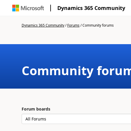
Dynamics 365 Community
Dynamics 365 Community
/
Forums
/
Community forums
Community foru
Forum boards