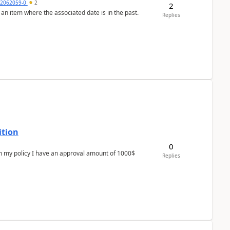
2062059-0
2
2
 an item where the associated date is in the past.
Replies
ition
0
In my policy I have an approval amount of 1000$
Replies