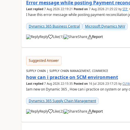
Error message while posting Payment reconci
Last replied
7 Aug 2026 22:19:21
Posted on
7 Aug 2026 21:25:22
by
STP
I have this error message while posting payment reconciliation
Dynamics 365 Business Central
Microsoft Dynamics NAV
Reply
Like
(
1
)
Share
Report
Suggested Answer
SUPPLY CHAIN | SUPPLY CHAIN MANAGEMENT, COMMERCE
how can i practice on SCM environment
Last replied
7 Aug 2026 22:15:35
Posted on
16 Jul 2026 23:17:25
by
CU16
Iam new on Dynamic 365 , How can i practice on system or any
Dynamics 365 Supply Chain Management
Reply
Like
(
2
)
Share
Report