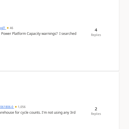
ngIT
46
4
e Power Platform Capacity warnings? I searched
Replies
7061806-0
1,056
2
arehouse for cycle counts. I'm not using any 3rd
Replies