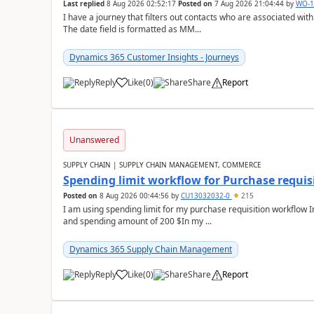
Last replied
8 Aug 2026 02:52:17
Posted on
7 Aug 2026 21:04:44
by
WO-1
I have a journey that filters out contacts who are associated with
The date field is formatted as MM...
Dynamics 365 Customer Insights - Journeys
Reply
Like
(
0
)
Share
Report
Unanswered
SUPPLY CHAIN | SUPPLY CHAIN MANAGEMENT, COMMERCE
Spending limit workflow for Purchase requis
Posted on
8 Aug 2026 00:44:56
by
CU13032032-0
215
I am using spending limit for my purchase requisition workflow 
and spending amount of 200 $In my ...
Dynamics 365 Supply Chain Management
Reply
Like
(
0
)
Share
Report