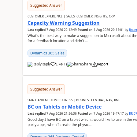
Suggested Answer
CUSTOMER EXPERIENCE | SALES, CUSTOMER INSIGHTS, CRM
Capacity Warning Suggestion
Last replied
7 Aug 2026 22:12:49
Posted on
1 Aug 2026 20:14:01
by
Jinse
What's the best way to make a suggestion to Microsoft about th
for a feedback location and didn't ...
Dynamics 365 Sales
Reply
Like
(
1
)
Share
Report
Suggested Answer
SMALL AND MEDIUM BUSINESS | BUSINESS CENTRAL, NAV, RMS
BC on Tablets or Mobile Device
Last replied
7 Aug 2026 21:56:36
Posted on
7 Aug 2026 19:47:17
by
RR-0
Good day,I have BC on a tablet which I would like to use in the w
party apps, when I create the physic...
Dynamics 365 Business Central