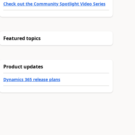
Check out the Community Spotlight Video Series
Featured topics
Product updates
Dynamics 365 release plans