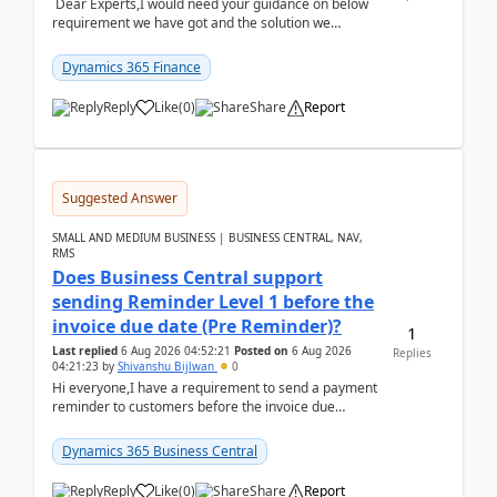
Dear Experts,I would need your guidance on below
requirement we have got and the solution we
analysed.Requirements:Movement Codes must be
standa...
Dynamics 365 Finance
Reply
Like
(
0
)
Share
Report
Suggested Answer
SMALL AND MEDIUM BUSINESS | BUSINESS CENTRAL, NAV,
RMS
Does Business Central support
sending Reminder Level 1 before the
invoice due date (Pre Reminder)?
1
Last replied
6 Aug 2026 04:52:21
Posted on
6 Aug 2026
Replies
04:21:23
by
Shivanshu Bijlwan
0
Hi everyone,I have a requirement to send a payment
reminder to customers before the invoice due
date.For example:Invoice Due Date: 20-Aug-
2026Reminder...
Dynamics 365 Business Central
Reply
Like
(
0
)
Share
Report