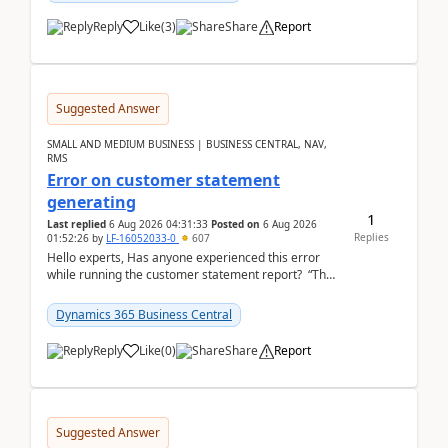
Reply
Like
(
3
)
Share
Report
Suggested Answer
SMALL AND MEDIUM BUSINESS | BUSINESS CENTRAL, NAV,
RMS
Error on customer statement
generating
1
Last replied
6 Aug 2026 04:31:33
Posted on
6 Aug 2026
Replies
01:52:26
by
LF-16052033-0
607
Hello experts, Has anyone experienced this error
while running the customer statement report? “The
error, The data does not represent a val...
Dynamics 365 Business Central
Reply
Like
(
0
)
Share
Report
Suggested Answer