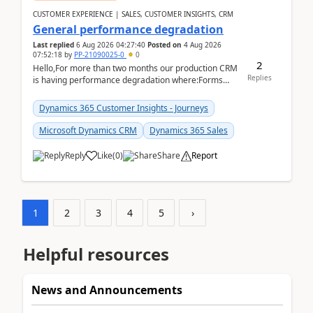
CUSTOMER EXPERIENCE | SALES, CUSTOMER INSIGHTS, CRM
General performance degradation
Last replied
6 Aug 2026 04:27:40
Posted on
4 Aug 2026
07:52:18
by
PP-21090025-0
0
2
Hello,For more than two months our production CRM
Replies
is having performance degradation where:Forms
take excessive time to loadCRUD actions take ~40
secon...
Dynamics 365 Customer Insights - Journeys
Microsoft Dynamics CRM
Dynamics 365 Sales
Reply
Like
(
0
)
Share
Report
1
2
3
4
5
›
Helpful resources
News and Announcements