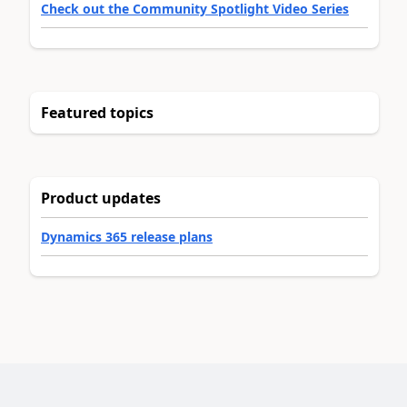
Check out the Community Spotlight Video Series
Featured topics
Product updates
Dynamics 365 release plans