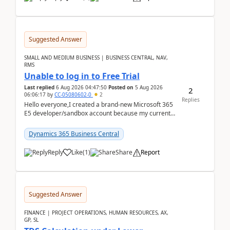
Suggested Answer
SMALL AND MEDIUM BUSINESS | BUSINESS CENTRAL, NAV,
RMS
Unable to log in to Free Trial
Last replied
6 Aug 2026 04:47:50
Posted on
5 Aug 2026
2
06:06:17
by
CC-05080602-0
2
Replies
Hello everyone,I created a brand-new Microsoft 365
E5 developer/sandbox account because my current
company account doesn't allow me to start a
Dynamic...
Dynamics 365 Business Central
Reply
Like
(
1
)
Share
Report
Suggested Answer
FINANCE | PROJECT OPERATIONS, HUMAN RESOURCES, AX,
GP, SL