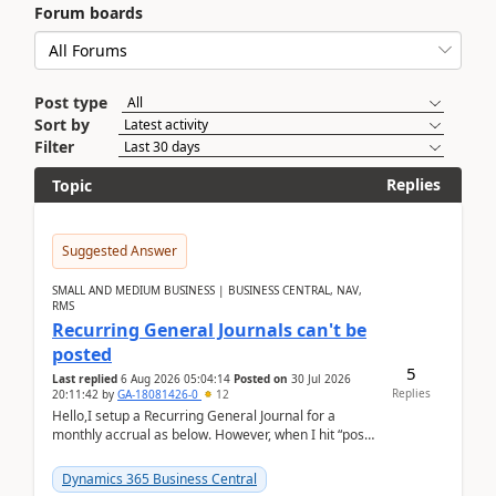
Forum boards
Post type
Sort by
Filter
Replies
Topic
Suggested Answer
SMALL AND MEDIUM BUSINESS | BUSINESS CENTRAL, NAV,
RMS
Recurring General Journals can't be
posted
5
Last replied
6 Aug 2026 05:04:14
Posted on
30 Jul 2026
Replies
20:11:42
by
GA-18081426-0
12
Hello,I setup a Recurring General Journal for a
monthly accrual as below. However, when I hit “post”,
a message poped up as below. The quantity and
am...
Dynamics 365 Business Central