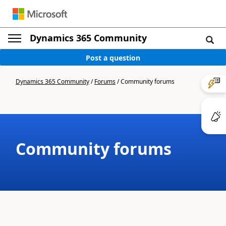
Dynamics 365 Community
Post a question
Dynamics 365 Community
/
Forums
/
Community forums
Community forums