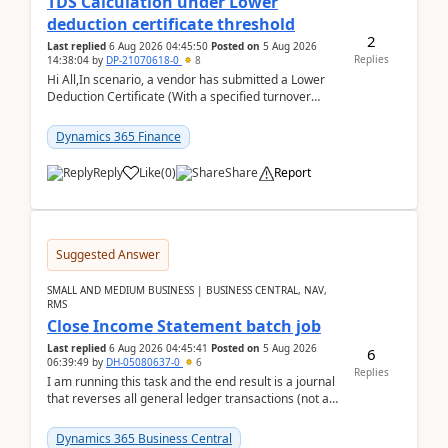
TDS Calculation under Lower
deduction certificate threshold
2
Last replied
6 Aug 2026 04:45:50
Posted on
5 Aug 2026
Replies
14:38:04
by
DP-21070618-0
8
Hi All,In scenario, a vendor has submitted a Lower
Deduction Certificate (With a specified turnover
threshold), after which TDS should be deducted at ...
Dynamics 365 Finance
Reply
Like
(
0
)
Share
Report
Suggested Answer
SMALL AND MEDIUM BUSINESS | BUSINESS CENTRAL, NAV,
RMS
Close Income Statement batch job
Last replied
6 Aug 2026 04:45:41
Posted on
5 Aug 2026
6
06:39:49
by
DH-05080637-0
6
Replies
I am running this task and the end result is a journal
that reverses all general ledger transactions (not as
a single balance - but reverses each tran...
Dynamics 365 Business Central