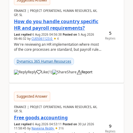
Suggested Answer
FINANCE | PROJECT OPERATIONS, HUMAN RESOURCES, AX,
GP, SL
How do you handle country specific
HR and payroll requirements?
5
Last replied
6 Aug 2026 04:56:38
Posted on
5 Aug 2026
Replies
06:46:32
by
CU05061123-0
4
We're reviewing an HR implementation where most
of the core processes are standard, but payroll rules
and compliance requirements change depending on
...
Dynamics 365 Human Resources
Reply
Like
(
1
)
Share
Report
Suggested Answer
FINANCE | PROJECT OPERATIONS, HUMAN RESOURCES, AX,
GP, SL
Free goods accounting
Last replied
6 Aug 2026 04:53:11
Posted on
30 Jul 2026
9
11:58:45
by
Naveena Reddy
316
Replies