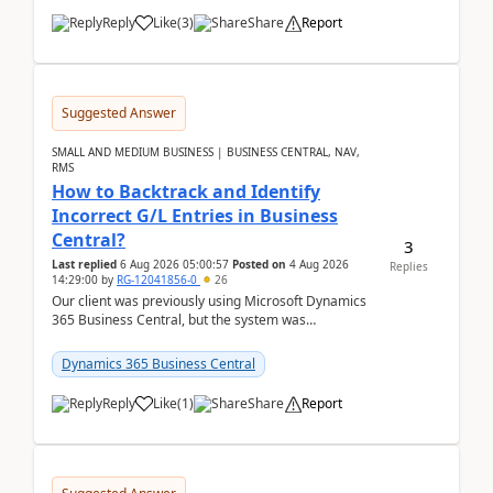
Reply
Like
(
3
)
Share
Report
Suggested Answer
SMALL AND MEDIUM BUSINESS | BUSINESS CENTRAL, NAV,
RMS
How to Backtrack and Identify
Incorrect G/L Entries in Business
Central?
3
Last replied
6 Aug 2026 05:00:57
Posted on
4 Aug 2026
Replies
14:29:00
by
RG-12041856-0
26
Our client was previously using Microsoft Dynamics
365 Business Central, but the system was
implemented incorrectly by the previous
implementer. Accor...
Dynamics 365 Business Central
Reply
Like
(
1
)
Share
Report