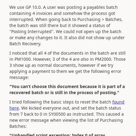
We use GP 10.0. A user was posting a payables batch
containing 4 invoices and somehow the process got
interrupted. When going back to Purchasing > Batches,
the batch was still there but it showed a status of
"Posting Interrupted". We could not open up the batch
or make any changes to it. It also did not show up under
Batch Recovery.
I noticed that all 4 of the documents in the batch are still
in PM1000. However, 3 of the 4 are
also
in PM2000. Those
3 show up as normal documents, however if we try
applying a payment to them we get the following error
message:
"You can’t choose this document because it is part of a
recovered batch or is still in the process of posting."
I tried following the basic steps to reset the batch
found
here
. We kicked everyone out, and set the batch status
from 7 back to 0 in SY00500 as instructed. This caused a
new error message when viewing the list of Purchasing
Batches:
"Unhandled script exception: Index 0 of array