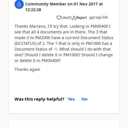
Community Member
on
01 Nov 2017
at
12:22:28
Copy link
Like
(
0
)
Report
Thanks Mariano, I'll try that. Looking in PM00400 I
see that all 4 documents are in there. The 3 that
made it to PM2000 have a current Document Status
(DCSTATUS) of 2. The 1 that is only in PM1000 has a
Document Status of -1. What should I do with that
one? Should I delete it in PM1000? Should I change
or delete it in PM00400?
Thanks again
Was this reply helpful?
Yes
No