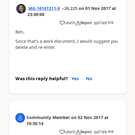
MG-16101311-0
26,225
on
01 Nov 2017
at
23:49:00
Copy link
Like
(
0
)
Report
Ben,
Since that's a work document, I would suggest you
delete and re-enter.
Was this reply helpful?
Yes
No
Community Member
on
02 Nov 2017
at
16:36:14
Copy link
Like
(
0
)
Report