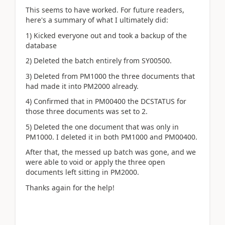
This seems to have worked. For future readers,
here's a summary of what I ultimately did:
1) Kicked everyone out and took a backup of the
database
2) Deleted the batch entirely from SY00500.
3) Deleted from PM1000 the three documents that
had made it into PM2000 already.
4) Confirmed that in PM00400 the DCSTATUS for
those three documents was set to 2.
5) Deleted the one document that was only in
PM1000. I deleted it in both PM1000 and PM00400.
After that, the messed up batch was gone, and we
were able to void or apply the three open
documents left sitting in PM2000.
Thanks again for the help!