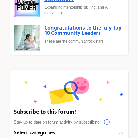
Expanding mentorship, skilling, and AI
innovation
Congratulations to the July Top
10 Community Leaders
These are the community rock stars!
Subscribe to this forum!
Stay up to date on forum activity by subscribing.
Select categories