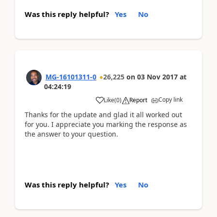
Was this reply helpful?
Yes
No
MG-16101311-0
26,225
on
03 Nov 2017
at
04:24:19
Copy link
Like
(
0
)
Report
Thanks for the update and glad it all worked out
for you. I appreciate you marking the response as
the answer to your question.
Was this reply helpful?
Yes
No