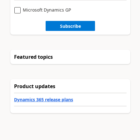
Microsoft Dynamics GP
Subscribe
Featured topics
Product updates
Dynamics 365 release plans