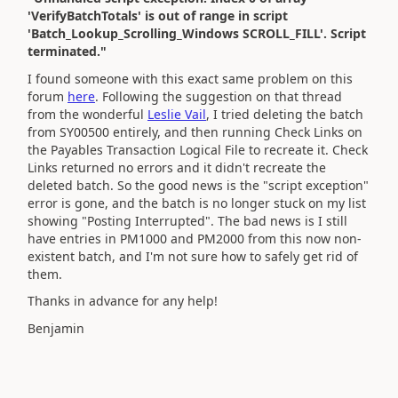
'VerifyBatchTotals' is out of range in script
'Batch_Lookup_Scrolling_Windows SCROLL_FILL'. Script
terminated."
I found someone with this exact same problem on this
forum
here
. Following the suggestion on that thread
from the wonderful
Leslie Vail
, I tried deleting the batch
from SY00500 entirely, and then running Check Links on
the Payables Transaction Logical File to recreate it. Check
Links returned no errors and it didn't recreate the
deleted batch. So the good news is the "script exception"
error is gone, and the batch is no longer stuck on my list
showing "Posting Interrupted". The bad news is I still
have entries in PM1000 and PM2000 from this now non-
existent batch, and I'm not sure how to safely get rid of
them.
Thanks in advance for any help!
Benjamin