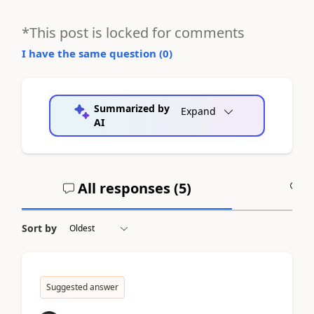
*This post is locked for comments
I have the same question (
0
)
Summarized by
Expand
AI
All responses (
5
)
A
Sort by
Suggested answer