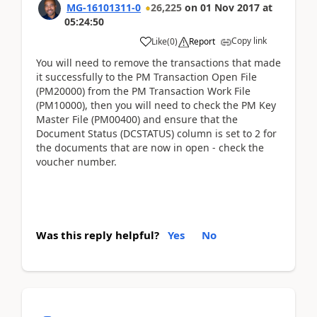
MG-16101311-0
26,225
on
01 Nov 2017
at
05:24:50
Copy link
Like
(
0
)
Report
You will need to remove the transactions that made
it successfully to the PM Transaction Open File
(PM20000) from the PM Transaction Work File
(PM10000), then you will need to check the PM Key
Master File (PM00400) and ensure that the
Document Status (DCSTATUS) column is set to 2 for
the documents that are now in open - check the
voucher number.
Was this reply helpful?
Yes
No