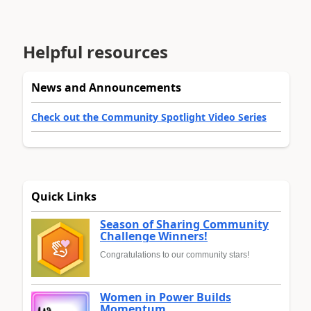
Helpful resources
News and Announcements
Check out the Community Spotlight Video Series
Quick Links
Season of Sharing Community
Challenge Winners!
Congratulations to our community stars!
Women in Power Builds
Momentum