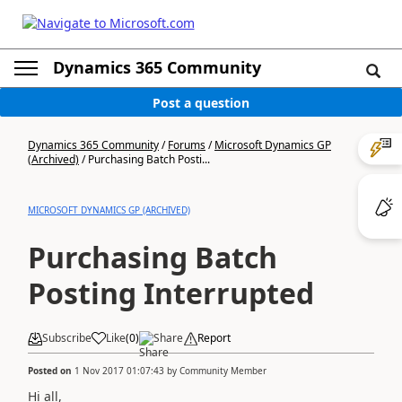
Dynamics 365 Community
Post a question
Dynamics 365 Community
/
Forums
/
Microsoft Dynamics GP
(Archived)
/
Purchasing Batch Posti...
MICROSOFT DYNAMICS GP (ARCHIVED)
Purchasing Batch
Posting Interrupted
Subscribe
Like
(
0
)
Share
Report
Posted on
1 Nov 2017 01:07:43
by
Community Member
Hi all,