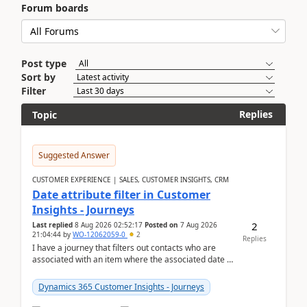
Forum boards
Post type
Sort by
Filter
Replies
Topic
Suggested Answer
CUSTOMER EXPERIENCE | SALES, CUSTOMER INSIGHTS, CRM
Date attribute filter in Customer
Insights - Journeys
2
Last replied
8 Aug 2026 02:52:17
Posted on
7 Aug 2026
21:04:44
by
WO-12062059-0
2
Replies
I have a journey that filters out contacts who are
associated with an item where the associated date is
in the past. The date field is formatted as MM...
Dynamics 365 Customer Insights - Journeys