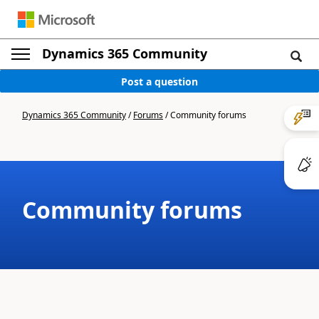
Dynamics 365 Community
Post a question
Dynamics 365 Community
/
Forums
/
Community forums
Community forums