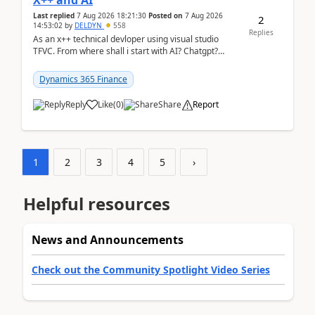
X++ and AI
Last replied
7 Aug 2026 18:21:30
Posted on
7 Aug 2026
2
14:53:02
by
DELDYN
558
Replies
As an x++ technical devloper using visual studio
TFVC. From where shall i start with AI? Chatgpt?
(Already using it for asking questions outside ...
Dynamics 365 Finance
Reply
Like
(
0
)
Share
Report
1
2
3
4
5
›
Helpful resources
News and Announcements
Check out the Community Spotlight Video Series