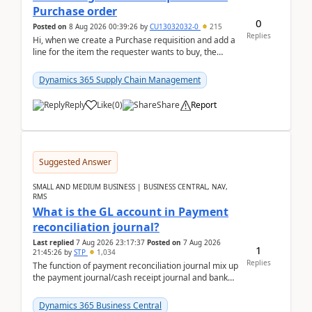
Purchase order
0
Posted on
8 Aug 2026 00:39:26
by
CU13032032-0
215
Replies
Hi, when we create a Purchase requisition and add a
line for the item the requester wants to buy, the
address is either the LE address or the site add...
Dynamics 365 Supply Chain Management
Reply
Like
(
0
)
Share
Report
Suggested Answer
SMALL AND MEDIUM BUSINESS | BUSINESS CENTRAL, NAV,
RMS
What is the GL account in Payment
reconciliation journal?
Last replied
7 Aug 2026 23:17:37
Posted on
7 Aug 2026
1
21:45:26
by
STP
1,034
Replies
The function of payment reconciliation journal mix up
the payment journal/cash receipt journal and bank
reconciliation.When we import bank statement i...
Dynamics 365 Business Central