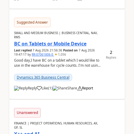
Suggested Answer
SMALL AND MEDIUM BUSINESS | BUSINESS CENTRAL, NAV,
RMS
BC on Tablets or Mobile Device
Last replied
7 Aug 2026 21:56:36
Posted on
7 Aug 2026
2
19:47:17
by
RR-07061806-0
1,056
Replies
Good day,I have BC on a tablet which I would like to
use in the warehouse for cycle counts. I'm not using
any 3rd party apps, when I create the physic...
Dynamics 365 Business Central
Reply
Like
(
1
)
Share
Report
Unanswered
FINANCE | PROJECT OPERATIONS, HUMAN RESOURCES, AX,
GP, SL