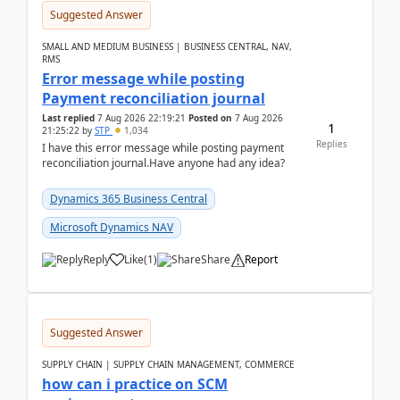
Suggested Answer
SMALL AND MEDIUM BUSINESS | BUSINESS CENTRAL, NAV,
RMS
Error message while posting
Payment reconciliation journal
Last replied
7 Aug 2026 22:19:21
Posted on
7 Aug 2026
1
21:25:22
by
STP
1,034
Replies
I have this error message while posting payment
reconciliation journal.Have anyone had any idea?
Dynamics 365 Business Central
Microsoft Dynamics NAV
Reply
Like
(
1
)
Share
Report
Suggested Answer
SUPPLY CHAIN | SUPPLY CHAIN MANAGEMENT, COMMERCE
how can i practice on SCM