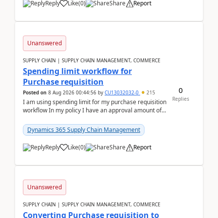
Reply
Like
(
0
)
Share
Report
Unanswered
SUPPLY CHAIN | SUPPLY CHAIN MANAGEMENT, COMMERCE
Spending limit workflow for
Purchase requisition
0
Posted on
8 Aug 2026 00:44:56
by
CU13032032-0
215
Replies
I am using spending limit for my purchase requisition
workflow In my policy I have an approval amount of
1000$ and spending amount of 200 $In my ...
Dynamics 365 Supply Chain Management
Reply
Like
(
0
)
Share
Report
Unanswered
SUPPLY CHAIN | SUPPLY CHAIN MANAGEMENT, COMMERCE
Converting Purchase requisition to