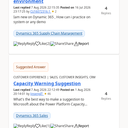
environment
4
Last replied
7 Aug 2026 22:15:35
Posted on
16 Jul 2026
23:17:25
by
CU16072316-1
2
Replies
Iam new on Dynamic 365 , How can i practice on
system or any demo
Dynamics 365 Supply Chain Management
Reply
Like
(
2
)
Share
Report
Suggested Answer
CUSTOMER EXPERIENCE | SALES, CUSTOMER INSIGHTS, CRM
Capacity Warning Suggestion
Last replied
7 Aug 2026 22:12:49
Posted on
1 Aug 2026
4
20:14:01
by
JinsengIT
46
Replies
What's the best way to make a suggestion to
Microsoft about the Power Platform Capacity
warnings? I searched for a feedback location and
didn't ...
Dynamics 365 Sales
Reply
Like
(
1
)
Share
Report