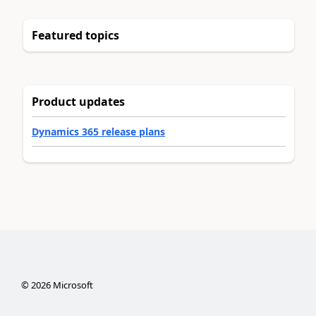
Featured topics
Product updates
Dynamics 365 release plans
©
2026
Microsoft