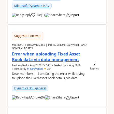
Microsoft Dynamics NAV
Reply
Like
(
1
)
Share
Report
Suggested Answer
MICROSOFT DYNAMICS 365 | INTEGRATION, DATAVERSE, AND
GENERAL TOPICS
Error when uploading Fixed Asset
Book data via data management
2
Last replied
7 Aug 2026 22:54:35
Posted on
7 Aug 2026
Replies
11:50:40
by
M Saravanan
254
Dear members, I am facing the error while trying
to upload the Fixed asset book details, via data
management Import/Export. I am ha...
Dynamics 365 general
Reply
Like
(
0
)
Share
Report