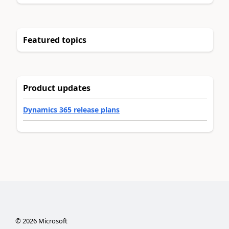
Featured topics
Product updates
Dynamics 365 release plans
©
2026
Microsoft