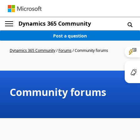
Dynamics 365 Community
Post a question
Dynamics 365 Community
/
Forums
/
Community forums
Community forums