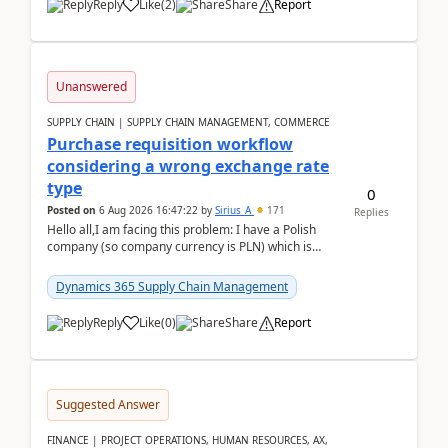
Reply
Like
(
2
)
Share
Report
Unanswered
SUPPLY CHAIN | SUPPLY CHAIN MANAGEMENT, COMMERCE
Purchase requisition workflow
considering a wrong exchange rate
type
0
Posted on
6 Aug 2026 16:47:22
by
Sirius_A
171
Replies
Hello all,I am facing this problem: I have a Polish
company (so company currency is PLN) which is
trying to buy from a vendor with currency USD. If
yo...
Dynamics 365 Supply Chain Management
Reply
Like
(
0
)
Share
Report
Suggested Answer
FINANCE | PROJECT OPERATIONS, HUMAN RESOURCES, AX,