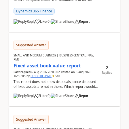
capacity and were thinking about adding space. &n...
Dynamics 365 Finance
Reply
Like
(
0
)
Share
Report
Suggested Answer
SMALL AND MEDIUM BUSINESS | BUSINESS CENTRAL, NAV,
RMS
Fixed asset book value report
2
Last replied
6 Aug 2026 20:03:02
Posted on
6 Aug 2026
Replies
16:55:05
by
CU13010319-0
581
This report does not show disposals, since disposed
of fixed assets are not in there. Which report would
actually show the fixed asset disposals, and ...
Reply
Like
(
0
)
Share
Report
Suggested Answer