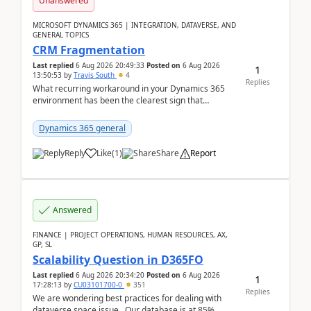
Unanswered
MICROSOFT DYNAMICS 365 | INTEGRATION, DATAVERSE, AND
GENERAL TOPICS
CRM Fragmentation
Last replied
6 Aug 2026 20:49:33
Posted on
6 Aug 2026
1
13:50:53
by
Travis South
4
Replies
What recurring workaround in your Dynamics 365
environment has been the clearest sign that
customer data, reporting, or team handoffs are
becoming too...
Dynamics 365 general
Reply
Like
(
1
)
Share
Report
Answered
FINANCE | PROJECT OPERATIONS, HUMAN RESOURCES, AX,
GP, SL
Scalability Question in D365FO
Last replied
6 Aug 2026 20:34:20
Posted on
6 Aug 2026
1
17:28:13
by
CU03101700-0
351
Replies
We are wondering best practices for dealing with
dataverse space issue. Our database is at 85%