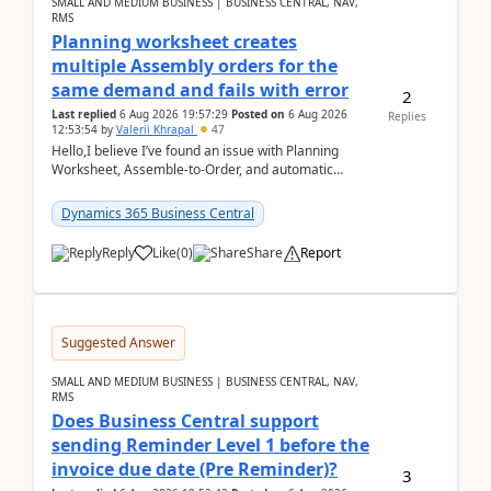
SMALL AND MEDIUM BUSINESS | BUSINESS CENTRAL, NAV,
RMS
Planning worksheet creates
multiple Assembly orders for the
same demand and fails with error
2
Last replied
6 Aug 2026 19:57:29
Posted on
6 Aug 2026
Replies
12:53:54
by
Valerii Khrapal
47
Hello,I believe I’ve found an issue with Planning
Worksheet, Assemble-to-Order, and automatic
reservations in Business Central 28.3.Version: BC
28.3 (...
Dynamics 365 Business Central
Reply
Like
(
0
)
Share
Report
Suggested Answer
SMALL AND MEDIUM BUSINESS | BUSINESS CENTRAL, NAV,
RMS
Does Business Central support
sending Reminder Level 1 before the
invoice due date (Pre Reminder)?
3