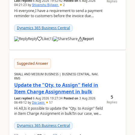
Last replied
6 Aug 2026 19:52:42
Posted on
6 Aug 2026
Replies
04:21:23
by
Shivanshu Bijlwan
2
Hi everyone,I have a requirement to send a payment
reminder to customers before the invoice due
date.For example:Invoice Due Date: 20-Aug-
2026Reminder...
Dynamics 365 Business Central
Reply
Like
(
1
)
Share
Report
Suggested Answer
SMALL AND MEDIUM BUSINESS | BUSINESS CENTRAL, NAV,
RMS
Update the "Qty. to Assign" field in
Item Charge Assignment in bulk
5
Last replied
6 Aug 2026 19:27:34
Posted on
3 Aug 2026
Replies
06:49:12
by
Dia Lwin
57
Hi All,Is it possible to update the "Qty. to Assign" field
in Item Charge Assignment in bulk?In our case, we
often have hundreds of item lines that re...
Dynamics 365 Business Central