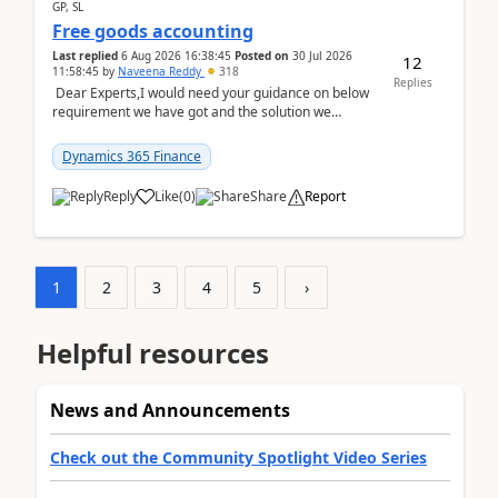
GP, SL
Free goods accounting
Last replied
6 Aug 2026 16:38:45
Posted on
30 Jul 2026
12
11:58:45
by
Naveena Reddy
318
Replies
Dear Experts,I would need your guidance on below
requirement we have got and the solution we
analysed.Requirements:Movement Codes must be
standa...
Dynamics 365 Finance
Reply
Like
(
0
)
Share
Report
1
2
3
4
5
›
Helpful resources
News and Announcements
Check out the Community Spotlight Video Series