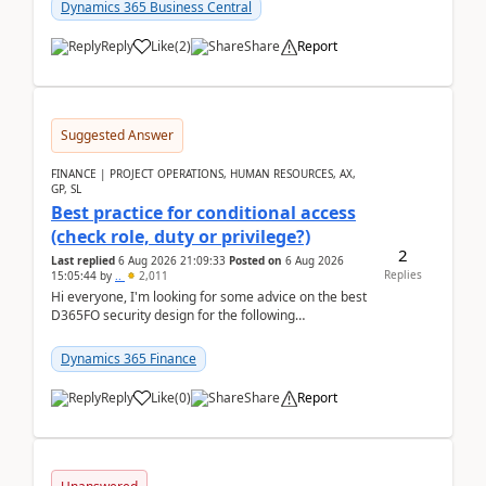
after a r...
Dynamics 365 Business Central
Reply
Like
(
2
)
Share
Report
Suggested Answer
FINANCE | PROJECT OPERATIONS, HUMAN RESOURCES, AX,
GP, SL
Best practice for conditional access
(check role, duty or privilege?)
2
Last replied
6 Aug 2026 21:09:33
Posted on
6 Aug 2026
Replies
15:05:44
by
..
2,011
Hi everyone, I'm looking for some advice on the best
D365FO security design for the following
scenario. Let's assume these users currently h...
Dynamics 365 Finance
Reply
Like
(
0
)
Share
Report