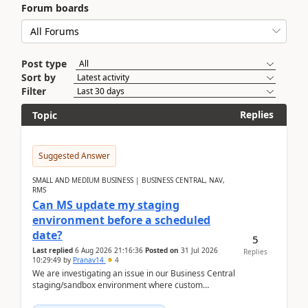
Forum boards
Post type
Sort by
Filter
Replies
Topic
Suggested Answer
SMALL AND MEDIUM BUSINESS | BUSINESS CENTRAL, NAV,
RMS
Can MS update my staging
environment before a scheduled
date?
5
Last replied
6 Aug 2026 21:16:36
Posted on
31 Jul 2026
Replies
10:29:49
by
Pranav14
4
We are investigating an issue in our Business Central
staging/sandbox environment where custom
extensions were removed or became unavailable