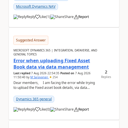
Microsoft Dynamics NAV
Reply
Like
(
1
)
Share
Report
Suggested Answer
MICROSOFT DYNAMICS 365 | INTEGRATION, DATAVERSE, AND
GENERAL TOPICS
Error when uploading Fixed Asset
Book data via data management
2
Last replied
7 Aug 2026 22:54:35
Posted on
7 Aug 2026
Replies
11:50:40
by
M Saravanan
254
Dear members, I am facing the error while trying
to upload the Fixed asset book details, via data
management Import/Export. I am ha...
Dynamics 365 general
Reply
Like
(
0
)
Share
Report