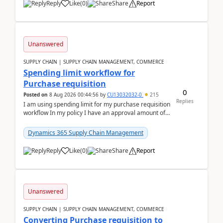
Reply
Like
(
0
)
Share
Report
Unanswered
SUPPLY CHAIN | SUPPLY CHAIN MANAGEMENT, COMMERCE
Spending limit workflow for
Purchase requisition
0
Posted on
8 Aug 2026 00:44:56
by
CU13032032-0
215
Replies
I am using spending limit for my purchase requisition
workflow In my policy I have an approval amount of
1000$ and spending amount of 200 $In my ...
Dynamics 365 Supply Chain Management
Reply
Like
(
0
)
Share
Report
Unanswered
SUPPLY CHAIN | SUPPLY CHAIN MANAGEMENT, COMMERCE
Converting Purchase requisition to