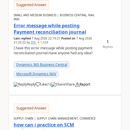
Suggested Answer
SMALL AND MEDIUM BUSINESS | BUSINESS CENTRAL, NAV,
RMS
Error message while posting
Payment reconciliation journal
Last replied
7 Aug 2026 22:19:21
Posted on
7 Aug 2026
1
21:25:22
by
STP
1,034
Replies
I have this error message while posting payment
reconciliation journal.Have anyone had any idea?
Dynamics 365 Business Central
Microsoft Dynamics NAV
Reply
Like
(
1
)
Share
Report
Suggested Answer
SUPPLY CHAIN | SUPPLY CHAIN MANAGEMENT, COMMERCE
how can i practice on SCM