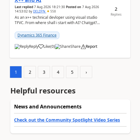
X++ and AI
Last replied
7 Aug 2026 18:21:30
Posted on
7 Aug 2026
2
14:53:02
by
DELDYN
558
Replies
As an x++ technical devloper using visual studio
TFVC. From where shall i start with AI? Chatgpt?
(Already using it for asking questions outside ...
Dynamics 365 Finance
Reply
Like
(
0
)
Share
Report
1
2
3
4
5
›
Helpful resources
News and Announcements
Check out the Community Spotlight Video Series