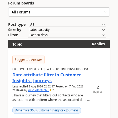
Forum boards
Post type
Sort by
Filter
Replies
Topic
Suggested Answer
CUSTOMER EXPERIENCE | SALES, CUSTOMER INSIGHTS, CRM
Date attribute filter in Customer
Insights - Journeys
2
Last replied
8 Aug 2026 02:52:17
Posted on
7 Aug 2026
21:04:44
by
WO-12062059-0
2
Replies
I have a journey that filters out contacts who are
associated with an item where the associated date is
in the past. The date field is formatted as MM...
Dynamics 365 Customer Insights - Journeys