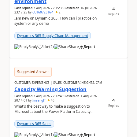
environment
4
Last replied
7 Aug 2026 22:15:35
Posted on
16 Jul 2026
23:17:25
by
CU16072316-1
2
Replies
Iam new on Dynamic 365 , How can i practice on
system or any demo
Dynamics 365 Supply Chain Management
Reply
Like
(
2
)
Share
Report
Suggested Answer
CUSTOMER EXPERIENCE | SALES, CUSTOMER INSIGHTS, CRM
Capacity Warning Suggestion
Last replied
7 Aug 2026 22:12:49
Posted on
1 Aug 2026
4
20:14:01
by
JinsengIT
46
Replies
What's the best way to make a suggestion to
Microsoft about the Power Platform Capacity
warnings? I searched for a feedback location and
didn't ...
Dynamics 365 Sales
Reply
Like
(
1
)
Share
Report