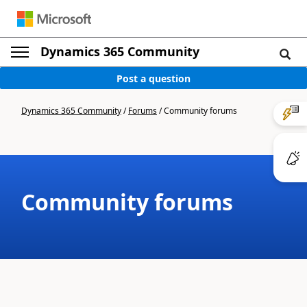
Dynamics 365 Community
Post a question
Dynamics 365 Community
/
Forums
/
Community forums
Community forums