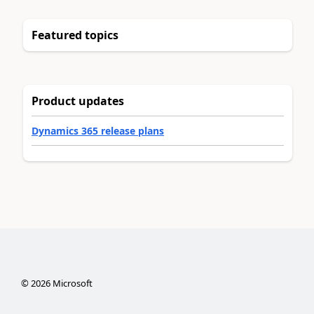
Featured topics
Product updates
Dynamics 365 release plans
©
2026
Microsoft