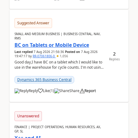
Suggested Answer
SMALL AND MEDIUM BUSINESS | BUSINESS CENTRAL, NAV,
RMS
BC on Tablets or Mobile Device
Last replied
7 Aug 2026 21:56:36
Posted on
7 Aug 2026
2
19:47:17
by
RR-07061806-0
1,056
Replies
Good day,I have BC on a tablet which I would like to
use in the warehouse for cycle counts. I'm not using
any 3rd party apps, when I create the physic...
Dynamics 365 Business Central
Reply
Like
(
1
)
Share
Report
Unanswered
FINANCE | PROJECT OPERATIONS, HUMAN RESOURCES, AX,
GP, SL