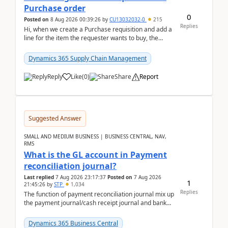
Purchase order
0
Posted on
8 Aug 2026 00:39:26
by
CU13032032-0
215
Replies
Hi, when we create a Purchase requisition and add a
line for the item the requester wants to buy, the
address is either the LE address or the site add...
Dynamics 365 Supply Chain Management
Reply
Like
(
0
)
Share
Report
Suggested Answer
SMALL AND MEDIUM BUSINESS | BUSINESS CENTRAL, NAV,
RMS
What is the GL account in Payment
reconciliation journal?
Last replied
7 Aug 2026 23:17:37
Posted on
7 Aug 2026
1
21:45:26
by
STP
1,034
Replies
The function of payment reconciliation journal mix up
the payment journal/cash receipt journal and bank
reconciliation.When we import bank statement i...
Dynamics 365 Business Central