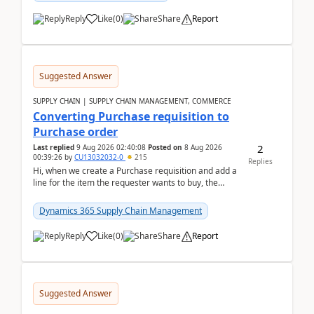
Reply
Like
(
0
)
Share
Report
Suggested Answer
SUPPLY CHAIN | SUPPLY CHAIN MANAGEMENT, COMMERCE
Converting Purchase requisition to
Purchase order
2
Last replied
9 Aug 2026 02:40:08
Posted on
8 Aug 2026
00:39:26
by
CU13032032-0
215
Replies
Hi, when we create a Purchase requisition and add a
line for the item the requester wants to buy, the
address is either the LE address or the site add...
Dynamics 365 Supply Chain Management
Reply
Like
(
0
)
Share
Report
Suggested Answer