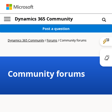
Dynamics 365 Community
Post a question
Dynamics 365 Community
/
Forums
/
Community forums
Community forums