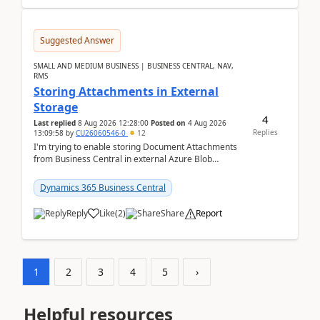
Suggested Answer
SMALL AND MEDIUM BUSINESS | BUSINESS CENTRAL, NAV,
RMS
Storing Attachments in External
Storage
4
Last replied
8 Aug 2026 12:28:00
Posted on
4 Aug 2026
Replies
13:09:58
by
CU26060546-0
12
I'm trying to enable storing Document Attachments
from Business Central in external Azure Blob
Storage. I've been following the Microsoft
documentatio...
Dynamics 365 Business Central
Reply
Like
(
2
)
Share
Report
1
2
3
4
5
›
Helpful resources