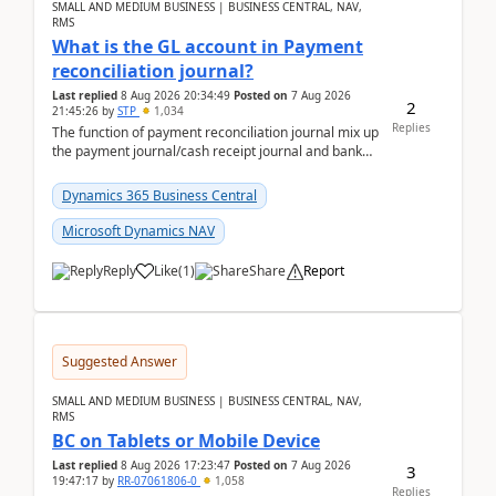
SMALL AND MEDIUM BUSINESS | BUSINESS CENTRAL, NAV,
RMS
What is the GL account in Payment
reconciliation journal?
Last replied
8 Aug 2026 20:34:49
Posted on
7 Aug 2026
2
21:45:26
by
STP
1,034
Replies
The function of payment reconciliation journal mix up
the payment journal/cash receipt journal and bank
reconciliation.When we import bank statement i...
Dynamics 365 Business Central
Microsoft Dynamics NAV
Reply
Like
(
1
)
Share
Report
Suggested Answer
SMALL AND MEDIUM BUSINESS | BUSINESS CENTRAL, NAV,
RMS
BC on Tablets or Mobile Device
Last replied
8 Aug 2026 17:23:47
Posted on
7 Aug 2026
3
19:47:17
by
RR-07061806-0
1,058
Replies