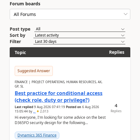
Forum boards
Post type
Sort by
Filter
Replies
Topic
Suggested Answer
FINANCE | PROJECT OPERATIONS, HUMAN RESOURCES, AX,
GP, SL
Best practice for conditional access
(check role, duty or privilege?)
4
Last replied
9 Aug 2026 07:41:19
Posted on
6 Aug 2026
Replies
15:05:44
by
..
2,013
Hi everyone, I'm looking for some advice on the best
D365FO security design for the following
scenario. Let's assume these users currently h...
Dynamics 365 Finance