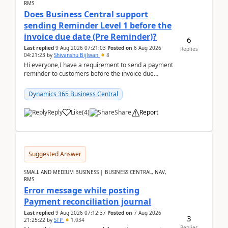
RMS
Does Business Central support
sending Reminder Level 1 before the
invoice due date (Pre Reminder)?
6
Last replied
9 Aug 2026 07:21:03
Posted on
6 Aug 2026
Replies
04:21:23
by
Shivanshu Bijlwan
8
Hi everyone,I have a requirement to send a payment
reminder to customers before the invoice due
date.For example:Invoice Due Date: 20-Aug-
2026Reminder...
Dynamics 365 Business Central
Reply
Like
(
4
)
Share
Report
Suggested Answer
SMALL AND MEDIUM BUSINESS | BUSINESS CENTRAL, NAV,
RMS
Error message while posting
Payment reconciliation journal
Last replied
9 Aug 2026 07:12:37
Posted on
7 Aug 2026
3
21:25:22
by
STP
1,034
Replies