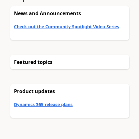
News and Announcements
Check out the Community Spotlight Video Series
Featured topics
Product updates
Dynamics 365 release plans