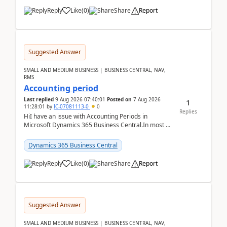
Reply
Like
(
0
)
Share
Report
Suggested Answer
SMALL AND MEDIUM BUSINESS | BUSINESS CENTRAL, NAV,
RMS
Accounting period
Last replied
9 Aug 2026 07:40:01
Posted on
7 Aug 2026
1
11:28:01
by
IC-07081113-0
0
Replies
HiI have an issue with Accounting Periods in
Microsoft Dynamics 365 Business Central.In most of
the environments, when trying to select multiple
perio...
Dynamics 365 Business Central
Reply
Like
(
0
)
Share
Report
Suggested Answer
SMALL AND MEDIUM BUSINESS | BUSINESS CENTRAL, NAV,