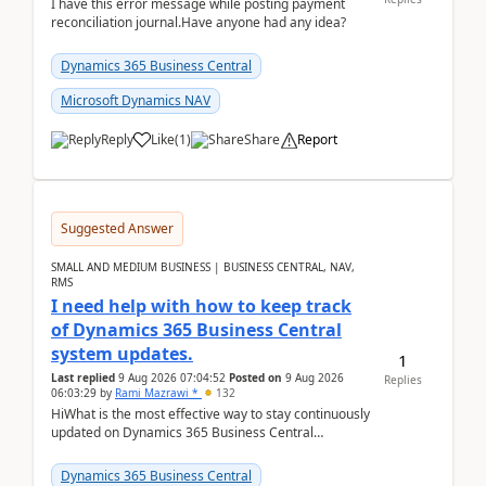
I have this error message while posting payment
reconciliation journal.Have anyone had any idea?
Dynamics 365 Business Central
Microsoft Dynamics NAV
Reply
Like
(
1
)
Share
Report
Suggested Answer
SMALL AND MEDIUM BUSINESS | BUSINESS CENTRAL, NAV,
RMS
I need help with how to keep track
of Dynamics 365 Business Central
system updates.
1
Last replied
9 Aug 2026 07:04:52
Posted on
9 Aug 2026
Replies
06:03:29
by
Rami Mazrawi *
132
HiWhat is the most effective way to stay continuously
updated on Dynamics 365 Business Central
releases? I want to ensure I never miss a Microsoft
upd...
Dynamics 365 Business Central