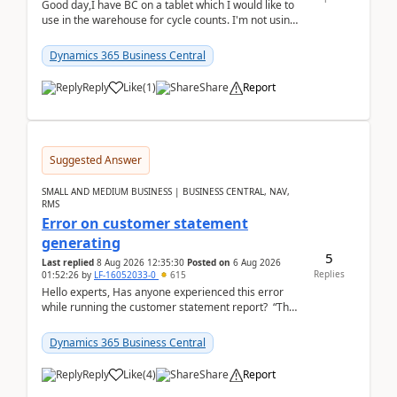
Good day,I have BC on a tablet which I would like to
use in the warehouse for cycle counts. I'm not using
any 3rd party apps, when I create the physic...
Dynamics 365 Business Central
Reply
Like
(
1
)
Share
Report
Suggested Answer
SMALL AND MEDIUM BUSINESS | BUSINESS CENTRAL, NAV,
RMS
Error on customer statement
generating
5
Last replied
8 Aug 2026 12:35:30
Posted on
6 Aug 2026
Replies
01:52:26
by
LF-16052033-0
615
Hello experts, Has anyone experienced this error
while running the customer statement report? “The
error, The data does not represent a val...
Dynamics 365 Business Central
Reply
Like
(
4
)
Share
Report