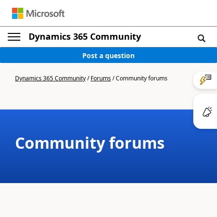
Dynamics 365 Community
Post a question
Dynamics 365 Community
/
Forums
/
Community forums
Community forums