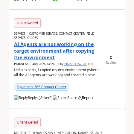
Unanswered
SERVICE | CUSTOMER SERVICE, CONTACT CENTER, FIELD
SERVICE, GUIDES
AI Agents are not working on the
target environment after copying
0
the environment
Replies
Posted on
6 Aug 2026 14:26:07
by
PB-27011525-0
0
Hello experts, I copied my dev environment (where
all the AI agents are working) and created a new
environment. As per the Microsoft docs, C...
Dynamics 365 Contact Center
Reply
Like
(
0
)
Share
Report
Unanswered
MICROSOFT DYNAMICS 365 | INTEGRATION, DATAVERSE, AND