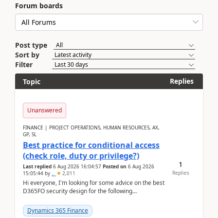
Forum boards
Post type
Sort by
Filter
Replies
Topic
Unanswered
FINANCE | PROJECT OPERATIONS, HUMAN RESOURCES, AX,
GP, SL
Best practice for conditional access
(check role, duty or privilege?)
1
Last replied
6 Aug 2026 16:04:57
Posted on
6 Aug 2026
Replies
15:05:44
by
..
2,011
Hi everyone, I'm looking for some advice on the best
D365FO security design for the following
scenario. Let's assume these users currently h...
Dynamics 365 Finance