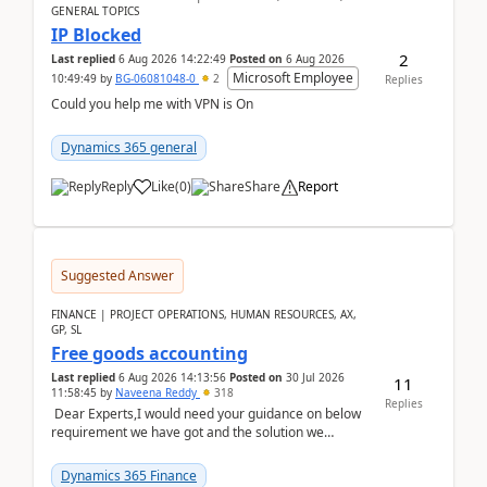
GENERAL TOPICS
IP Blocked
2
Last replied
6 Aug 2026 14:22:49
Posted on
6 Aug 2026
Microsoft Employee
10:49:49
by
BG-06081048-0
2
Replies
Could you help me with VPN is On
Dynamics 365 general
Reply
Like
(
0
)
Share
Report
Suggested Answer
FINANCE | PROJECT OPERATIONS, HUMAN RESOURCES, AX,
GP, SL
Free goods accounting
Last replied
6 Aug 2026 14:13:56
Posted on
30 Jul 2026
11
11:58:45
by
Naveena Reddy
318
Replies
Dear Experts,I would need your guidance on below
requirement we have got and the solution we
analysed.Requirements:Movement Codes must be
standa...
Dynamics 365 Finance