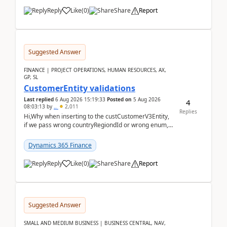
Reply
Like
(
0
)
Share
Report
Suggested Answer
FINANCE | PROJECT OPERATIONS, HUMAN RESOURCES, AX,
GP, SL
CustomerEntity validations
Last replied
6 Aug 2026 15:19:33
Posted on
5 Aug 2026
4
08:03:13
by
..
2,011
Replies
Hi,Why when inserting to the custCustomerV3Entity,
if we pass wrong countryRegiondId or wrong enum,
the valdiateWrite doesn't catch them, and just ign...
Dynamics 365 Finance
Reply
Like
(
0
)
Share
Report
Suggested Answer
SMALL AND MEDIUM BUSINESS | BUSINESS CENTRAL, NAV,