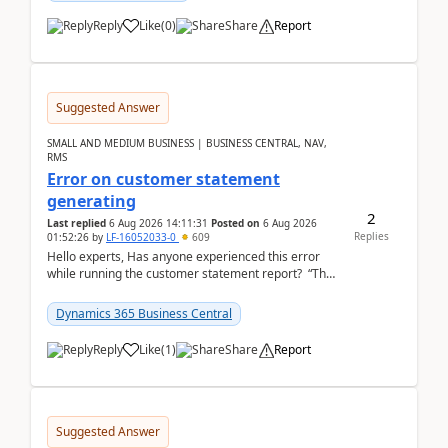
Reply
Like
(
0
)
Share
Report
Suggested Answer
SMALL AND MEDIUM BUSINESS | BUSINESS CENTRAL, NAV,
RMS
Error on customer statement
generating
2
Last replied
6 Aug 2026 14:11:31
Posted on
6 Aug 2026
Replies
01:52:26
by
LF-16052033-0
609
Hello experts, Has anyone experienced this error
while running the customer statement report? “The
error, The data does not represent a val...
Dynamics 365 Business Central
Reply
Like
(
1
)
Share
Report
Suggested Answer