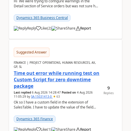
Hi We were trying to configure warnings in the
Detail section of Service orders but was not sure how
it actually works.Can anyone help in u...
Dynamics 365 Business Central
Reply
Like
(
2
)
Share
Report
Suggested Answer
FINANCE | PROJECT OPERATIONS, HUMAN RESOURCES, AX,
GP, SL
Time out error while running test on
Custom Script for zero downtime
package
9
Last replied
6 Aug 2026 14:28:47
Posted on
4 Aug 2026
Replies
11:05:29
by
SA-15031413-0
63
Ok so I have a custom field in the extension of
SalesTable. I have to update the value of the field
across the whole table. So I used this code.public...
Dynamics 365 Finance
Reply
Like
(
1
)
Share
Report