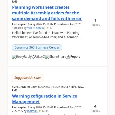
RMS
Planning worksheet creates
multiple Assembly orders for the
same demand and fails with error
1
Last replied
6 Aug 2026 15:18:02
Posted on
6 Aug 2026
Replies
12:53:54
by
Valerii Khrapal
47
Hello,I believe I’ve found an issue with Planning
Worksheet, Assemble-to-Order, and automatic
reservations in Business Central 28.3.Version: BC
28.3 (...
Dynamics 365 Business Central
Reply
Like
(
0
)
Share
Report
Suggested Answer
SMALL AND MEDIUM BUSINESS | BUSINESS CENTRAL, NAV,
RMS
Warning cofiguration in Service
Managemnet
4
Last replied
6 Aug 2026 15:10:41
Posted on
4 Aug 2026
Replies
20:27:55
by
Indira88
1,035