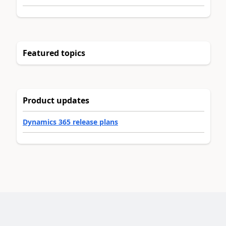
Featured topics
Product updates
Dynamics 365 release plans