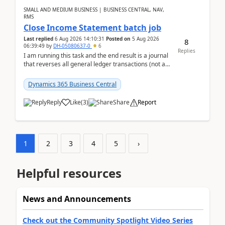
SMALL AND MEDIUM BUSINESS | BUSINESS CENTRAL, NAV,
RMS
Close Income Statement batch job
Last replied
6 Aug 2026 14:10:31
Posted on
5 Aug 2026
8
06:39:49
by
DH-05080637-0
6
Replies
I am running this task and the end result is a journal
that reverses all general ledger transactions (not as
a single balance - but reverses each tran...
Dynamics 365 Business Central
Reply
Like
(
3
)
Share
Report
1
2
3
4
5
›
Helpful resources
News and Announcements
Check out the Community Spotlight Video Series