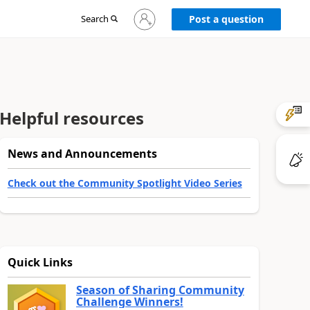
Sign
Search
Post a question
in
to
your
account
Helpful resources
News and Announcements
Check out the Community Spotlight Video Series
Quick Links
Season of Sharing Community
Challenge Winners!