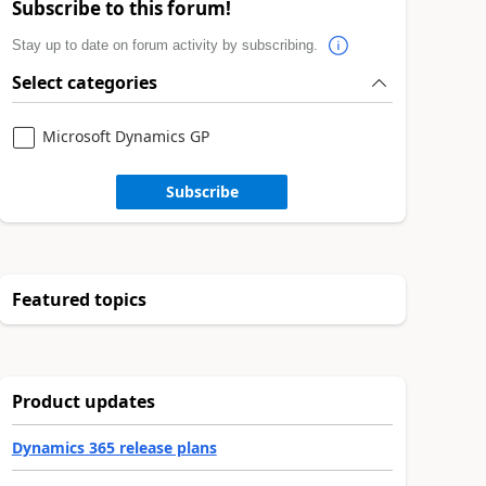
Subscribe to this forum!
Stay up to date on forum activity by subscribing.
Select categories
Microsoft Dynamics GP
Subscribe
Featured topics
Product updates
Dynamics 365 release plans