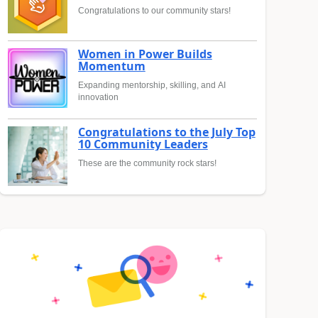
Congratulations to our community stars!
Women in Power Builds
Momentum
Expanding mentorship, skilling, and AI
innovation
Congratulations to the July Top
10 Community Leaders
These are the community rock stars!