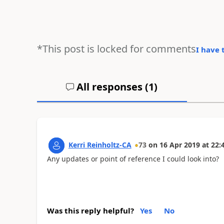
*This post is locked for comments
I have 
All responses (
1
)
Kerri Reinholtz-CA
73
on
16 Apr 2019
at
22:
Any updates or point of reference I could look into?
Was this reply helpful?
Yes
No