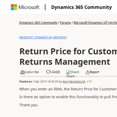
Dynamics 365 Community
Dynamics 365 Community
/
Forums
/
Microsoft Dynamics GP (Arch
MICROSOFT DYNAMICS GP (ARCHIVED)
Return Price for Custom
Returns Management
Subscribe
Like
(
0
)
Share
Report
Posted on
3 Apr 2019 18:43:29
by
Kerri Reinholtz-CA
73
When you enter an RMA, the Return Price for Customer
Is there an option to enable this functionality to pull 
Thank you.