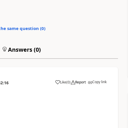
the same question (
0
)
Answers (
0
)
Copy link
Like
(
0
)
Report
42:16