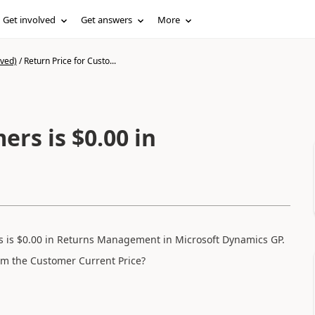
Get involved
Get answers
More
ived)
/
Return Price for Custo...
ers is $0.00 in
s is $0.00 in Returns Management in Microsoft Dynamics GP.
from the Customer Current Price?