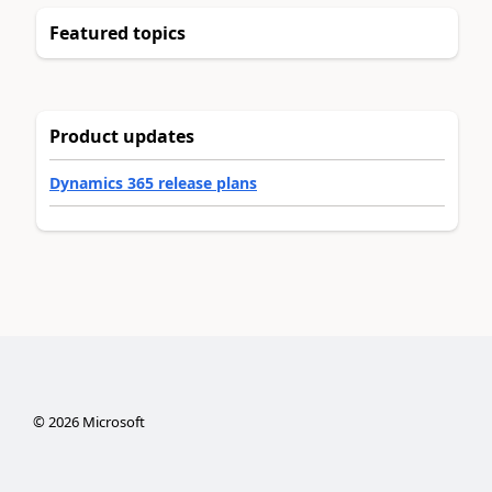
Featured topics
Product updates
Dynamics 365 release plans
©
2026
Microsoft