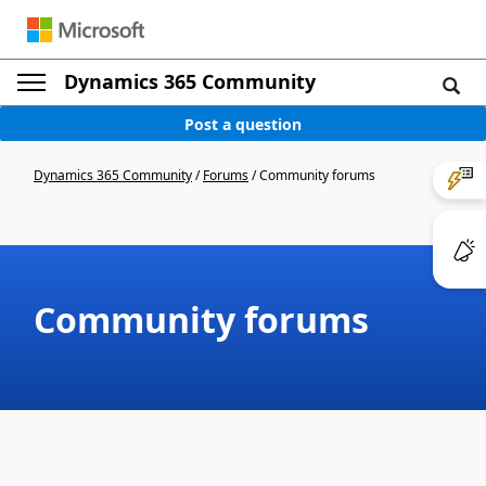
Dynamics 365 Community
Post a question
Dynamics 365 Community
/
Forums
/
Community forums
Community forums