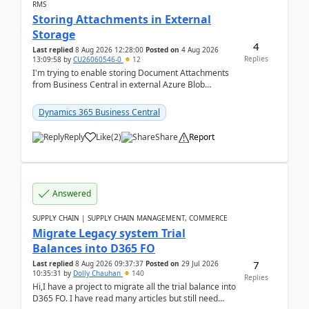
RMS
Storing Attachments in External
Storage
4
Last replied
8 Aug 2026 12:28:00
Posted on
4 Aug 2026
Replies
13:09:58
by
CU26060546-0
12
I'm trying to enable storing Document Attachments
from Business Central in external Azure Blob
Storage. I've been following the Microsoft
documentatio...
Dynamics 365 Business Central
Reply
Like
(
2
)
Share
Report
Answered
SUPPLY CHAIN | SUPPLY CHAIN MANAGEMENT, COMMERCE
Migrate Legacy system Trial
Balances into D365 FO
7
Last replied
8 Aug 2026 09:37:37
Posted on
29 Jul 2026
10:35:31
by
Dolly Chauhan
140
Replies
Hi,I have a project to migrate all the trial balance into
D365 FO. I have read many articles but still need