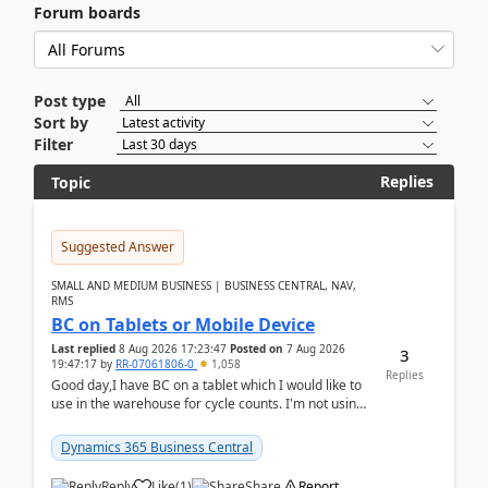
Forum boards
Post type
Sort by
Filter
Replies
Topic
Suggested Answer
SMALL AND MEDIUM BUSINESS | BUSINESS CENTRAL, NAV,
RMS
BC on Tablets or Mobile Device
Last replied
8 Aug 2026 17:23:47
Posted on
7 Aug 2026
3
19:47:17
by
RR-07061806-0
1,058
Replies
Good day,I have BC on a tablet which I would like to
use in the warehouse for cycle counts. I'm not using
any 3rd party apps, when I create the physic...
Dynamics 365 Business Central
Reply
Like
(
1
)
Share
Report