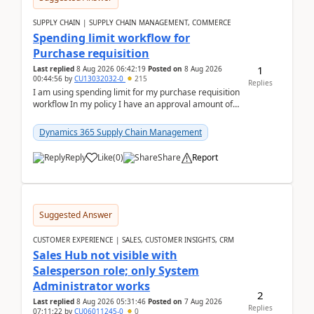
SUPPLY CHAIN | SUPPLY CHAIN MANAGEMENT, COMMERCE
Spending limit workflow for
Purchase requisition
1
Last replied
8 Aug 2026 06:42:19
Posted on
8 Aug 2026
00:44:56
by
CU13032032-0
215
Replies
I am using spending limit for my purchase requisition
workflow In my policy I have an approval amount of
1000$ and spending amount of 200 $In my ...
Dynamics 365 Supply Chain Management
Reply
Like
(
0
)
Share
Report
Suggested Answer
CUSTOMER EXPERIENCE | SALES, CUSTOMER INSIGHTS, CRM
Sales Hub not visible with
Salesperson role; only System
Administrator works
2
Last replied
8 Aug 2026 05:31:46
Posted on
7 Aug 2026
Replies
07:11:22
by
CU06011245-0
0