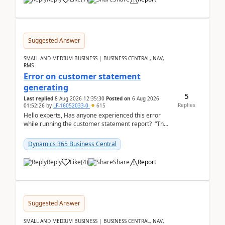
Suggested Answer
SMALL AND MEDIUM BUSINESS | BUSINESS CENTRAL, NAV,
RMS
Error on customer statement
generating
5
Last replied
8 Aug 2026 12:35:30
Posted on
6 Aug 2026
Replies
01:52:26
by
LF-16052033-0
615
Hello experts, Has anyone experienced this error
while running the customer statement report? “The
error, The data does not represent a val...
Dynamics 365 Business Central
Reply
Like
(
4
)
Share
Report
Suggested Answer
SMALL AND MEDIUM BUSINESS | BUSINESS CENTRAL, NAV,