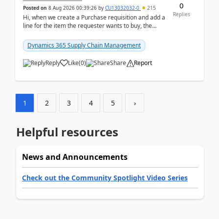
0
Posted on
8 Aug 2026 00:39:26
by
CU13032032-0
215
Replies
Hi, when we create a Purchase requisition and add a
line for the item the requester wants to buy, the
address is either the LE address or the site add...
Dynamics 365 Supply Chain Management
Reply
Like
(
0
)
Share
Report
1
2
3
4
5
›
Helpful resources
News and Announcements
Check out the Community Spotlight Video Series