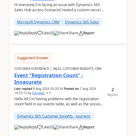
Hi everyone,I'm facing an issue with Dynamics 365
Sales Hub access.ScenarioCreated a custom security
role by copying the out-of-the-box Salesperson ro...
Microsoft Dynamics CRM
Dynamics 365 Sales
Reply
Like
(
0
)
Share
Report
Suggested Answer
CUSTOMER EXPERIENCE | SALES, CUSTOMER INSIGHTS, CRM
Event "Registration Count" -
Innacurate
2
Last replied
8 Aug 2026 05:20:34
Posted on
7 Aug 2026
14:23:12
by
Fleisada
0
Replies
Hello All,I'm having problems with the registration
count field in our events table, as well as the session
count field in our sessions table. I...
Dynamics 365 Customer Insights - Journeys
Reply
Like
(
0
)
Share
Report