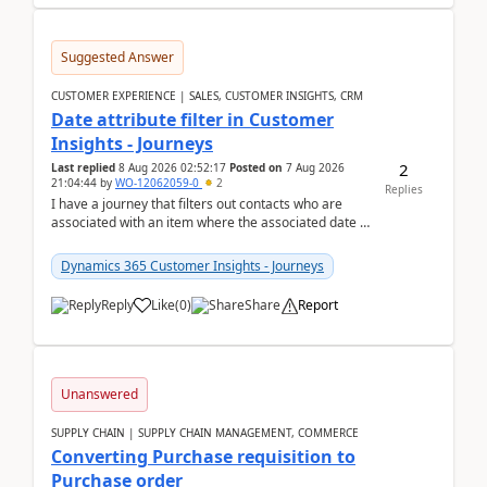
Suggested Answer
CUSTOMER EXPERIENCE | SALES, CUSTOMER INSIGHTS, CRM
Date attribute filter in Customer
Insights - Journeys
2
Last replied
8 Aug 2026 02:52:17
Posted on
7 Aug 2026
21:04:44
by
WO-12062059-0
2
Replies
I have a journey that filters out contacts who are
associated with an item where the associated date is
in the past. The date field is formatted as MM...
Dynamics 365 Customer Insights - Journeys
Reply
Like
(
0
)
Share
Report
Unanswered
SUPPLY CHAIN | SUPPLY CHAIN MANAGEMENT, COMMERCE
Converting Purchase requisition to
Purchase order