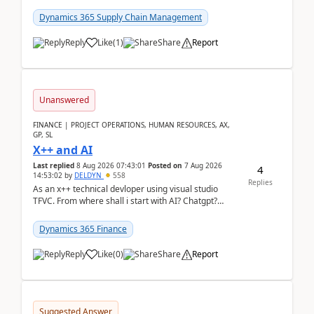
clarity before implementation. Using ...
Dynamics 365 Supply Chain Management
Reply
Like
(
1
)
Share
Report
Unanswered
FINANCE | PROJECT OPERATIONS, HUMAN RESOURCES, AX,
GP, SL
X++ and AI
Last replied
8 Aug 2026 07:43:01
Posted on
7 Aug 2026
4
14:53:02
by
DELDYN
558
Replies
As an x++ technical devloper using visual studio
TFVC. From where shall i start with AI? Chatgpt?
(Already using it for asking questions outside ...
Dynamics 365 Finance
Reply
Like
(
0
)
Share
Report
Suggested Answer