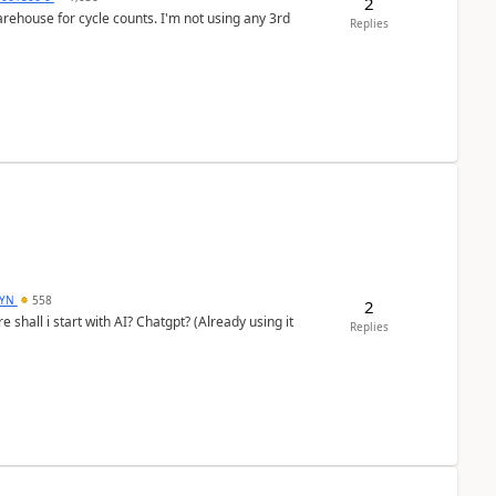
2
arehouse for cycle counts. I'm not using any 3rd
Replies
DYN
558
2
shall i start with AI? Chatgpt? (Already using it
Replies