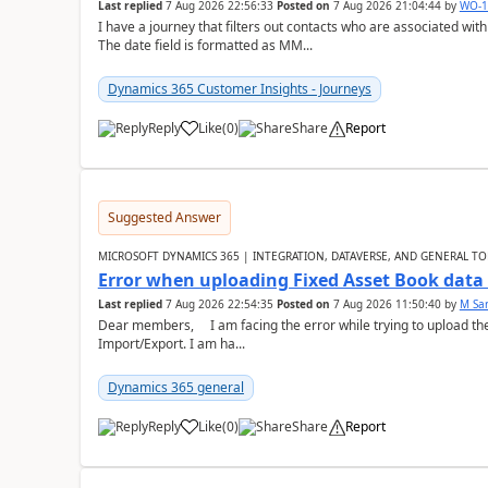
Last replied
7 Aug 2026 22:56:33
Posted on
7 Aug 2026 21:04:44
by
WO-1
I have a journey that filters out contacts who are associated with
The date field is formatted as MM...
Dynamics 365 Customer Insights - Journeys
Reply
Like
(
0
)
Share
Report
Suggested Answer
MICROSOFT DYNAMICS 365 | INTEGRATION, DATAVERSE, AND GENERAL TO
Error when uploading Fixed Asset Book dat
Last replied
7 Aug 2026 22:54:35
Posted on
7 Aug 2026 11:50:40
by
M Sa
Dear members, I am facing the error while trying to upload th
Import/Export. I am ha...
Dynamics 365 general
Reply
Like
(
0
)
Share
Report