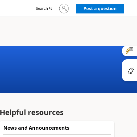
Sign
Search
Post a question
in
to
your
account
Helpful resources
News and Announcements