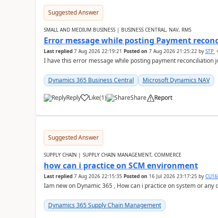
Suggested Answer
SMALL AND MEDIUM BUSINESS | BUSINESS CENTRAL, NAV, RMS
Error message while posting Payment reconci
Last replied
7 Aug 2026 22:19:21
Posted on
7 Aug 2026 21:25:22
by
STP
I have this error message while posting payment reconciliation
Dynamics 365 Business Central
Microsoft Dynamics NAV
Reply
Like
(
1
)
Share
Report
Suggested Answer
SUPPLY CHAIN | SUPPLY CHAIN MANAGEMENT, COMMERCE
how can i practice on SCM environment
Last replied
7 Aug 2026 22:15:35
Posted on
16 Jul 2026 23:17:25
by
CU16
Iam new on Dynamic 365 , How can i practice on system or any
Dynamics 365 Supply Chain Management