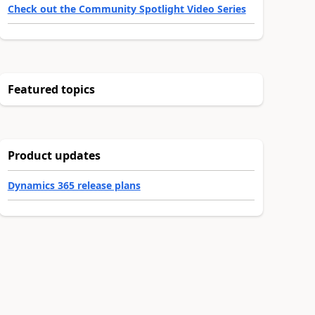
Check out the Community Spotlight Video Series
Featured topics
Product updates
Dynamics 365 release plans