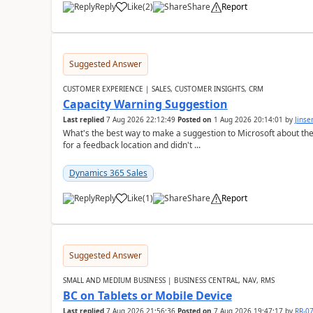
Reply
Like
(
2
)
Share
Report
Suggested Answer
CUSTOMER EXPERIENCE | SALES, CUSTOMER INSIGHTS, CRM
Capacity Warning Suggestion
Last replied
7 Aug 2026 22:12:49
Posted on
1 Aug 2026 20:14:01
by
Jinse
What's the best way to make a suggestion to Microsoft about th
for a feedback location and didn't ...
Dynamics 365 Sales
Reply
Like
(
1
)
Share
Report
Suggested Answer
SMALL AND MEDIUM BUSINESS | BUSINESS CENTRAL, NAV, RMS
BC on Tablets or Mobile Device
Last replied
7 Aug 2026 21:56:36
Posted on
7 Aug 2026 19:47:17
by
RR-0