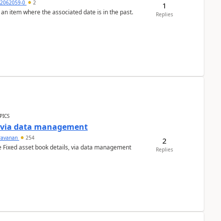
2062059-0
2
1
 an item where the associated date is in the past.
Replies
PICS
a via data management
ravanan
254
2
e Fixed asset book details, via data management
Replies