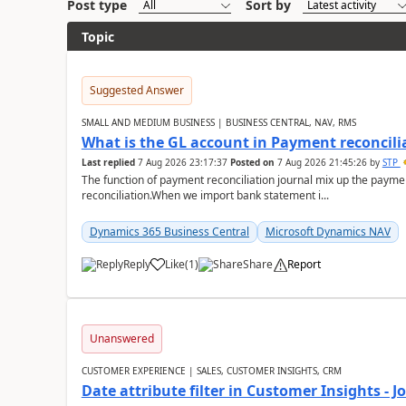
Post type
Sort by
Topic
Suggested Answer
SMALL AND MEDIUM BUSINESS | BUSINESS CENTRAL, NAV, RMS
What is the GL account in Payment reconcili
Last replied
7 Aug 2026 23:17:37
Posted on
7 Aug 2026 21:45:26
by
STP
The function of payment reconciliation journal mix up the payme
reconciliation.When we import bank statement i...
Dynamics 365 Business Central
Microsoft Dynamics NAV
Reply
Like
(
1
)
Share
Report
Unanswered
CUSTOMER EXPERIENCE | SALES, CUSTOMER INSIGHTS, CRM
Date attribute filter in Customer Insights - 