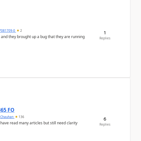
7081709-0
2
1
 and they brought up a bug that they are running
Replies
365 FO
y Chauhan
136
6
 have read many articles but still need clarity
Replies