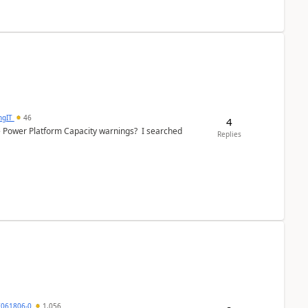
ngIT
46
4
e Power Platform Capacity warnings? I searched
Replies
7061806-0
1,056