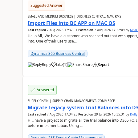
Suggested Answer
SMALL AND MEDIUM BUSINESS | BUSINESS CENTRAL, NAV, RMS
Import Files into BC APP on MAC OS
Last replied
7 Aug 2026 17:37:01
Posted on
7 Aug 2026 17:22:09
by
MS-0
Hello All, We have a customer who reached out that we support,
into. One of their users use...
Dynamics 365 Business Central
Reply
Like
(
1
)
Share
Report
Answered
SUPPLY CHAIN | SUPPLY CHAIN MANAGEMENT, COMMERCE
Migrate Legacy system Trial Balances into D
Last replied
7 Aug 2026 17:34:25
Posted on
29 Jul 2026 10:35:31
by
Doll
Hi,I have a project to migrate all the trial balance into D365 FO. I
before implementation. Using ...
Dynamics 365 Supply Chain Management