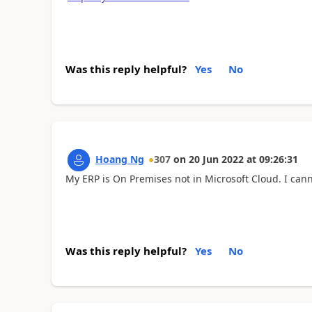
Was this reply helpful?
Yes
No
Hoang Ng
307
on
20 Jun 2022
at
09:26:31
My ERP is On Premises not in Microsoft Cloud. I can
Was this reply helpful?
Yes
No