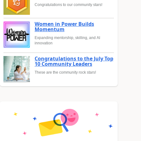
Congratulations to our community stars!
Women in Power Builds
Momentum
Expanding mentorship, skilling, and AI
innovation
Congratulations to the July Top
10 Community Leaders
These are the community rock stars!