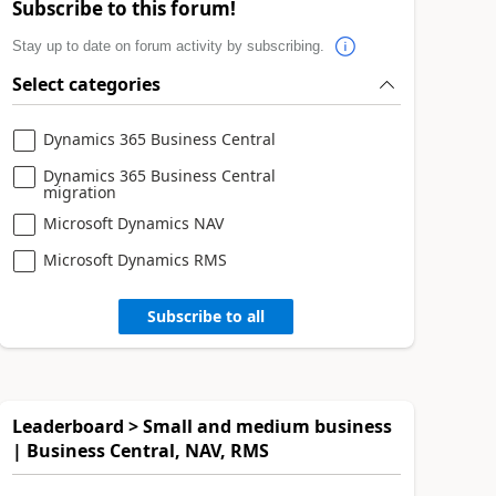
Subscribe to this forum!
Stay up to date on forum activity by subscribing.
Select categories
Dynamics 365 Business Central
Dynamics 365 Business Central
migration
Microsoft Dynamics NAV
Microsoft Dynamics RMS
Subscribe to all
Leaderboard > Small and medium business
| Business Central, NAV, RMS