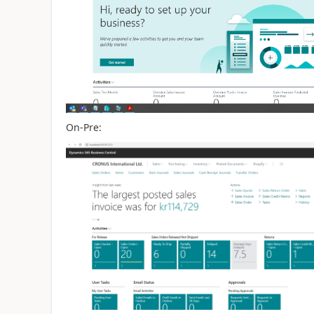
On-Pre: