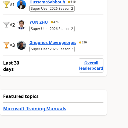
OussamaSabbouh
610
1
#
Super User 2026 Season 2
YUN ZHU
476
2
#
Super User 2026 Season 2
Grigorios Mavrogeorgis
336
3
#
Super User 2026 Season 2
Last 30
Overall
leaderboard
days
Featured topics
Microsoft Training Manuals