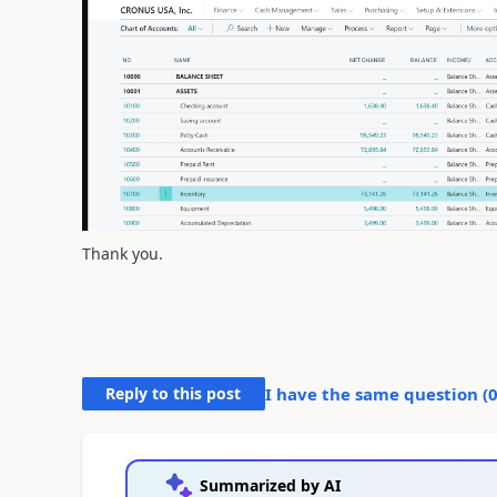
Thank you.
Reply to this post
I have the same question (
Summarized by AI