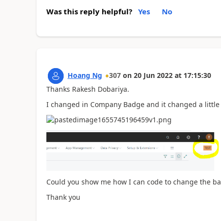
Was this reply helpful?
Yes
No
Hoang Ng
307
on
20 Jun 2022
at
17:15:30
Thanks Rakesh Dobariya.
I changed in Company Badge and it changed a little 
Could you show me how I can code to change the ba
Thank you