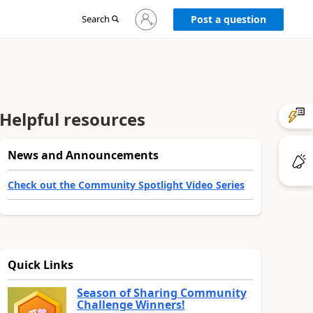
Sign
Search
Post a question
in
to
your
account
Helpful resources
News and Announcements
Check out the Community Spotlight Video Series
Quick Links
Season of Sharing Community
Challenge Winners!