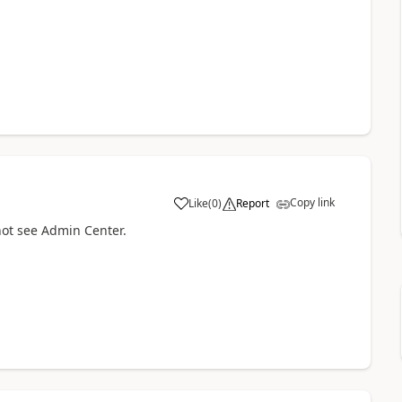
Copy link
Like
(
0
)
Report
not see Admin Center.