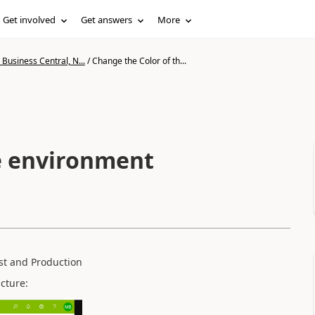
Get involved
Get answers
More
Business Central, N...
/
Change the Color of th...
e environment
st and Production
cture: