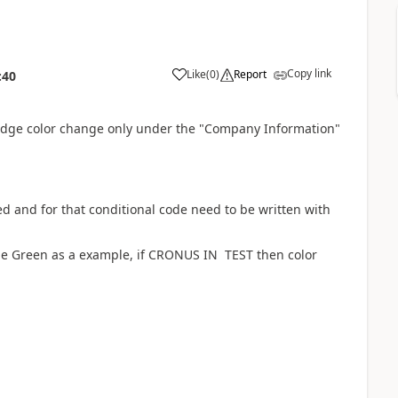
Copy link
Like
(
0
)
Report
:40
Badge color change only under the "Company Information"
d and for that conditional code need to be written with
e Green as a example, if CRONUS IN TEST then color