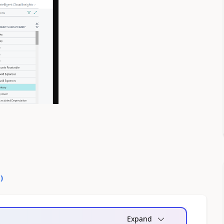
0
)
Expand