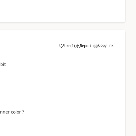
Copy link
Like
(
1
)
Report
bit
nner color ?