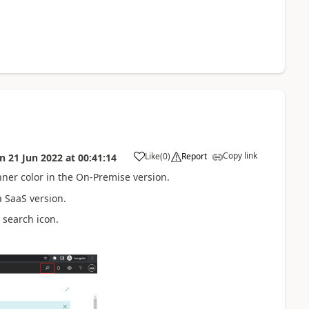
Copy link
Like
(
0
)
Report
on
21 Jun 2022
at
00:41:14
nner color in the On-Premise version.
a SaaS version.
 search icon.