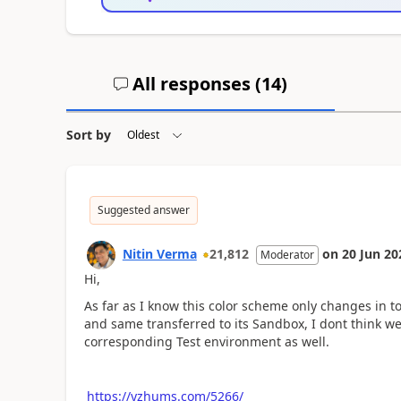
All responses (
14
)
Sort by
Suggested answer
Nitin Verma
21,812
on
20 Jun 20
Moderator
Hi,
As far as I know this color scheme only changes in
and same transferred to its Sandbox, I dont think w
corresponding Test environment as well.
https://yzhums.com/5266/