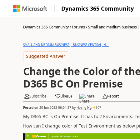
Dynamics 365 Community
Dynamics 365 Community
/
Forums
/
Small and medium business | 
SMALL AND MEDIUM BUSINESS | BUSINESS CENTRAL, N...
Suggested Answer
Change the Color of th
D365 BC On Premise
Subscribe
Like
(
0
)
Share
Report
Posted on
20 Jun 2022 06:04:37
by
Hoang Ng
307
My D365 BC is On Premise. It has to 2 Environments: Te
How can I change color of Test Environment as below pi