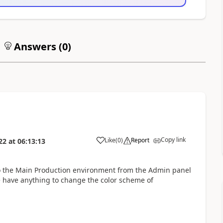
Answers (
0
)
Copy link
Like
(
0
)
Report
22
at
06:13:13
 to the Main Production environment from the Admin panel
e have anything to change the color scheme of