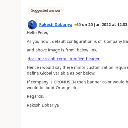
Suggested answer
Rakesh Dobariya
60
on
20 Jun 2022
at
12:33
Hello Peter,
As you now , default configuration is of Company 
and above image is from below link,
docs.microsoft.com/.../unified-header
Hence i would say there minor customization require
define Global variable as per below,
If company is CRONUS IN then banner color would b
would be light Orange etc.
Regards,
Rakesh Dobariya