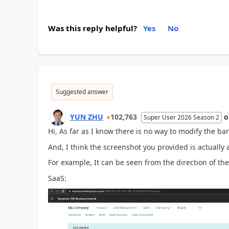
Was this reply helpful?
Yes
No
Suggested answer
YUN ZHU
102,763
Super User 2026 Season 2
Hi, As far as I know there is no way to modify the ba
And, I think the screenshot you provided is actually 
For example, It can be seen from the direction of the
SaaS: