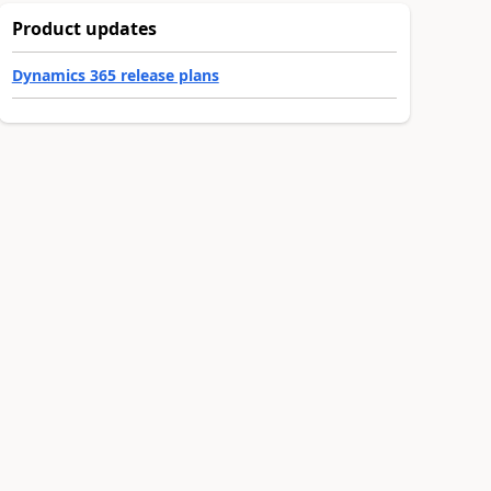
Product updates
Dynamics 365 release plans