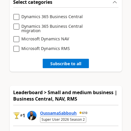
Select categories
Dynamics 365 Business Central
Dynamics 365 Business Central
migration
Microsoft Dynamics NAV
Microsoft Dynamics RMS
Subscribe to all
Leaderboard > Small and medium business |
Business Central, NAV, RMS
OussamaSabbouh
610
1
#
Super User 2026 Season 2