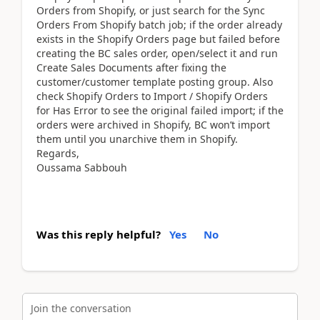
Orders from Shopify, or just search for the Sync
Orders From Shopify batch job; if the order already
exists in the Shopify Orders page but failed before
creating the BC sales order, open/select it and run
Create Sales Documents after fixing the
customer/customer template posting group. Also
check Shopify Orders to Import / Shopify Orders
for Has Error to see the original failed import; if the
orders were archived in Shopify, BC won’t import
them until you unarchive them in Shopify.
Regards,
Oussama Sabbouh
Was this reply helpful?
Yes
No
Join the conversation