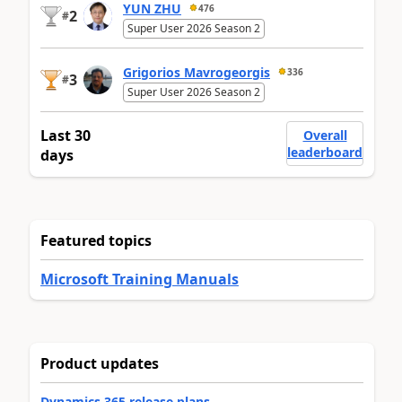
YUN ZHU
476
2
#
Super User 2026 Season 2
Grigorios Mavrogeorgis
336
3
#
Super User 2026 Season 2
Last 30
Overall
leaderboard
days
Featured topics
Microsoft Training Manuals
Product updates
Dynamics 365 release plans