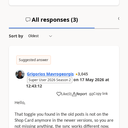
All responses (
3
)
A
Sort by
Suggested answer
Grigorios Mavrogeorgis
3,045
on
17 May 2026
at
Super User 2026 Season 2
12:43:12
Copy link
Like
(
0
)
Report
Hello,
That toggle you found in the old posts is not on the
Shop Card anymore in the newer versions, so you are
not missing anything, the sync works different now.