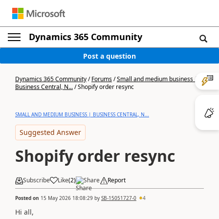
Dynamics 365 Community
Post a question
Dynamics 365 Community
/
Forums
/
Small and medium business |
Business Central, N...
/
Shopify order resync
SMALL AND MEDIUM BUSINESS | BUSINESS CENTRAL, N...
Suggested Answer
Shopify order resync
Subscribe
Like
(
2
)
Share
Report
Posted on
15 May 2026 18:08:29
by
SB-15051727-0
4
Hi all,