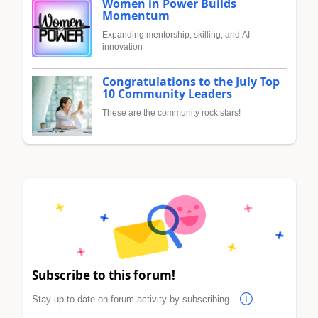
Women in Power Builds
Momentum
Expanding mentorship, skilling, and AI
innovation
Congratulations to the July Top
10 Community Leaders
These are the community rock stars!
Subscribe to this forum!
Stay up to date on forum activity by subscribing.