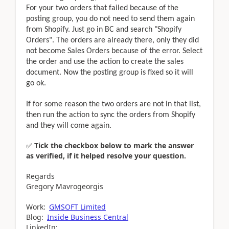
For your two orders that failed because of the
posting group, you do not need to send them again
from Shopify. Just go in BC and search "Shopify
Orders". The orders are already there, only they did
not become Sales Orders because of the error. Select
the order and use the action to create the sales
document. Now the posting group is fixed so it will
go ok.
If for some reason the two orders are not in that list,
then run the action to sync the orders from Shopify
and they will come again.
✅
Tick the checkbox below to mark the answer
as verified, if it helped resolve your question.
Regards
Gregory Mavrogeorgis
Work:
GMSOFT Limited
Blog:
Inside Business Central
LinkedIn: