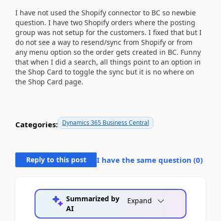
I have not used the Shopify connector to BC so newbie
question. I have two Shopify orders where the posting
group was not setup for the customers. I fixed that but I
do not see a way to resend/sync from Shopify or from
any menu option so the order gets created in BC. Funny
that when I did a search, all things point to an option in
the Shop Card to toggle the sync but it is no where on
the Shop Card page.
Dynamics 365 Business Central
Categories:
Reply to this post
I have the same question (
0
)
Summarized by
Expand
AI