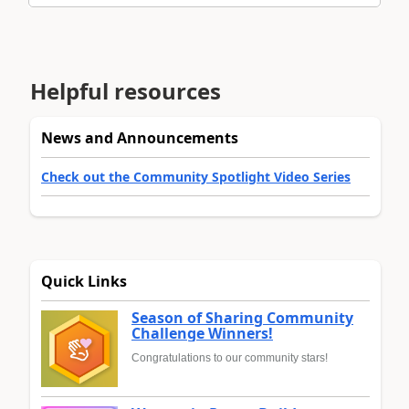
Helpful resources
News and Announcements
Check out the Community Spotlight Video Series
Quick Links
Season of Sharing Community
Challenge Winners!
Congratulations to our community stars!