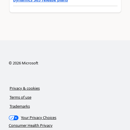
©
2026
Microsoft
Privacy & cookies
Terms of use
Trademarks
Your Privacy Choices
Consumer Health Privacy