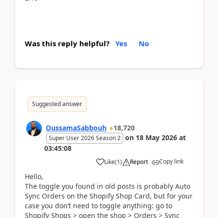
Was this reply helpful?
Yes
No
Suggested answer
OussamaSabbouh
18,720
on
18 May 2026
at
Super User 2026 Season 2
03:45:08
Copy link
Like
(
1
)
Report
Hello,
The toggle you found in old posts is probably Auto
Sync Orders on the Shopify Shop Card, but for your
case you don’t need to toggle anything: go to
Shopify Shops > open the shop > Orders > Sync