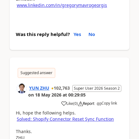
www.linkedin.com/in/gregorymavrogeorgis
Was this reply helpful?
Yes
No
Suggested answer
YUN ZHU
102,763
Super User 2026 Season 2
on
18 May 2026
at
00:29:05
Copy link
Like
(
0
)
Report
Hi, hope the following helps.
Solved: Shopify Connector Reset Sync Function
Thanks.
ZHU