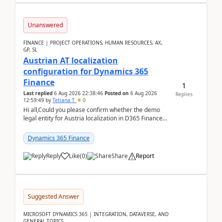
Unanswered
FINANCE | PROJECT OPERATIONS, HUMAN RESOURCES, AX,
GP, SL
Austrian AT localization
configuration for Dynamics 365
Finance
1
Last replied
6 Aug 2026 22:38:46
Posted on
6 Aug 2026
Replies
12:59:49
by
Tetiana T
0
Hi all,Could you please confirm whether the demo
legal entity for Austria localization in D365 Finance
already includes the core finance and tax se...
Dynamics 365 Finance
Reply
Like
(
0
)
Share
Report
Suggested Answer
MICROSOFT DYNAMICS 365 | INTEGRATION, DATAVERSE, AND
GENERAL TOPICS