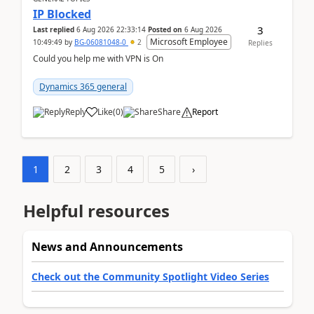
IP Blocked
3
Last replied
6 Aug 2026 22:33:14
Posted on
6 Aug 2026
Microsoft Employee
10:49:49
by
BG-06081048-0
2
Replies
Could you help me with VPN is On
Dynamics 365 general
Reply
Like
(
0
)
Share
Report
1
2
3
4
5
›
Helpful resources
News and Announcements
Check out the Community Spotlight Video Series