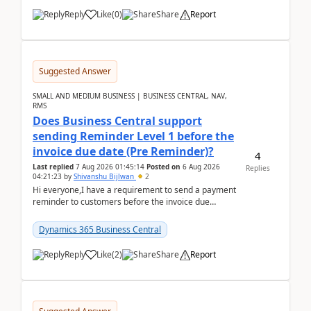
Reply
Like
(
0
)
Share
Report
Suggested Answer
SMALL AND MEDIUM BUSINESS | BUSINESS CENTRAL, NAV,
RMS
Does Business Central support
sending Reminder Level 1 before the
invoice due date (Pre Reminder)?
4
Last replied
7 Aug 2026 01:45:14
Posted on
6 Aug 2026
Replies
04:21:23
by
Shivanshu Bijlwan
2
Hi everyone,I have a requirement to send a payment
reminder to customers before the invoice due
date.For example:Invoice Due Date: 20-Aug-
2026Reminder...
Dynamics 365 Business Central
Reply
Like
(
2
)
Share
Report