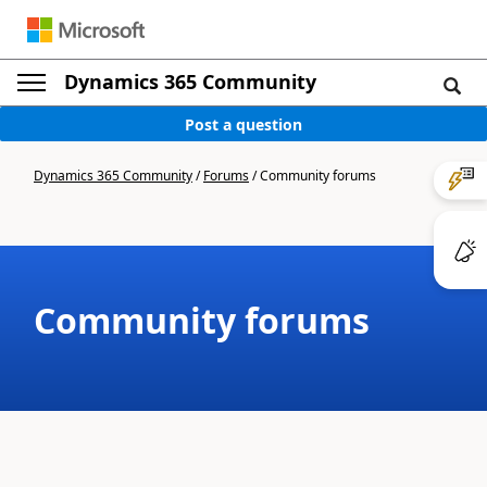
Dynamics 365 Community
Post a question
Dynamics 365 Community
/
Forums
/
Community forums
Community forums