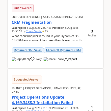
Unanswered
CUSTOMER EXPERIENCE | SALES, CUSTOMER INSIGHTS, CRM
CRM Fragmentation
Last replied
6 Aug 2026 23:07:53
Posted on
6 Aug 2026
3
13:50:53
by
Travis South
15
Replies
What recurring workaround in your Dynamics 365
CE/CRM environment has been the clearest sign that
customer data, reporting, or team handoffs are
becom...
Dynamics 365 Sales
Microsoft Dynamics CRM
Reply
Like
(
1
)
Share
Report
Suggested Answer
FINANCE | PROJECT OPERATIONS, HUMAN RESOURCES, AX,
GP, SL
Project Operations Update
4.169.3488.3 Installation Failed
1
Last replied
6 Aug 2026 22:51:20
Posted on
28 Jul 2026