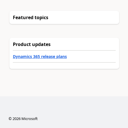
Featured topics
Product updates
Dynamics 365 release plans
©
2026
Microsoft