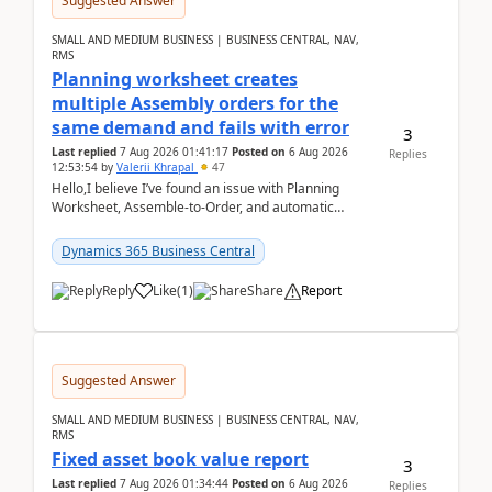
Suggested Answer
SMALL AND MEDIUM BUSINESS | BUSINESS CENTRAL, NAV,
RMS
Planning worksheet creates
multiple Assembly orders for the
same demand and fails with error
3
Last replied
7 Aug 2026 01:41:17
Posted on
6 Aug 2026
Replies
12:53:54
by
Valerii Khrapal
47
Hello,I believe I’ve found an issue with Planning
Worksheet, Assemble-to-Order, and automatic
reservations in Business Central 28.3.Version: BC
28.3 (...
Dynamics 365 Business Central
Reply
Like
(
1
)
Share
Report
Suggested Answer
SMALL AND MEDIUM BUSINESS | BUSINESS CENTRAL, NAV,
RMS
Fixed asset book value report
3
Last replied
7 Aug 2026 01:34:44
Posted on
6 Aug 2026
Replies