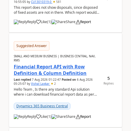
16:55:05
by
CU13010319-0
581
This report does not show disposals, since disposed
of fixed assets are not in there. Which report would
actually show the fixed asset disposals, and ...
Reply
Like
(
1
)
Share
Report
Suggested Answer
SMALL AND MEDIUM BUSINESS | BUSINESS CENTRAL, NAV,
RMS
Financial Report API with Row
Definition & Column Definition
5
Last replied
7 Aug 2026 01:22:47
Posted on
6 Aug 2026
Replies
05:25:07
by
Vishal Laxkar
2
Hello Team , Is there any standard Api solution
where i can download financial report data as per
Row & Column definition column structure at...
Dynamics 365 Business Central
Reply
Like
(
1
)
Share
Report