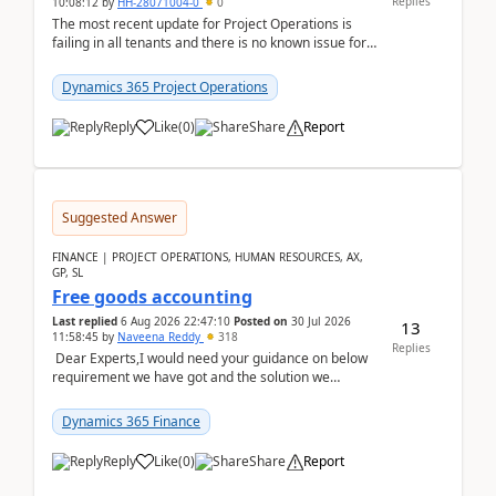
Replies
10:08:12
by
HH-28071004-0
0
The most recent update for Project Operations is
failing in all tenants and there is no known issue for
this in PPAC and MS Support appear to have no ...
Dynamics 365 Project Operations
Reply
Like
(
0
)
Share
Report
Suggested Answer
FINANCE | PROJECT OPERATIONS, HUMAN RESOURCES, AX,
GP, SL
Free goods accounting
Last replied
6 Aug 2026 22:47:10
Posted on
30 Jul 2026
13
11:58:45
by
Naveena Reddy
318
Replies
Dear Experts,I would need your guidance on below
requirement we have got and the solution we
analysed.Requirements:Movement Codes must be
standa...
Dynamics 365 Finance
Reply
Like
(
0
)
Share
Report