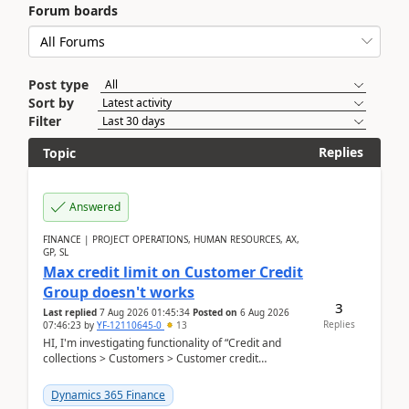
Forum boards
Post type
Sort by
Filter
Replies
Topic
Answered
FINANCE | PROJECT OPERATIONS, HUMAN RESOURCES, AX,
GP, SL
Max credit limit on Customer Credit
Group doesn't works
3
Last replied
7 Aug 2026 01:45:34
Posted on
6 Aug 2026
Replies
07:46:23
by
YF-12110645-0
13
HI, I'm investigating functionality of “Credit and
collections > Customers > Customer credit
groups”.Microsoft Learn said when credit limit...
Dynamics 365 Finance