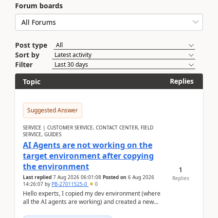
Forum boards
Post type
Sort by
Filter
Replies
Topic
Suggested Answer
SERVICE | CUSTOMER SERVICE, CONTACT CENTER, FIELD
SERVICE, GUIDES
AI Agents are not working on the
target environment after copying
the environment
1
Last replied
7 Aug 2026 06:01:08
Posted on
6 Aug 2026
Replies
14:26:07
by
PB-27011525-0
0
Hello experts, I copied my dev environment (where
all the AI agents are working) and created a new
environment. As per the Microsoft docs, C...