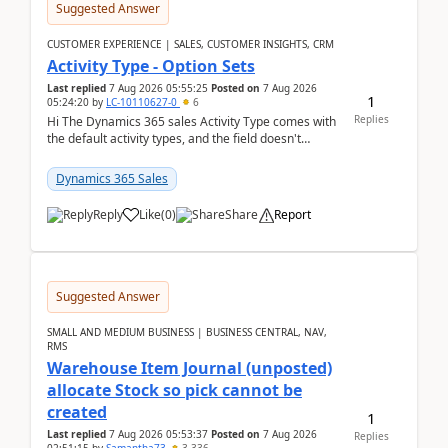
Suggested Answer
CUSTOMER EXPERIENCE | SALES, CUSTOMER INSIGHTS, CRM
Activity Type - Option Sets
Last replied
7 Aug 2026 05:55:25
Posted on
7 Aug 2026
1
05:24:20
by
LC-10110627-0
6
Replies
Hi The Dynamics 365 sales Activity Type comes with
the default activity types, and the field doesn't
support customiztion of the option sets. We ...
Dynamics 365 Sales
Reply
Like
(
0
)
Share
Report
Suggested Answer
SMALL AND MEDIUM BUSINESS | BUSINESS CENTRAL, NAV,
RMS
Warehouse Item Journal (unposted)
allocate Stock so pick cannot be
created
1
Last replied
7 Aug 2026 05:53:37
Posted on
7 Aug 2026
Replies