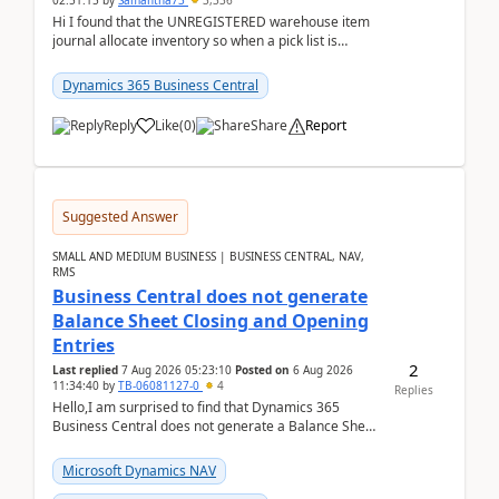
02:51:15
by
Samantha73
3,336
Hi I found that the UNREGISTERED warehouse item
journal allocate inventory so when a pick list is
created it ignored the qty already in unregiste...
Dynamics 365 Business Central
Reply
Like
(
0
)
Share
Report
Suggested Answer
SMALL AND MEDIUM BUSINESS | BUSINESS CENTRAL, NAV,
RMS
Business Central does not generate
Balance Sheet Closing and Opening
Entries
2
Last replied
7 Aug 2026 05:23:10
Posted on
6 Aug 2026
11:34:40
by
TB-06081127-0
4
Replies
Hello,I am surprised to find that Dynamics 365
Business Central does not generate a Balance Sheet
Closing Entry and the corresponding Opening Entry
fo...
Microsoft Dynamics NAV