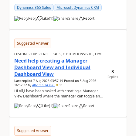
customer data, reporting, or team handoffs are
becom...
Dynamics 365 Sales
Microsoft Dynamics CRM
Reply
Like
(
1
)
Share
Report
Suggested Answer
CUSTOMER EXPERIENCE | SALES, CUSTOMER INSIGHTS, CRM
Need help creating a Manager
Dashboard View and Individual
3
Dashboard View
Replies
Last replied
7 Aug 2026 03:57:19
Posted on
5 Aug 2026
16:52:22
by
AB-19091438-0
11
Hi All,I have been tasked with creating a Manager
View Dashboard where the manager can toggle and
select either a Team view or an individual sales rep...
Reply
Like
(
1
)
Share
Report
Suggested Answer