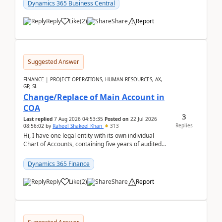
Dynamics 365 Business Central
Reply
Like
(
2
)
Share
Report
Suggested Answer
FINANCE | PROJECT OPERATIONS, HUMAN RESOURCES, AX,
GP, SL
Change/Replace of Main Account in
COA
3
Last replied
7 Aug 2026 04:53:35
Posted on
22 Jul 2026
Replies
08:56:02
by
Raheel Shakeel Khan
313
Hi, I have one legal entity with its own individual
Chart of Accounts, containing five years of audited
transactional history. Additionally, I have...
Dynamics 365 Finance
Reply
Like
(
2
)
Share
Report