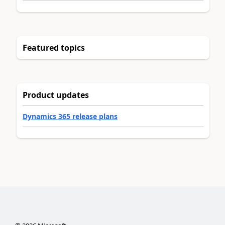
Featured topics
Product updates
Dynamics 365 release plans