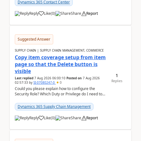
Dynamics 365 Contact Center
Reply
Like
(
0
)
Share
Report
Suggested Answer
SUPPLY CHAIN | SUPPLY CHAIN MANAGEMENT, COMMERCE
Copy item coverage setup from item
page so that the Delete button is
visible
1
Last replied
7 Aug 2026 06:00:10
Posted on
7 Aug 2026
Replies
02:57:33
by
SI-07080247-0
0
Could you please explain how to configure the
Security Role? Which Duty or Privilege do I need to
assign so that the Delete button is visible?
Dynamics 365 Supply Chain Management
Reply
Like
(
0
)
Share
Report