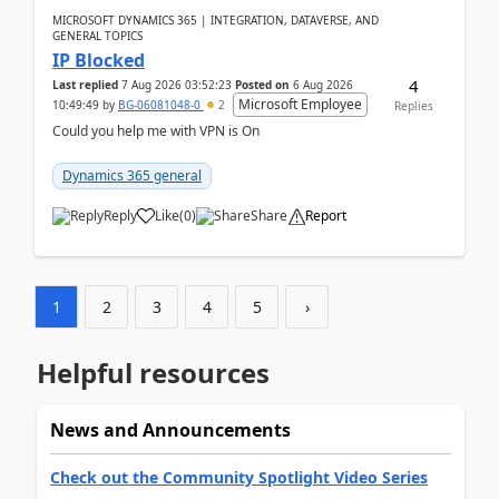
MICROSOFT DYNAMICS 365 | INTEGRATION, DATAVERSE, AND
GENERAL TOPICS
IP Blocked
4
Last replied
7 Aug 2026 03:52:23
Posted on
6 Aug 2026
Microsoft Employee
10:49:49
by
BG-06081048-0
2
Replies
Could you help me with VPN is On
Dynamics 365 general
Reply
Like
(
0
)
Share
Report
1
2
3
4
5
›
Helpful resources
News and Announcements
Check out the Community Spotlight Video Series