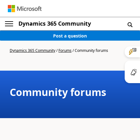
Dynamics 365 Community
Post a question
Dynamics 365 Community
/
Forums
/
Community forums
Community forums