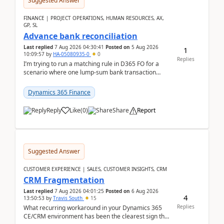
Suggested Answer
FINANCE | PROJECT OPERATIONS, HUMAN RESOURCES, AX,
GP, SL
Advance bank reconciliation
Last replied
7 Aug 2026 04:30:41
Posted on
5 Aug 2026
1
10:09:57
by
HA-05080935-0
0
Replies
I’m trying to run a matching rule in D365 FO for a
scenario where one lump‑sum bank transaction
should match against multiple payment journals.
After ...
Dynamics 365 Finance
Reply
Like
(
0
)
Share
Report
Suggested Answer
CUSTOMER EXPERIENCE | SALES, CUSTOMER INSIGHTS, CRM
CRM Fragmentation
Last replied
7 Aug 2026 04:01:25
Posted on
6 Aug 2026
4
13:50:53
by
Travis South
15
Replies
What recurring workaround in your Dynamics 365
CE/CRM environment has been the clearest sign that