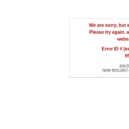
We are sorry, but
Please try again, a
websi
Error ID # [
9
8/6/2
NAM 80312857-