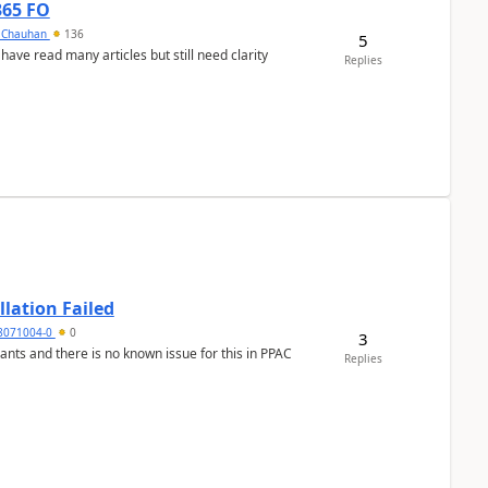
365 FO
y Chauhan
136
5
 have read many articles but still need clarity
Replies
llation Failed
8071004-0
0
3
nants and there is no known issue for this in PPAC
Replies