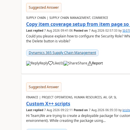
Suggested Answer
SUPPLY CHAIN | SUPPLY CHAIN MANAGEMENT, COMMERCE
Copy item coverage setup from item page so t
Last replied
7 Aug 2026 09:41:06
Posted on
7 Aug 2026 02:57:33
by
SI-0
Could you please explain how to configure the Security Role? Whic
the Delete button is visible?
Dynamics 365 Supply Chain Management
Reply
Like
(
0
)
Share
Report
Suggested Answer
FINANCE | PROJECT OPERATIONS, HUMAN RESOURCES, AX, GP, SL
Custom X++ scripts
Last replied
7 Aug 2026 09:22:11
Posted on
7 Aug 2026 06:35:33
by
kris
Hi Team,We are trying to create a deployable package for custo
environment). While creating the package using...