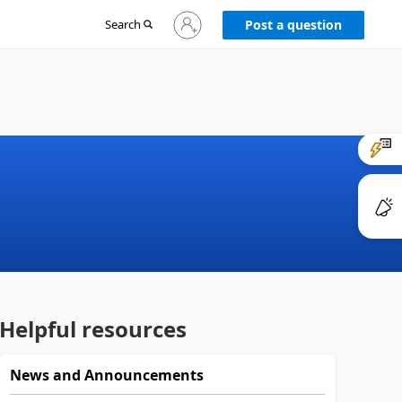
Sign
Search
Post a question
in
to
your
account
Helpful resources
News and Announcements