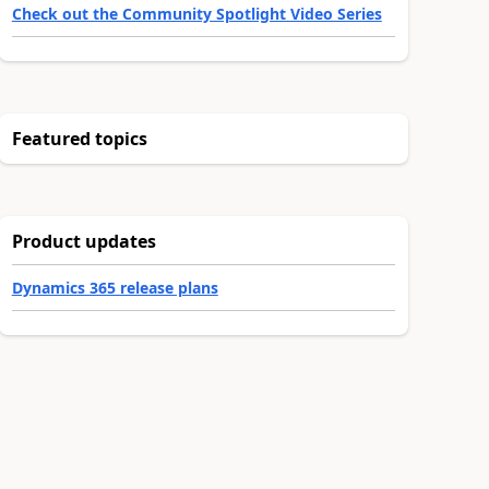
Check out the Community Spotlight Video Series
Featured topics
Product updates
Dynamics 365 release plans