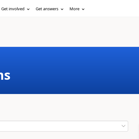
Get involved
Get answers
More
ms