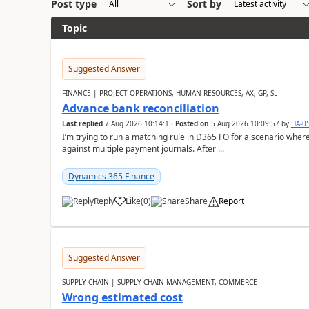
Post type
Sort by
Topic
Suggested Answer
FINANCE | PROJECT OPERATIONS, HUMAN RESOURCES, AX, GP, SL
Advance bank reconciliation
Last replied
7 Aug 2026 10:14:15
Posted on
5 Aug 2026 10:09:57
by
HA-0
I’m trying to run a matching rule in D365 FO for a scenario wh
against multiple payment journals. After ...
Dynamics 365 Finance
Reply
Like
(
0
)
Share
Report
Suggested Answer
SUPPLY CHAIN | SUPPLY CHAIN MANAGEMENT, COMMERCE
Wrong estimated cost