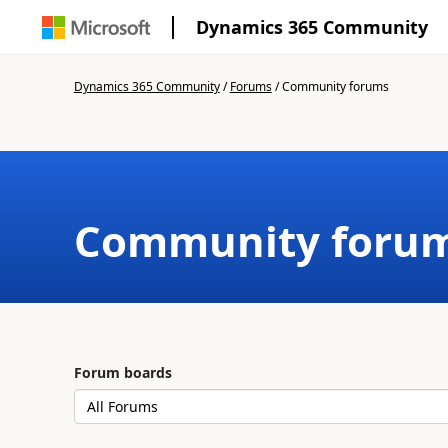
Dynamics 365 Community
Dynamics 365 Community
/
Forums
/
Community forums
Community foru
Forum boards