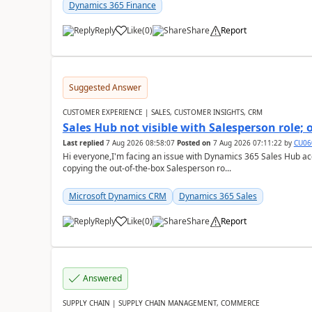
Dynamics 365 Finance
Reply
Like
(
0
)
Share
Report
Suggested Answer
CUSTOMER EXPERIENCE | SALES, CUSTOMER INSIGHTS, CRM
Sales Hub not visible with Salesperson role;
Last replied
7 Aug 2026 08:58:07
Posted on
7 Aug 2026 07:11:22
by
CU06
Hi everyone,I'm facing an issue with Dynamics 365 Sales Hub ac
copying the out-of-the-box Salesperson ro...
Microsoft Dynamics CRM
Dynamics 365 Sales
Reply
Like
(
0
)
Share
Report
Answered
SUPPLY CHAIN | SUPPLY CHAIN MANAGEMENT, COMMERCE