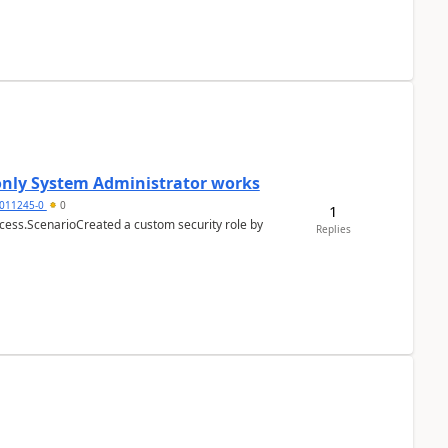
 only System Administrator works
011245-0
0
1
cess.ScenarioCreated a custom security role by
Replies