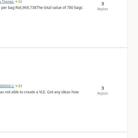
na Thomas
62
3
T per bag Rs6,969,738The total value of 780 bags
Replies
080650-2
83
3
was not able to create a VLE. Got any ideas how
Replies