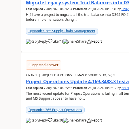
Migrate Legacy system Trial Balances into D
Last replied
7 Aug 2026 08:36:34
Posted on
29 Jul 2026 10:35:31
by
Doll
Hi,I have a project to migrate all the trial balance into D365 FO. I
before implementation. Using ...
Dynamics 365 Supply Chain Management
Reply
Like
(
1
)
Share
Report
Suggested Answer
FINANCE | PROJECT OPERATIONS, HUMAN RESOURCES, AX, GP, SL
Project Operations Update 4.169.3488.3 Insta
Last replied
7 Aug 2026 08:25:56
Posted on
28 Jul 2026 10:08:12
by
HH-2
The most recent update for Project Operations is failing in all te
and MS Support appear to have no ...
Dynamics 365 Project Operations
Reply
Like
(
0
)
Share
Report