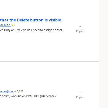
hat the Delete button is visible
7080247-0
4
5
h Duty or Privilege do I need to assign so that
Replies
hna.rao@dax
3,022
3
m script, working on PPAC UDE(Unified dev
Replies