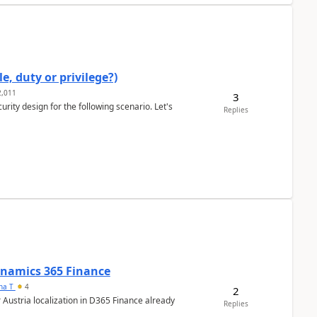
e, duty or privilege?)
,011
3
rity design for the following scenario. Let's
Replies
Dynamics 365 Finance
ana T
4
2
 Austria localization in D365 Finance already
Replies