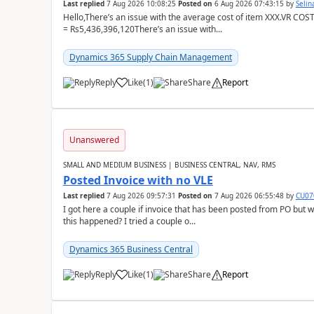
Last replied
7 Aug 2026 10:08:25
Posted on
6 Aug 2026 07:43:15
by
Seli
Hello,There’s an issue with the average cost of item XXX.VR COS
= Rs5,436,396,120There’s an issue with...
Dynamics 365 Supply Chain Management
Reply
Like
(
1
)
Share
Report
Unanswered
SMALL AND MEDIUM BUSINESS | BUSINESS CENTRAL, NAV, RMS
Posted Invoice with no VLE
Last replied
7 Aug 2026 09:57:31
Posted on
7 Aug 2026 06:55:48
by
CU07
I got here a couple if invoice that has been posted from PO but 
this happened? I tried a couple o...
Dynamics 365 Business Central
Reply
Like
(
1
)
Share
Report