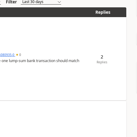
Filter
Replies
5080935-0
0
2
ere one lump‑sum bank transaction should match
Replies