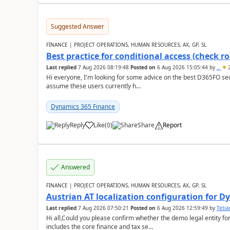
Suggested Answer
FINANCE | PROJECT OPERATIONS, HUMAN RESOURCES, AX, GP, SL
Best practice for conditional access (check rol
Last replied
7 Aug 2026 08:19:48
Posted on
6 Aug 2026 15:05:44
by
..
2
Hi everyone, I'm looking for some advice on the best D365FO secu
assume these users currently h...
Dynamics 365 Finance
Reply
Like
(
0
)
Share
Report
Answered
FINANCE | PROJECT OPERATIONS, HUMAN RESOURCES, AX, GP, SL
Austrian AT localization configuration for 
Last replied
7 Aug 2026 07:50:21
Posted on
6 Aug 2026 12:59:49
by
Teti
Hi all,Could you please confirm whether the demo legal entity for
includes the core finance and tax se...