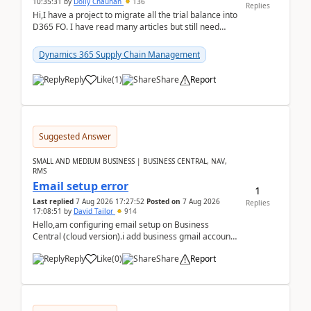
10:35:31
by
Dolly Chauhan
136
Replies
Hi,I have a project to migrate all the trial balance into
D365 FO. I have read many articles but still need
clarity before implementation. Using ...
Dynamics 365 Supply Chain Management
Reply
Like
(
1
)
Share
Report
Suggested Answer
SMALL AND MEDIUM BUSINESS | BUSINESS CENTRAL, NAV,
RMS
Email setup error
1
Last replied
7 Aug 2026 17:27:52
Posted on
7 Aug 2026
Replies
17:08:51
by
David Tailor
914
Hello,am configuring email setup on Business
Central (cloud version).i add business gmail account
like: ar.at.domain.orgi got an error when i did test...
Reply
Like
(
0
)
Share
Report