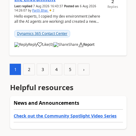
2
Last replied
7 Aug 2026 16:43:37
Posted on
6 Aug 2026
Replies
14:26:07
by
Parth Bhai
2
Hello experts, I copied my dev environment (where
all the AI agents are working) and created a new
environment. As per the Microsoft docs, C...
Dynamics 365 Contact Center
Reply
Like
(
0
)
Share
Report
1
2
3
4
5
›
Helpful resources
News and Announcements
Check out the Community Spotlight Video Series