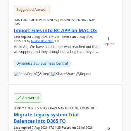
Suggested Answer
SMALL AND MEDIUM BUSINESS | BUSINESS CENTRAL, NAV,
RMS
Import Files into BC APP on MAC OS
Last replied
7 Aug 2026 17:37:01
Posted on
7 Aug 2026
1
17:22:09
by
MS-07081709-0
0
Replies
Hello All, We have a customer who reached out that
we support, and they brought up a bug that they are
running into. One of their users use...
Dynamics 365 Business Central
Reply
Like
(
0
)
Share
Report
Answered
SUPPLY CHAIN | SUPPLY CHAIN MANAGEMENT, COMMERCE
Migrate Legacy system Trial
Balances into D365 FO
6
Last replied
7 Aug 2026 17:34:25
Posted on
29 Jul 2026