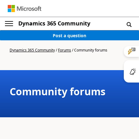
Dynamics 365 Community
Post a question
Dynamics 365 Community
/
Forums
/
Community forums
Community forums