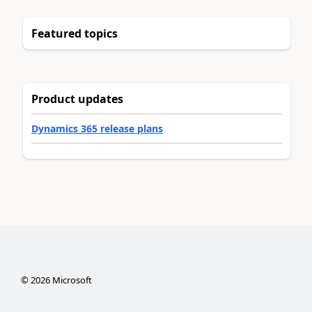
Featured topics
Product updates
Dynamics 365 release plans
©
2026
Microsoft