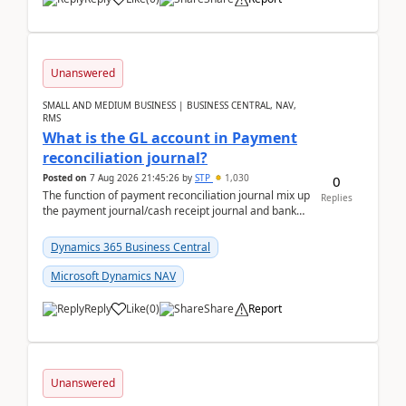
Unanswered
SMALL AND MEDIUM BUSINESS | BUSINESS CENTRAL, NAV,
RMS
What is the GL account in Payment
reconciliation journal?
Posted on
7 Aug 2026 21:45:26
by
STP
1,030
0
The function of payment reconciliation journal mix up
Replies
the payment journal/cash receipt journal and bank
reconciliation.When we import bank statement i...
Dynamics 365 Business Central
Microsoft Dynamics NAV
Reply
Like
(
0
)
Share
Report
Unanswered