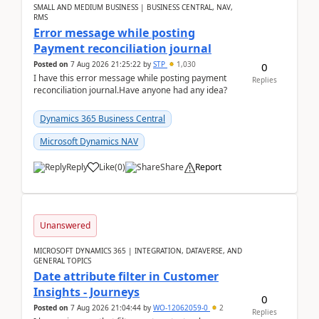
SMALL AND MEDIUM BUSINESS | BUSINESS CENTRAL, NAV,
RMS
Error message while posting
Payment reconciliation journal
Posted on
7 Aug 2026 21:25:22
by
STP
1,030
0
I have this error message while posting payment
Replies
reconciliation journal.Have anyone had any idea?
Dynamics 365 Business Central
Microsoft Dynamics NAV
Reply
Like
(
0
)
Share
Report
Unanswered
MICROSOFT DYNAMICS 365 | INTEGRATION, DATAVERSE, AND
GENERAL TOPICS
Date attribute filter in Customer
Insights - Journeys
0
Posted on
7 Aug 2026 21:04:44
by
WO-12062059-0
2
Replies