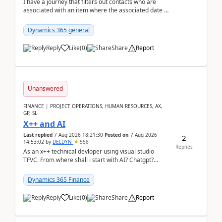
I have a journey that filters out contacts who are
associated with an item where the associated date is
in the past. The date field is formatted as MM...
Dynamics 365 general
Reply
Like
(
0
)
Share
Report
Unanswered
FINANCE | PROJECT OPERATIONS, HUMAN RESOURCES, AX,
GP, SL
X++ and AI
Last replied
7 Aug 2026 18:21:30
Posted on
7 Aug 2026
2
14:53:02
by
DELDYN
558
Replies
As an x++ technical devloper using visual studio
TFVC. From where shall i start with AI? Chatgpt?
(Already using it for asking questions outside ...
Dynamics 365 Finance
Reply
Like
(
0
)
Share
Report