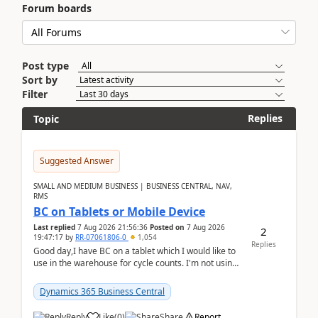
Forum boards
Post type
Sort by
Filter
Replies
Topic
Suggested Answer
SMALL AND MEDIUM BUSINESS | BUSINESS CENTRAL, NAV,
RMS
BC on Tablets or Mobile Device
Last replied
7 Aug 2026 21:56:36
Posted on
7 Aug 2026
2
19:47:17
by
RR-07061806-0
1,054
Replies
Good day,I have BC on a tablet which I would like to
use in the warehouse for cycle counts. I'm not using
any 3rd party apps, when I create the physic...
Dynamics 365 Business Central
Reply
Like
(
0
)
Share
Report