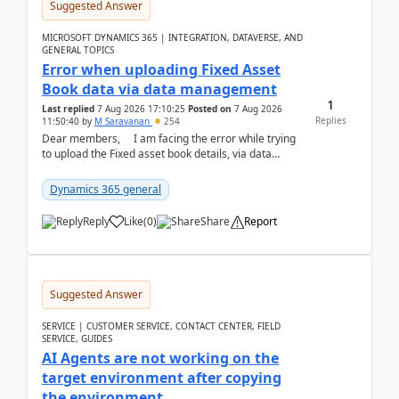
Suggested Answer
MICROSOFT DYNAMICS 365 | INTEGRATION, DATAVERSE, AND
GENERAL TOPICS
Error when uploading Fixed Asset
Book data via data management
1
Last replied
7 Aug 2026 17:10:25
Posted on
7 Aug 2026
Replies
11:50:40
by
M Saravanan
254
Dear members, I am facing the error while trying
to upload the Fixed asset book details, via data
management Import/Export. I am ha...
Dynamics 365 general
Reply
Like
(
0
)
Share
Report
Suggested Answer
SERVICE | CUSTOMER SERVICE, CONTACT CENTER, FIELD
SERVICE, GUIDES
AI Agents are not working on the
target environment after copying
the environment