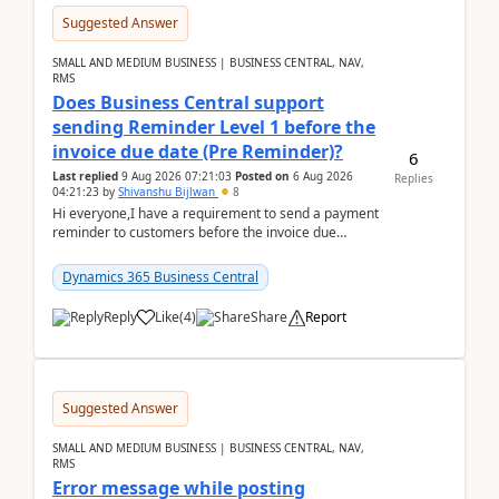
Suggested Answer
SMALL AND MEDIUM BUSINESS | BUSINESS CENTRAL, NAV,
RMS
Does Business Central support
sending Reminder Level 1 before the
invoice due date (Pre Reminder)?
6
Last replied
9 Aug 2026 07:21:03
Posted on
6 Aug 2026
Replies
04:21:23
by
Shivanshu Bijlwan
8
Hi everyone,I have a requirement to send a payment
reminder to customers before the invoice due
date.For example:Invoice Due Date: 20-Aug-
2026Reminder...
Dynamics 365 Business Central
Reply
Like
(
4
)
Share
Report
Suggested Answer
SMALL AND MEDIUM BUSINESS | BUSINESS CENTRAL, NAV,
RMS
Error message while posting