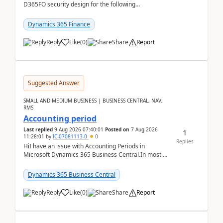
D365FO security design for the following
scenario. Let's assume these users currently h...
Dynamics 365 Finance
Reply
Like
(
0
)
Share
Report
Suggested Answer
SMALL AND MEDIUM BUSINESS | BUSINESS CENTRAL, NAV,
RMS
Accounting period
Last replied
9 Aug 2026 07:40:01
Posted on
7 Aug 2026
1
11:28:01
by
IC-07081113-0
0
Replies
HiI have an issue with Accounting Periods in
Microsoft Dynamics 365 Business Central.In most of
the environments, when trying to select multiple
perio...
Dynamics 365 Business Central
Reply
Like
(
0
)
Share
Report