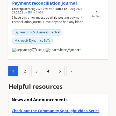
Payment reconciliation journal
Last replied
9 Aug 2026 07:12:37
Posted on
7 Aug 2026
3
21:25:22
by
STP
1,034
Replies
I have this error message while posting payment
reconciliation journal.Have anyone had any idea?
Dynamics 365 Business Central
Microsoft Dynamics NAV
Reply
Like
(
1
)
Share
Report
1
2
3
4
5
›
Helpful resources
News and Announcements
Check out the Community Spotlight Video Series