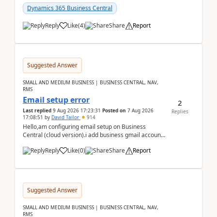
Dynamics 365 Business Central
Reply
Like
(
4
)
Share
Report
Suggested Answer
SMALL AND MEDIUM BUSINESS | BUSINESS CENTRAL, NAV,
RMS
Email setup error
2
Last replied
9 Aug 2026 17:23:31
Posted on
7 Aug 2026
Replies
17:08:51
by
David Tailor
914
Hello,am configuring email setup on Business
Central (cloud version).i add business gmail account
like: ar.at.domain.orgi got an error when i did test...
Reply
Like
(
0
)
Share
Report
Suggested Answer
SMALL AND MEDIUM BUSINESS | BUSINESS CENTRAL, NAV,
RMS