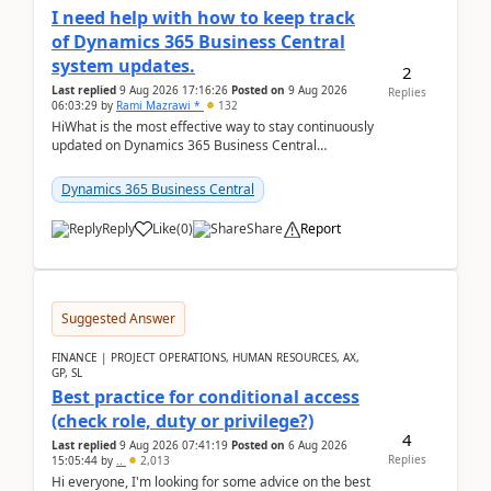
I need help with how to keep track
of Dynamics 365 Business Central
system updates.
2
Last replied
9 Aug 2026 17:16:26
Posted on
9 Aug 2026
Replies
06:03:29
by
Rami Mazrawi *
132
HiWhat is the most effective way to stay continuously
updated on Dynamics 365 Business Central
releases? I want to ensure I never miss a Microsoft
upd...
Dynamics 365 Business Central
Reply
Like
(
0
)
Share
Report
Suggested Answer
FINANCE | PROJECT OPERATIONS, HUMAN RESOURCES, AX,
GP, SL
Best practice for conditional access
(check role, duty or privilege?)
4
Last replied
9 Aug 2026 07:41:19
Posted on
6 Aug 2026
Replies
15:05:44
by
..
2,013
Hi everyone, I'm looking for some advice on the best