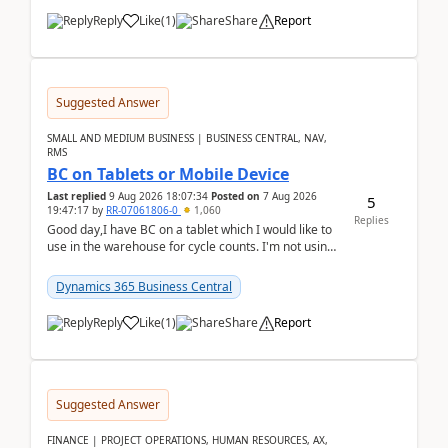
Reply
Like
(
1
)
Share
Report
Suggested Answer
SMALL AND MEDIUM BUSINESS | BUSINESS CENTRAL, NAV,
RMS
BC on Tablets or Mobile Device
Last replied
9 Aug 2026 18:07:34
Posted on
7 Aug 2026
5
19:47:17
by
RR-07061806-0
1,060
Replies
Good day,I have BC on a tablet which I would like to
use in the warehouse for cycle counts. I'm not using
any 3rd party apps, when I create the physic...
Dynamics 365 Business Central
Reply
Like
(
1
)
Share
Report
Suggested Answer
FINANCE | PROJECT OPERATIONS, HUMAN RESOURCES, AX,