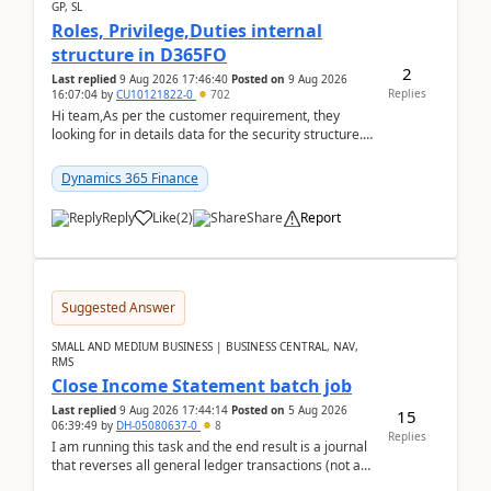
GP, SL
Roles, Privilege,Duties internal
structure in D365FO
2
Last replied
9 Aug 2026 17:46:40
Posted on
9 Aug 2026
Replies
16:07:04
by
CU10121822-0
702
Hi team,As per the customer requirement, they
looking for in details data for the security structure. I
mean the privilege assigned the Duties, t...
Dynamics 365 Finance
Reply
Like
(
2
)
Share
Report
Suggested Answer
SMALL AND MEDIUM BUSINESS | BUSINESS CENTRAL, NAV,
RMS
Close Income Statement batch job
Last replied
9 Aug 2026 17:44:14
Posted on
5 Aug 2026
15
06:39:49
by
DH-05080637-0
8
Replies
I am running this task and the end result is a journal
that reverses all general ledger transactions (not as
a single balance - but reverses each tran...