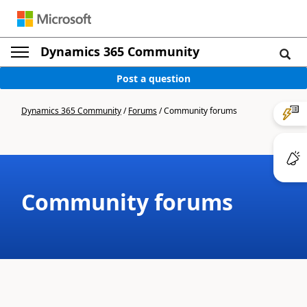
Dynamics 365 Community
Post a question
Dynamics 365 Community
/
Forums
/
Community forums
Community forums