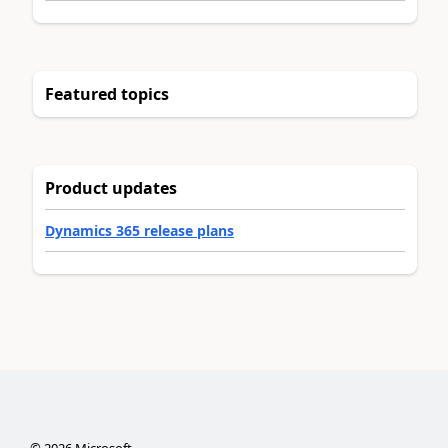
Featured topics
Product updates
Dynamics 365 release plans