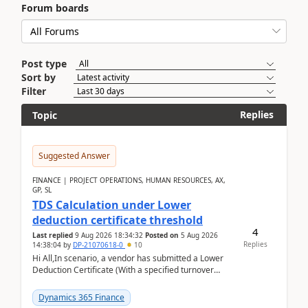
Forum boards
Post type
Sort by
Filter
Replies
Topic
Suggested Answer
FINANCE | PROJECT OPERATIONS, HUMAN RESOURCES, AX,
GP, SL
TDS Calculation under Lower
deduction certificate threshold
4
Last replied
9 Aug 2026 18:34:32
Posted on
5 Aug 2026
Replies
14:38:04
by
DP-21070618-0
10
Hi All,In scenario, a vendor has submitted a Lower
Deduction Certificate (With a specified turnover
threshold), after which TDS should be deducted at ...
Dynamics 365 Finance