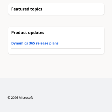
Featured topics
Product updates
Dynamics 365 release plans
©
2026
Microsoft