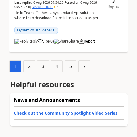
3
Last replied
6 Aug 2026 07:34:25
Posted on
6 Aug 2026
Replies
05:25:07
by
Vishal Laxkar
2
Hello Team , Is there any standard Api solution
where i can download financial report data as per
Row & Column definition column structure at...
Dynamics 365 general
Reply
Like
(
0
)
Share
Report
1
2
3
4
5
›
Helpful resources
News and Announcements
Check out the Community Spotlight Video Series