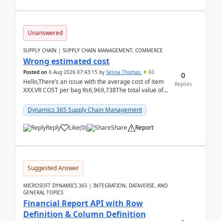
Unanswered
SUPPLY CHAIN | SUPPLY CHAIN MANAGEMENT, COMMERCE
Wrong estimated cost
Posted on
6 Aug 2026 07:43:15
by
Selina Thomas
60
0
Hello,There’s an issue with the average cost of item
Replies
XXX.VR COST per bag Rs6,969,738The total value of
780 bags = Rs5,436,396,120There’s an issue with...
Dynamics 365 Supply Chain Management
Reply
Like
(
0
)
Share
Report
Suggested Answer
MICROSOFT DYNAMICS 365 | INTEGRATION, DATAVERSE, AND
GENERAL TOPICS
Financial Report API with Row
Definition & Column Definition