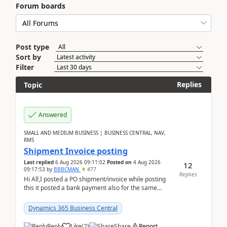
Forum boards
Post type
Sort by
Filter
Replies
Topic
Answered
SMALL AND MEDIUM BUSINESS | BUSINESS CENTRAL, NAV,
RMS
Shipment Invoice posting
Last replied
6 Aug 2026 09:11:02
Posted on
4 Aug 2026
12
09:17:53
by
BBBCMAN
477
Replies
Hi All,I posted a PO shipment/invoice while posting
this it posted a bank payment also for the same
invoice. We havent include the bank payment ...
Dynamics 365 Business Central
Reply
Like
(
2
)
Share
Report