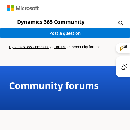
Dynamics 365 Community
Post a question
Dynamics 365 Community
/
Forums
/
Community forums
Community forums