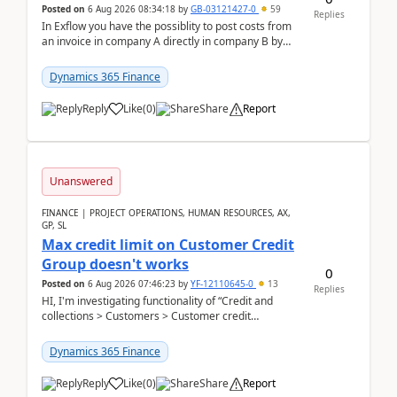
Posted on
6 Aug 2026 08:34:18
by
GB-03121427-0
59
Replies
In Exflow you have the possiblity to post costs from
an invoice in company A directly in company B by
selecting this company. The Posting validation d...
Dynamics 365 Finance
Reply
Like
(
0
)
Share
Report
Unanswered
FINANCE | PROJECT OPERATIONS, HUMAN RESOURCES, AX,
GP, SL
Max credit limit on Customer Credit
Group doesn't works
0
Posted on
6 Aug 2026 07:46:23
by
YF-12110645-0
13
Replies
HI, I'm investigating functionality of “Credit and
collections > Customers > Customer credit
groups”.Microsoft Learn said when credit limit...
Dynamics 365 Finance
Reply
Like
(
0
)
Share
Report