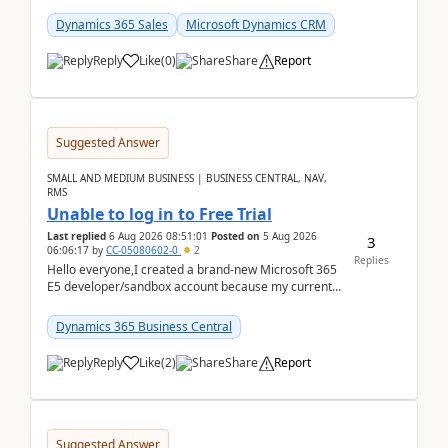
places a call from the device's native dialer to a n...
Dynamics 365 Sales
Microsoft Dynamics CRM
Reply
Like
(
0
)
Share
Report
Suggested Answer
SMALL AND MEDIUM BUSINESS | BUSINESS CENTRAL, NAV,
RMS
Unable to log in to Free Trial
Last replied
6 Aug 2026 08:51:01
Posted on
5 Aug 2026
3
06:06:17
by
CC-05080602-0
2
Replies
Hello everyone,I created a brand-new Microsoft 365
E5 developer/sandbox account because my current
company account doesn't allow me to start a
Dynamic...
Dynamics 365 Business Central
Reply
Like
(
2
)
Share
Report
Suggested Answer