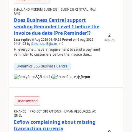
SMALL AND MEDIUM BUSINESS | BUSINESS CENTRAL, NAV,
RMS
Does Business Central support
sending Reminder Level 1 before the
invoice due date (Pre Reminder)?
2
Last replied
6 Aug 2026 08:49:52
Posted on
6 Aug 2026
Replies
04:21:23
by
Shivanshu Bijlwan
0
Hi everyone,I have a requirement to send a payment
reminder to customers before the invoice due
date.For example:Invoice Due Date: 20-Aug-
2026Reminder...
Dynamics 365 Business Central
Reply
Like
(
1
)
Share
Report
Unanswered
FINANCE | PROJECT OPERATIONS, HUMAN RESOURCES, AX,
GP, SL
Exflow complaining about missing
transaction currency
0