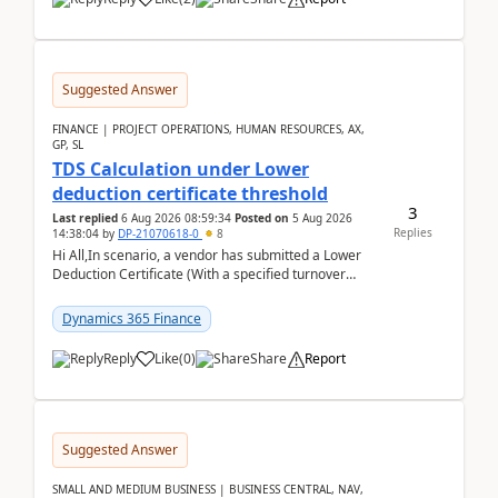
Suggested Answer
FINANCE | PROJECT OPERATIONS, HUMAN RESOURCES, AX,
GP, SL
TDS Calculation under Lower
deduction certificate threshold
3
Last replied
6 Aug 2026 08:59:34
Posted on
5 Aug 2026
Replies
14:38:04
by
DP-21070618-0
8
Hi All,In scenario, a vendor has submitted a Lower
Deduction Certificate (With a specified turnover
threshold), after which TDS should be deducted at ...
Dynamics 365 Finance
Reply
Like
(
0
)
Share
Report
Suggested Answer
SMALL AND MEDIUM BUSINESS | BUSINESS CENTRAL, NAV,