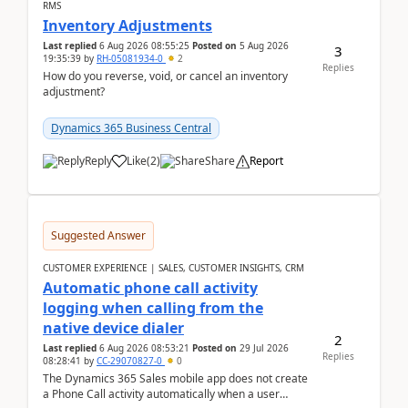
RMS
Inventory Adjustments
Last replied
6 Aug 2026 08:55:25
Posted on
5 Aug 2026
3
19:35:39
by
RH-05081934-0
2
Replies
How do you reverse, void, or cancel an inventory
adjustment?
Dynamics 365 Business Central
Reply
Like
(
2
)
Share
Report
Suggested Answer
CUSTOMER EXPERIENCE | SALES, CUSTOMER INSIGHTS, CRM
Automatic phone call activity
logging when calling from the
native device dialer
2
Last replied
6 Aug 2026 08:53:21
Posted on
29 Jul 2026
Replies
08:28:41
by
CC-29070827-0
0
The Dynamics 365 Sales mobile app does not create
a Phone Call activity automatically when a user