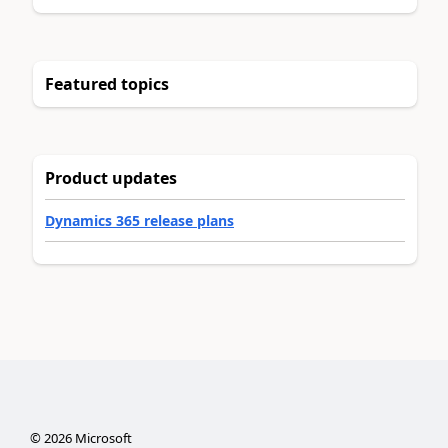
Featured topics
Product updates
Dynamics 365 release plans
©
2026
Microsoft