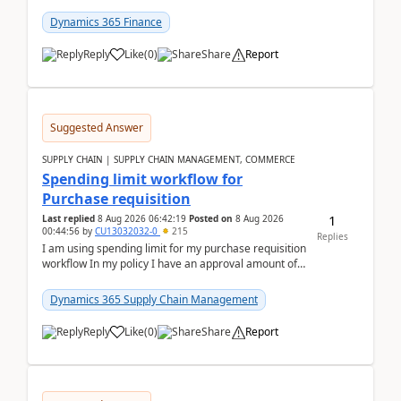
(Already using it for asking questions outside ...
Dynamics 365 Finance
Reply
Like
(
0
)
Share
Report
Suggested Answer
SUPPLY CHAIN | SUPPLY CHAIN MANAGEMENT, COMMERCE
Spending limit workflow for
Purchase requisition
1
Last replied
8 Aug 2026 06:42:19
Posted on
8 Aug 2026
00:44:56
by
CU13032032-0
215
Replies
I am using spending limit for my purchase requisition
workflow In my policy I have an approval amount of
1000$ and spending amount of 200 $In my ...
Dynamics 365 Supply Chain Management
Reply
Like
(
0
)
Share
Report