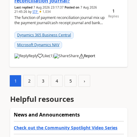
reconciliation journal?
Last replied
7 Aug 2026 23:17:37
Posted on
7 Aug 2026
1
21:45:26
by
STP
1,034
Replies
The function of payment reconciliation journal mix up
the payment journal/cash receipt journal and bank
reconciliation.When we import bank statement i...
Dynamics 365 Business Central
Microsoft Dynamics NAV
Reply
Like
(
1
)
Share
Report
1
2
3
4
5
›
Helpful resources
News and Announcements
Check out the Community Spotlight Video Series