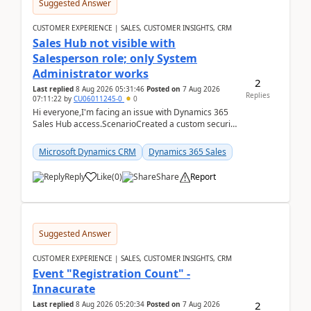
Suggested Answer
CUSTOMER EXPERIENCE | SALES, CUSTOMER INSIGHTS, CRM
Sales Hub not visible with
Salesperson role; only System
Administrator works
2
Last replied
8 Aug 2026 05:31:46
Posted on
7 Aug 2026
Replies
07:11:22
by
CU06011245-0
0
Hi everyone,I'm facing an issue with Dynamics 365
Sales Hub access.ScenarioCreated a custom security
role by copying the out-of-the-box Salesperson ro...
Microsoft Dynamics CRM
Dynamics 365 Sales
Reply
Like
(
0
)
Share
Report
Suggested Answer
CUSTOMER EXPERIENCE | SALES, CUSTOMER INSIGHTS, CRM
Event "Registration Count" -
Innacurate
2
Last replied
8 Aug 2026 05:20:34
Posted on
7 Aug 2026