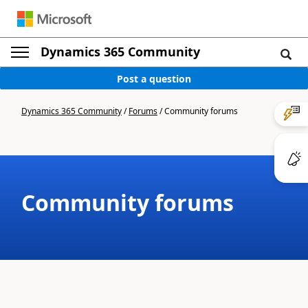
Dynamics 365 Community
Post a question
Dynamics 365 Community
/
Forums
/
Community forums
Community forums