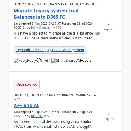
SUPPLY CHAIN | SUPPLY CHAIN MANAGEMENT, COMMERCE
Migrate Legacy system Trial
Balances into D365 FO
7
Last replied
8 Aug 2026 09:37:37
Posted on
29 Jul 2026
10:35:31
by
Dolly Chauhan
140
Replies
Hi,I have a project to migrate all the trial balance into
D365 FO. I have read many articles but still need
clarity before implementation. Using ...
Dynamics 365 Supply Chain Management
Reply
Like
(
1
)
Share
Report
Unanswered
FINANCE | PROJECT OPERATIONS, HUMAN RESOURCES, AX,
GP, SL
X++ and AI
Last replied
8 Aug 2026 07:43:01
Posted on
7 Aug 2026
4
14:53:02
by
DELDYN
558
Replies
As an x++ technical devloper using visual studio
TFVC. From where shall i start with AI? Chatgpt?