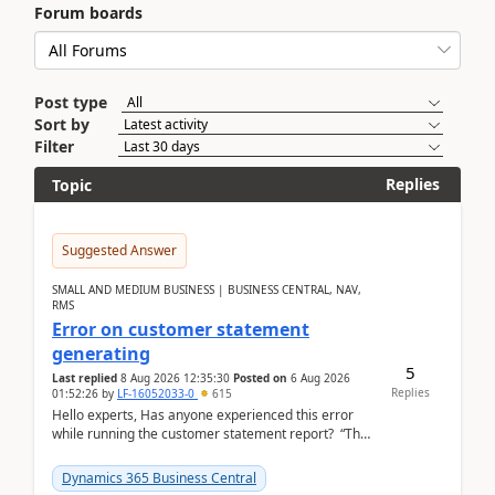
Forum boards
Post type
Sort by
Filter
Replies
Topic
Suggested Answer
SMALL AND MEDIUM BUSINESS | BUSINESS CENTRAL, NAV,
RMS
Error on customer statement
generating
5
Last replied
8 Aug 2026 12:35:30
Posted on
6 Aug 2026
Replies
01:52:26
by
LF-16052033-0
615
Hello experts, Has anyone experienced this error
while running the customer statement report? “The
error, The data does not represent a val...
Dynamics 365 Business Central