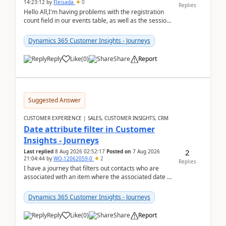
14:23:12
by
Fleisada
0
Replies
Hello All,I'm having problems with the registration
count field in our events table, as well as the session
count field in our sessions table. I...
Dynamics 365 Customer Insights - Journeys
Reply
Like
(
0
)
Share
Report
Suggested Answer
CUSTOMER EXPERIENCE | SALES, CUSTOMER INSIGHTS, CRM
Date attribute filter in Customer
Insights - Journeys
2
Last replied
8 Aug 2026 02:52:17
Posted on
7 Aug 2026
21:04:44
by
WO-12062059-0
2
Replies
I have a journey that filters out contacts who are
associated with an item where the associated date is
in the past. The date field is formatted as MM...
Dynamics 365 Customer Insights - Journeys
Reply
Like
(
0
)
Share
Report