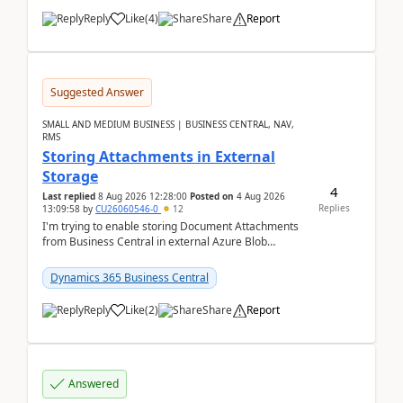
Reply
Like
(
4
)
Share
Report
Suggested Answer
SMALL AND MEDIUM BUSINESS | BUSINESS CENTRAL, NAV,
RMS
Storing Attachments in External
Storage
4
Last replied
8 Aug 2026 12:28:00
Posted on
4 Aug 2026
Replies
13:09:58
by
CU26060546-0
12
I'm trying to enable storing Document Attachments
from Business Central in external Azure Blob
Storage. I've been following the Microsoft
documentatio...
Dynamics 365 Business Central
Reply
Like
(
2
)
Share
Report
Answered