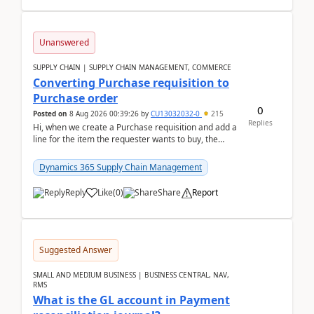
Unanswered
SUPPLY CHAIN | SUPPLY CHAIN MANAGEMENT, COMMERCE
Converting Purchase requisition to
Purchase order
0
Posted on
8 Aug 2026 00:39:26
by
CU13032032-0
215
Replies
Hi, when we create a Purchase requisition and add a
line for the item the requester wants to buy, the
address is either the LE address or the site add...
Dynamics 365 Supply Chain Management
Reply
Like
(
0
)
Share
Report
Suggested Answer
SMALL AND MEDIUM BUSINESS | BUSINESS CENTRAL, NAV,
RMS
What is the GL account in Payment