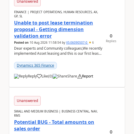
Unanswered
FINANCE | PROJECT OPERATIONS, HUMAN RESOURCES, AX,
GP, SL
Unable to post lease termination
proposal - Getting dimension
0
validation error
Replies
Posted on
10 Aug 2026 11:58:54
by
VS-06090507-0
6
Dear experts and Community colleagues,We recently
implemented Asset leasing and this is our first lease
termination. When trying to post the leas...
Dynamics 365 Finance
Reply
Like
(
0
)
Share
Report
Unanswered
SMALL AND MEDIUM BUSINESS | BUSINESS CENTRAL, NAV,
RMS
Potential BUG - Total amounts on
sales order
0