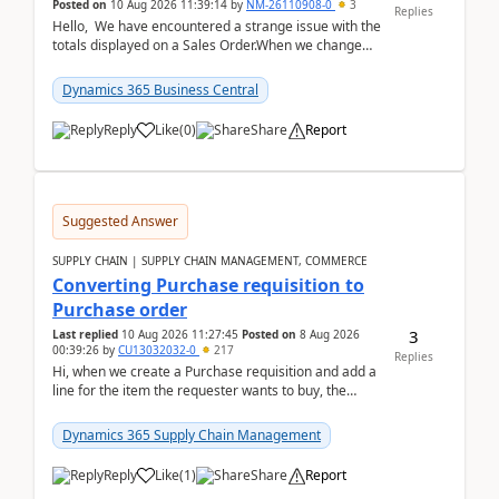
Posted on
10 Aug 2026 11:39:14
by
NM-26110908-0
3
Replies
Hello, We have encountered a strange issue with the
totals displayed on a Sales Order.When we change
the Description field on a sales order line...
Dynamics 365 Business Central
Reply
Like
(
0
)
Share
Report
Suggested Answer
SUPPLY CHAIN | SUPPLY CHAIN MANAGEMENT, COMMERCE
Converting Purchase requisition to
Purchase order
3
Last replied
10 Aug 2026 11:27:45
Posted on
8 Aug 2026
00:39:26
by
CU13032032-0
217
Replies
Hi, when we create a Purchase requisition and add a
line for the item the requester wants to buy, the
address is either the LE address or the site add...
Dynamics 365 Supply Chain Management
Reply
Like
(
1
)
Share
Report