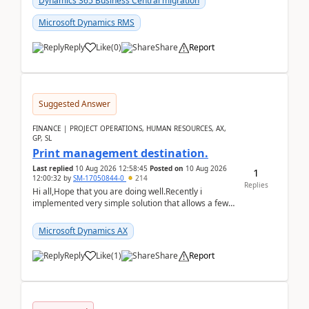
Dynamics 365 Business Central migration
Microsoft Dynamics RMS
Reply
Like
(
0
)
Share
Report
Suggested Answer
FINANCE | PROJECT OPERATIONS, HUMAN RESOURCES, AX,
GP, SL
Print management destination.
Last replied
10 Aug 2026 12:58:45
Posted on
10 Aug 2026
1
12:00:32
by
SM-17050844-0
214
Replies
Hi all,Hope that you are doing well.Recently i
implemented very simple solution that allows a few
accountants to send automatically attached invoices
...
Microsoft Dynamics AX
Reply
Like
(
1
)
Share
Report