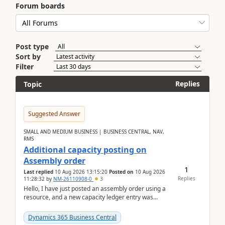
Forum boards
Post type
Sort by
Filter
Replies
Topic
Suggested Answer
SMALL AND MEDIUM BUSINESS | BUSINESS CENTRAL, NAV,
RMS
Additional capacity posting on
Assembly order
1
Last replied
10 Aug 2026 13:15:20
Posted on
10 Aug 2026
Replies
11:28:32
by
NM-26110908-0
3
Hello, I have just posted an assembly order using a
resource, and a new capacity ledger entry was
created.Design details - Assembly order posting...
Dynamics 365 Business Central