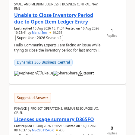
SMALL AND MEDIUM BUSINESS | BUSINESS CENTRAL, NAV,
RMS
Unable to Close Inventory Period
due to Open Item Ledger Entry
Last replied
10 Aug 2026 13:11:34
Posted on
10 Aug 2026
1
10:23:41
by
Mansi Soni
10,293
Replies
Super User 2026 Season 2
Hello Community Experts,I am facing an issue while
trying to close the inventory period for last month in
Business Central.During the Close Inventory ...
Dynamics 365 Business Central
Reply
Like
(
0
)
Share
Report
Suggested Answer
FINANCE | PROJECT OPERATIONS, HUMAN RESOURCES, AX,
GP, SL
Licenses usage summary D365FO
Last replied
10 Aug 2026 13:05:13
Posted on
16 Jul 2026
8
08:16:37
by
MS-29011540-0
435
Replies