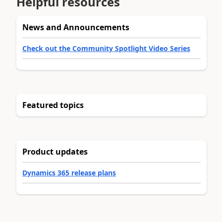
Helpful resources
News and Announcements
Check out the Community Spotlight Video Series
Featured topics
Product updates
Dynamics 365 release plans