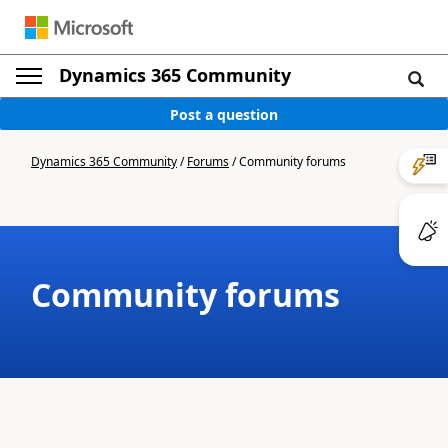
Dynamics 365 Community
Post a question
Dynamics 365 Community
/
Forums
/
Community forums
Community forums