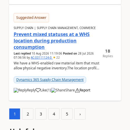
Suggested Answer
SUPPLY CHAIN | SUPPLY CHAIN MANAGEMENT, COMMERCE
Prevent mixed statuses at a WHS
location during production
consumption
18
Last replied
10 Aug 2026 11:19:06
Posted on
28 Jul 2026
Replies
07:36:56
by
AC-03111124-0
22
We have a WHS-enabled raw material item that must
allow physical negative inventory.The location profile
is configured with:Allow mixed inventory stat...
Dynamics 365 Supply Chain Management
Reply
Like
(
1
)
Share
Report
1
2
3
4
5
›