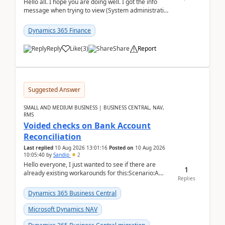
Hello all. I hope you are doing well. I got the info
message when trying to view (System administration
=> Security governance => Licenses usa...
Dynamics 365 Finance
Reply
Like
(
3
)
Share
Report
Suggested Answer
SMALL AND MEDIUM BUSINESS | BUSINESS CENTRAL, NAV,
RMS
Voided checks on Bank Account
Reconciliation
Last replied
10 Aug 2026 13:01:16
Posted on
10 Aug 2026
10:05:40
by
Sandip
2
Hello everyone, I just wanted to see if there are
1
already existing workarounds for this:Scenario:A
Replies
client printed and posted the check payment bu...
Dynamics 365 Business Central
Microsoft Dynamics NAV