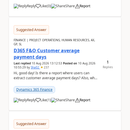
Reply
Like
(
0
)
Share
Report
Suggested Answer
FINANCE | PROJECT OPERATIONS, HUMAN RESOURCES, AX,
GP, SL
D365 F&O Customer average
payment days
1
Last replied
10 Aug 2026 13:12:53
Posted on
10 Aug 2026
Replies
10:55:29
by
Sha02
237
Hi, good day! Is there a report where users can
extract customer average payment days? Also, what
is the formula to compute it?Saw this link: Present ...
Dynamics 365 Finance
Reply
Like
(
1
)
Share
Report
Suggested Answer