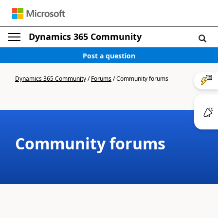
Dynamics 365 Community
Post a question
Dynamics 365 Community
/
Forums
/
Community forums
Community forums