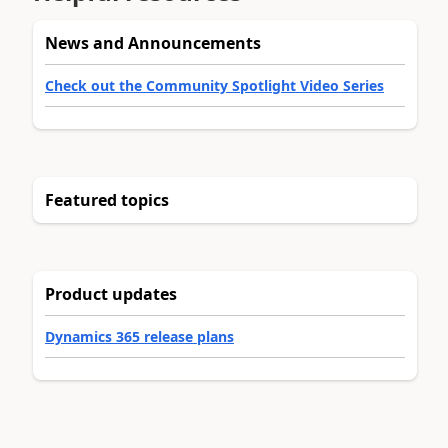
News and Announcements
Check out the Community Spotlight Video Series
Featured topics
Product updates
Dynamics 365 release plans