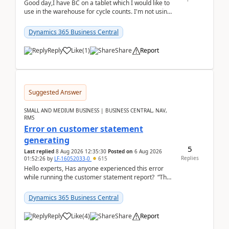
Good day,I have BC on a tablet which I would like to
use in the warehouse for cycle counts. I'm not using
any 3rd party apps, when I create the physic...
Dynamics 365 Business Central
Reply
Like
(
1
)
Share
Report
Suggested Answer
SMALL AND MEDIUM BUSINESS | BUSINESS CENTRAL, NAV,
RMS
Error on customer statement
generating
5
Last replied
8 Aug 2026 12:35:30
Posted on
6 Aug 2026
Replies
01:52:26
by
LF-16052033-0
615
Hello experts, Has anyone experienced this error
while running the customer statement report? “The
error, The data does not represent a val...
Dynamics 365 Business Central
Reply
Like
(
4
)
Share
Report