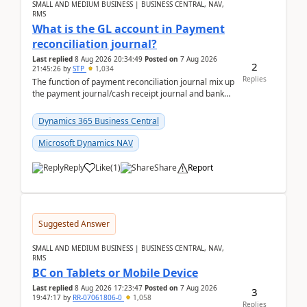
SMALL AND MEDIUM BUSINESS | BUSINESS CENTRAL, NAV,
RMS
What is the GL account in Payment
reconciliation journal?
Last replied
8 Aug 2026 20:34:49
Posted on
7 Aug 2026
2
21:45:26
by
STP
1,034
Replies
The function of payment reconciliation journal mix up
the payment journal/cash receipt journal and bank
reconciliation.When we import bank statement i...
Dynamics 365 Business Central
Microsoft Dynamics NAV
Reply
Like
(
1
)
Share
Report
Suggested Answer
SMALL AND MEDIUM BUSINESS | BUSINESS CENTRAL, NAV,
RMS
BC on Tablets or Mobile Device
Last replied
8 Aug 2026 17:23:47
Posted on
7 Aug 2026
3
19:47:17
by
RR-07061806-0
1,058
Replies