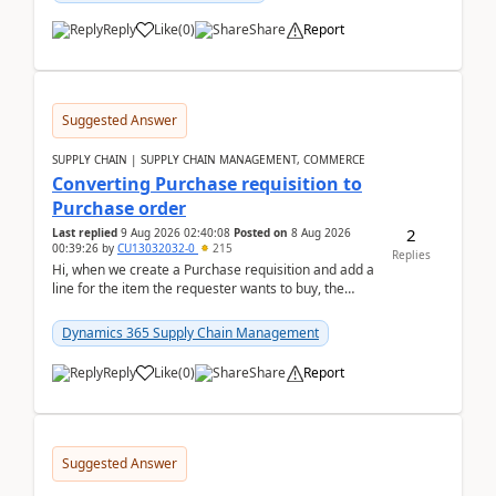
Reply
Like
(
0
)
Share
Report
Suggested Answer
SUPPLY CHAIN | SUPPLY CHAIN MANAGEMENT, COMMERCE
Converting Purchase requisition to
Purchase order
2
Last replied
9 Aug 2026 02:40:08
Posted on
8 Aug 2026
00:39:26
by
CU13032032-0
215
Replies
Hi, when we create a Purchase requisition and add a
line for the item the requester wants to buy, the
address is either the LE address or the site add...
Dynamics 365 Supply Chain Management
Reply
Like
(
0
)
Share
Report
Suggested Answer