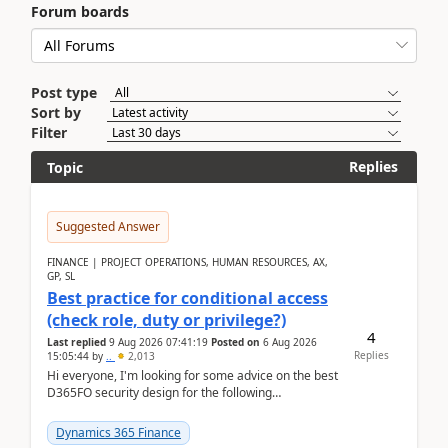
Forum boards
Post type
Sort by
Filter
Replies
Topic
Suggested Answer
FINANCE | PROJECT OPERATIONS, HUMAN RESOURCES, AX,
GP, SL
Best practice for conditional access
(check role, duty or privilege?)
4
Last replied
9 Aug 2026 07:41:19
Posted on
6 Aug 2026
Replies
15:05:44
by
..
2,013
Hi everyone, I'm looking for some advice on the best
D365FO security design for the following
scenario. Let's assume these users currently h...
Dynamics 365 Finance