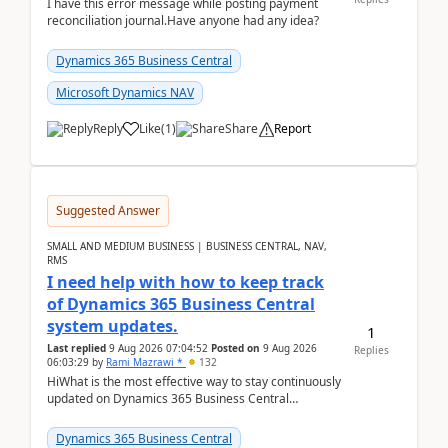
I have this error message while posting payment
reconciliation journal.Have anyone had any idea?
Dynamics 365 Business Central
Microsoft Dynamics NAV
Reply
Like
(
1
)
Share
Report
Suggested Answer
SMALL AND MEDIUM BUSINESS | BUSINESS CENTRAL, NAV,
RMS
I need help with how to keep track
of Dynamics 365 Business Central
system updates.
1
Last replied
9 Aug 2026 07:04:52
Posted on
9 Aug 2026
Replies
06:03:29
by
Rami Mazrawi *
132
HiWhat is the most effective way to stay continuously
updated on Dynamics 365 Business Central
releases? I want to ensure I never miss a Microsoft
upd...
Dynamics 365 Business Central