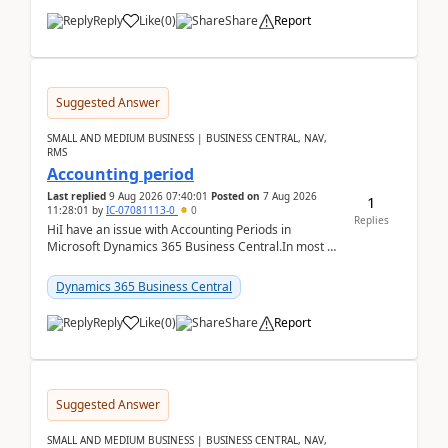
Reply
Like
(
0
)
Share
Report
Suggested Answer
SMALL AND MEDIUM BUSINESS | BUSINESS CENTRAL, NAV,
RMS
Accounting period
Last replied
9 Aug 2026 07:40:01
Posted on
7 Aug 2026
1
11:28:01
by
IC-07081113-0
0
Replies
HiI have an issue with Accounting Periods in
Microsoft Dynamics 365 Business Central.In most of
the environments, when trying to select multiple
perio...
Dynamics 365 Business Central
Reply
Like
(
0
)
Share
Report
Suggested Answer
SMALL AND MEDIUM BUSINESS | BUSINESS CENTRAL, NAV,