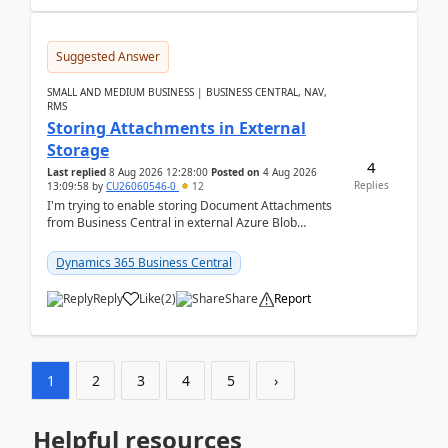
Suggested Answer
SMALL AND MEDIUM BUSINESS | BUSINESS CENTRAL, NAV,
RMS
Storing Attachments in External
Storage
4
Last replied
8 Aug 2026 12:28:00
Posted on
4 Aug 2026
Replies
13:09:58
by
CU26060546-0
12
I'm trying to enable storing Document Attachments
from Business Central in external Azure Blob
Storage. I've been following the Microsoft
documentatio...
Dynamics 365 Business Central
Reply
Like
(
2
)
Share
Report
1
2
3
4
5
›
Helpful resources