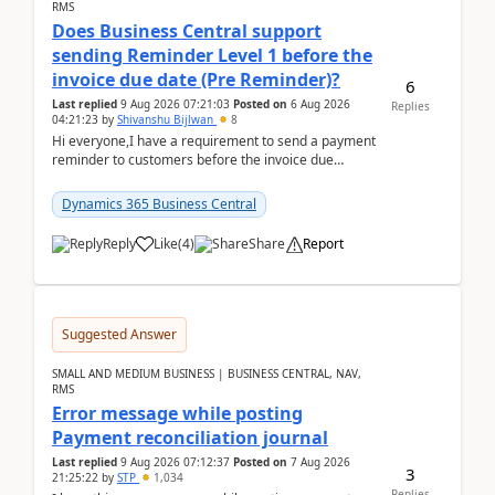
RMS
Does Business Central support
sending Reminder Level 1 before the
invoice due date (Pre Reminder)?
6
Last replied
9 Aug 2026 07:21:03
Posted on
6 Aug 2026
Replies
04:21:23
by
Shivanshu Bijlwan
8
Hi everyone,I have a requirement to send a payment
reminder to customers before the invoice due
date.For example:Invoice Due Date: 20-Aug-
2026Reminder...
Dynamics 365 Business Central
Reply
Like
(
4
)
Share
Report
Suggested Answer
SMALL AND MEDIUM BUSINESS | BUSINESS CENTRAL, NAV,
RMS
Error message while posting
Payment reconciliation journal
Last replied
9 Aug 2026 07:12:37
Posted on
7 Aug 2026
3
21:25:22
by
STP
1,034
Replies