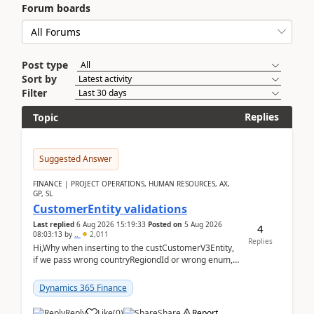
Forum boards
Post type
Sort by
Filter
Replies
Topic
Suggested Answer
FINANCE | PROJECT OPERATIONS, HUMAN RESOURCES, AX,
GP, SL
CustomerEntity validations
Last replied
6 Aug 2026 15:19:33
Posted on
5 Aug 2026
4
08:03:13
by
..
2,011
Replies
Hi,Why when inserting to the custCustomerV3Entity,
if we pass wrong countryRegiondId or wrong enum,
the valdiateWrite doesn't catch them, and just ign...
Dynamics 365 Finance
Reply
Like
(
0
)
Share
Report