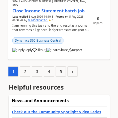
SMALL AND MEDIUM BUSINESS | BUSINESS CENTRAL, NAV,
RMS
Close Income Statement batch job
Last replied
6 Aug 2026 14:10:31
Posted on
5 Aug 2026
8
06:39:49
by
DH-05080637-0
6
Replies
I am running this task and the end result is a journal
that reverses all general ledger transactions (not as
a single balance - but reverses each tran...
Dynamics 365 Business Central
Reply
Like
(
3
)
Share
Report
1
2
3
4
5
›
Helpful resources
News and Announcements
Check out the Community Spotlight Video Series