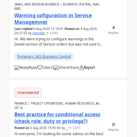
SMALL AND MEDIUM BUSINESS | BUSINESS CENTRAL, NAV,
RMS
Warning cofiguration in Service
Managemnet
4
Last replied
6 Aug 2026 15:10:41
Posted on
4 Aug 2026
Replies
20:27:55
by
Indira88
1,033
Hi We were trying to configure warnings in the
Detail section of Service orders but was not sure how
it actually works.Can anyone help in u...
Dynamics 365 Business Central
Reply
Like
(
2
)
Share
Report
Unanswered
FINANCE | PROJECT OPERATIONS, HUMAN RESOURCES, AX,
GP, SL
Best practice for conditional access
(check role, duty or privilege?)
0
Posted on
6 Aug 2026 15:05:44
by
..
2,011
Replies
Hi everyone, I'm looking for some advice on the best