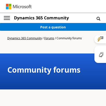
Dynamics 365 Community
Post a question
Dynamics 365 Community
/
Forums
/
Community forums
Community forums