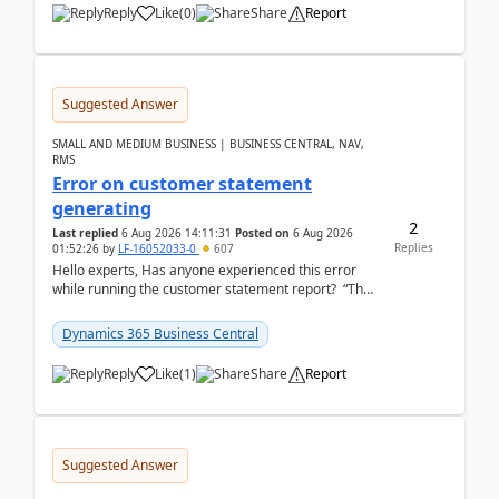
Reply
Like
(
0
)
Share
Report
Suggested Answer
SMALL AND MEDIUM BUSINESS | BUSINESS CENTRAL, NAV,
RMS
Error on customer statement
generating
2
Last replied
6 Aug 2026 14:11:31
Posted on
6 Aug 2026
Replies
01:52:26
by
LF-16052033-0
607
Hello experts, Has anyone experienced this error
while running the customer statement report? “The
error, The data does not represent a val...
Dynamics 365 Business Central
Reply
Like
(
1
)
Share
Report
Suggested Answer