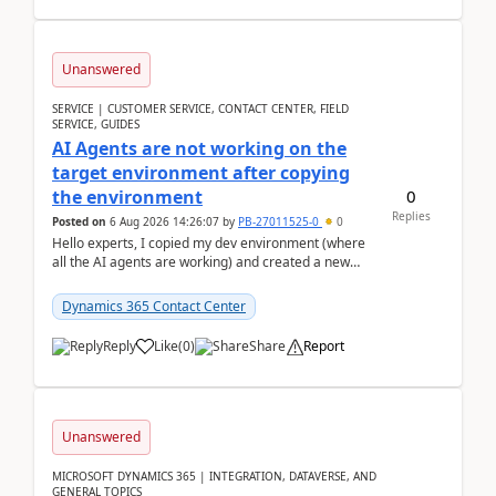
Unanswered
SERVICE | CUSTOMER SERVICE, CONTACT CENTER, FIELD
SERVICE, GUIDES
AI Agents are not working on the
target environment after copying
0
the environment
Replies
Posted on
6 Aug 2026 14:26:07
by
PB-27011525-0
0
Hello experts, I copied my dev environment (where
all the AI agents are working) and created a new
environment. As per the Microsoft docs, C...
Dynamics 365 Contact Center
Reply
Like
(
0
)
Share
Report
Unanswered
MICROSOFT DYNAMICS 365 | INTEGRATION, DATAVERSE, AND
GENERAL TOPICS