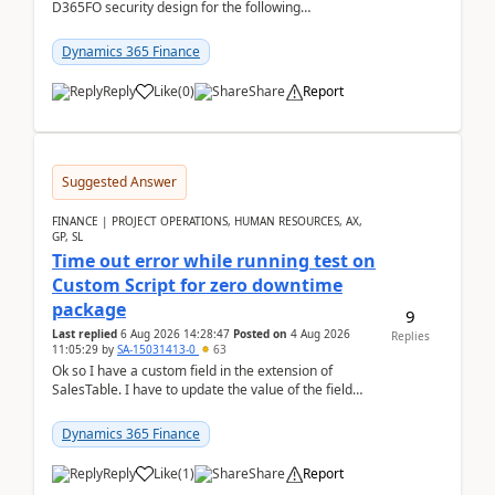
D365FO security design for the following
scenario. Let's assume these users currently h...
Dynamics 365 Finance
Reply
Like
(
0
)
Share
Report
Suggested Answer
FINANCE | PROJECT OPERATIONS, HUMAN RESOURCES, AX,
GP, SL
Time out error while running test on
Custom Script for zero downtime
package
9
Last replied
6 Aug 2026 14:28:47
Posted on
4 Aug 2026
Replies
11:05:29
by
SA-15031413-0
63
Ok so I have a custom field in the extension of
SalesTable. I have to update the value of the field
across the whole table. So I used this code.public...
Dynamics 365 Finance
Reply
Like
(
1
)
Share
Report