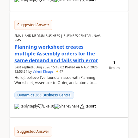
Suggested Answer
SMALL AND MEDIUM BUSINESS | BUSINESS CENTRAL, NAV,
RMS
Planning worksheet creates
multiple Assembly orders for the
same demand and fails with error
1
Last replied
6 Aug 2026 15:18:02
Posted on
6 Aug 2026
Replies
12:53:54
by
Valerii Khrapal
47
Hello,I believe I’ve found an issue with Planning
Worksheet, Assemble-to-Order, and automatic
reservations in Business Central 28.3.Version: BC
28.3 (...
Dynamics 365 Business Central
Reply
Like
(
0
)
Share
Report
Suggested Answer