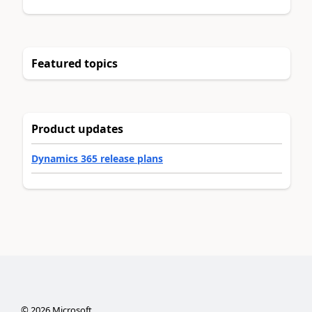
Featured topics
Product updates
Dynamics 365 release plans
©
2026
Microsoft