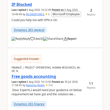
IP Blocked
2
Last replied
6 Aug 2026 14:22:49
Posted on
6 Aug 2026
Microsoft Employee
10:49:49
by
BG-06081048-0
0
Replies
Could you help me with VPN is On
Dynamics 365 general
Reply
Like
(
0
)
Share
Report
Suggested Answer
FINANCE | PROJECT OPERATIONS, HUMAN RESOURCES, AX,
GP, SL
Free goods accounting
Last replied
6 Aug 2026 14:13:56
Posted on
30 Jul 2026
11
11:58:45
by
Naveena Reddy
316
Replies
Dear Experts,I would need your guidance on below
requirement we have got and the solution we
analysed.Requirements:Movement Codes must be
standa...
Dynamics 365 Finance