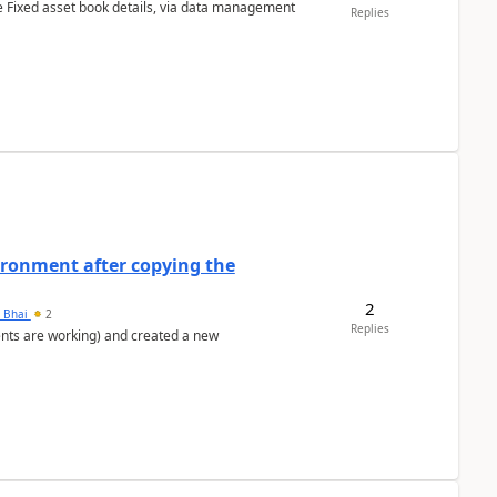
e Fixed asset book details, via data management
Replies
ironment after copying the
2
h Bhai
2
Replies
ents are working) and created a new