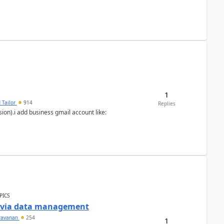
1
 Tailor
914
Replies
ion).i add business gmail account like:
PICS
a via data management
ravanan
254
1