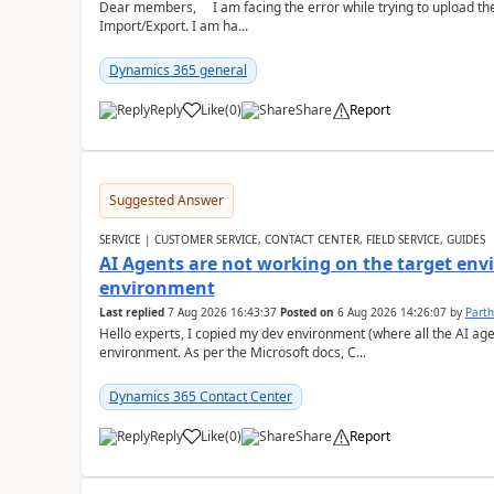
Dear members, I am facing the error while trying to upload th
Import/Export. I am ha...
Dynamics 365 general
Reply
Like
(
0
)
Share
Report
Suggested Answer
SERVICE | CUSTOMER SERVICE, CONTACT CENTER, FIELD SERVICE, GUIDES
AI Agents are not working on the target env
environment
Last replied
7 Aug 2026 16:43:37
Posted on
6 Aug 2026 14:26:07
by
Part
Hello experts, I copied my dev environment (where all the AI ag
environment. As per the Microsoft docs, C...
Dynamics 365 Contact Center
Reply
Like
(
0
)
Share
Report