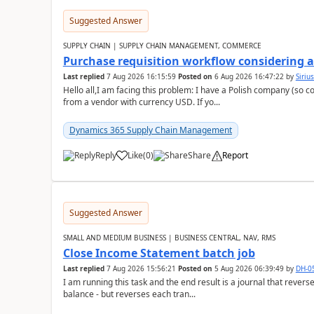
Suggested Answer
SUPPLY CHAIN | SUPPLY CHAIN MANAGEMENT, COMMERCE
Purchase requisition workflow considering 
Last replied
7 Aug 2026 16:15:59
Posted on
6 Aug 2026 16:47:22
by
Siriu
Hello all,I am facing this problem: I have a Polish company (so c
from a vendor with currency USD. If yo...
Dynamics 365 Supply Chain Management
Reply
Like
(
0
)
Share
Report
Suggested Answer
SMALL AND MEDIUM BUSINESS | BUSINESS CENTRAL, NAV, RMS
Close Income Statement batch job
Last replied
7 Aug 2026 15:56:21
Posted on
5 Aug 2026 06:39:49
by
DH-0
I am running this task and the end result is a journal that reverse
balance - but reverses each tran...