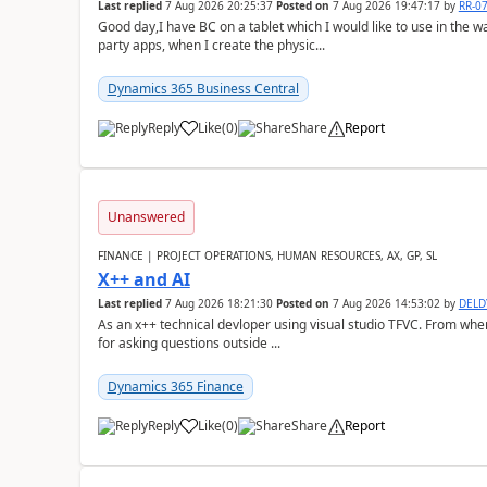
Last replied
7 Aug 2026 20:25:37
Posted on
7 Aug 2026 19:47:17
by
RR-0
Good day,I have BC on a tablet which I would like to use in the w
party apps, when I create the physic...
Dynamics 365 Business Central
Reply
Like
(
0
)
Share
Report
Unanswered
FINANCE | PROJECT OPERATIONS, HUMAN RESOURCES, AX, GP, SL
X++ and AI
Last replied
7 Aug 2026 18:21:30
Posted on
7 Aug 2026 14:53:02
by
DEL
As an x++ technical devloper using visual studio TFVC. From where 
for asking questions outside ...
Dynamics 365 Finance
Reply
Like
(
0
)
Share
Report