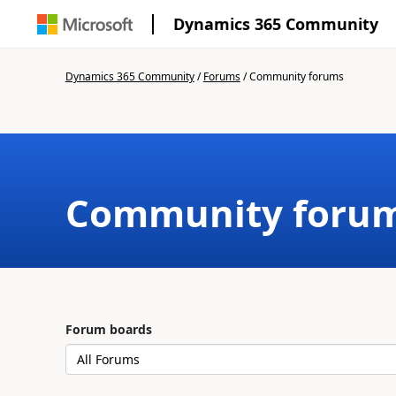
Dynamics 365 Community
Dynamics 365 Community
/
Forums
/
Community forums
Community foru
Forum boards