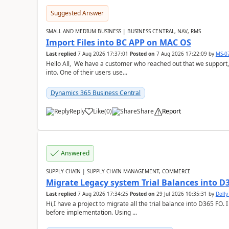
Suggested Answer
SMALL AND MEDIUM BUSINESS | BUSINESS CENTRAL, NAV, RMS
Import Files into BC APP on MAC OS
Last replied
7 Aug 2026 17:37:01
Posted on
7 Aug 2026 17:22:09
by
MS-0
Hello All, We have a customer who reached out that we support,
into. One of their users use...
Dynamics 365 Business Central
Reply
Like
(
0
)
Share
Report
Answered
SUPPLY CHAIN | SUPPLY CHAIN MANAGEMENT, COMMERCE
Migrate Legacy system Trial Balances into D
Last replied
7 Aug 2026 17:34:25
Posted on
29 Jul 2026 10:35:31
by
Doll
Hi,I have a project to migrate all the trial balance into D365 FO. I
before implementation. Using ...