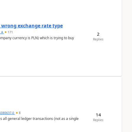
a wrong exchange rate type
s_A
171
2
ompany currency is PLN) which is trying to buy
Replies
5080637-0
8
14
s all general ledger transactions (not as a single
Replies