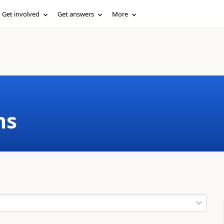
Get involved
Get answers
More
ms