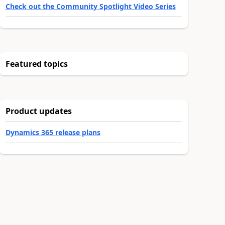
Check out the Community Spotlight Video Series
Featured topics
Product updates
Dynamics 365 release plans