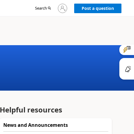
Sign
Search
Post a question
in
to
your
account
Helpful resources
News and Announcements