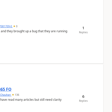
7081709-0
0
1
 and they brought up a bug that they are running
Replies
365 FO
y Chauhan
136
6
 have read many articles but still need clarity
Replies