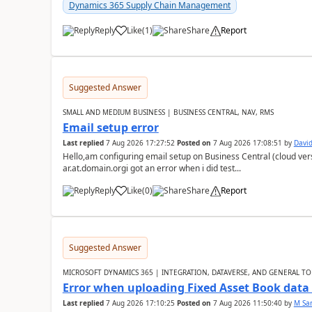
Dynamics 365 Supply Chain Management
Reply
Like
(
1
)
Share
Report
Suggested Answer
SMALL AND MEDIUM BUSINESS | BUSINESS CENTRAL, NAV, RMS
Email setup error
Last replied
7 Aug 2026 17:27:52
Posted on
7 Aug 2026 17:08:51
by
David
Hello,am configuring email setup on Business Central (cloud vers
ar.at.domain.orgi got an error when i did test...
Reply
Like
(
0
)
Share
Report
Suggested Answer
MICROSOFT DYNAMICS 365 | INTEGRATION, DATAVERSE, AND GENERAL TO
Error when uploading Fixed Asset Book dat
Last replied
7 Aug 2026 17:10:25
Posted on
7 Aug 2026 11:50:40
by
M Sa