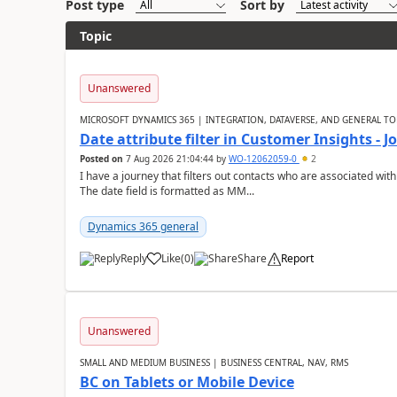
Post type
Sort by
Topic
Unanswered
MICROSOFT DYNAMICS 365 | INTEGRATION, DATAVERSE, AND GENERAL TO
Date attribute filter in Customer Insights - 
Posted on
7 Aug 2026 21:04:44
by
WO-12062059-0
2
I have a journey that filters out contacts who are associated with
The date field is formatted as MM...
Dynamics 365 general
Reply
Like
(
0
)
Share
Report
Unanswered
SMALL AND MEDIUM BUSINESS | BUSINESS CENTRAL, NAV, RMS
BC on Tablets or Mobile Device