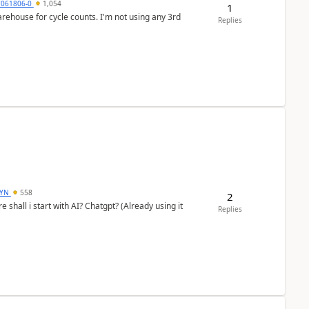
7061806-0
1,054
1
arehouse for cycle counts. I'm not using any 3rd
Replies
DYN
558
2
shall i start with AI? Chatgpt? (Already using it
Replies