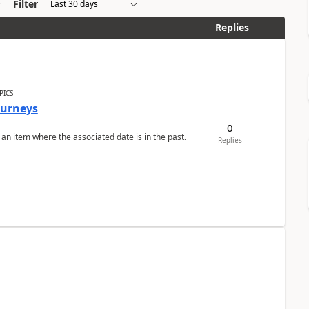
Filter
Replies
PICS
Journeys
0
 an item where the associated date is in the past.
Replies