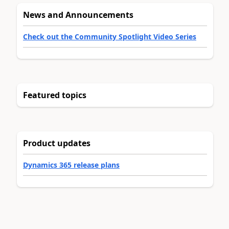
News and Announcements
Check out the Community Spotlight Video Series
Featured topics
Product updates
Dynamics 365 release plans