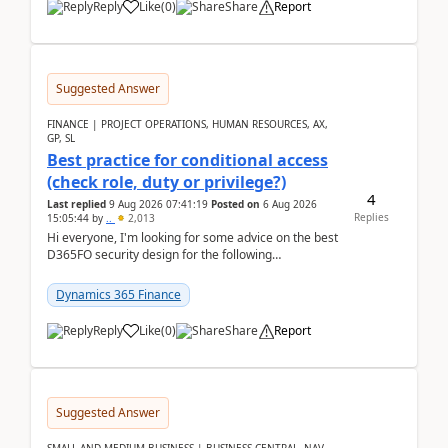
Reply
Like
(
0
)
Share
Report
Suggested Answer
FINANCE | PROJECT OPERATIONS, HUMAN RESOURCES, AX,
GP, SL
Best practice for conditional access
(check role, duty or privilege?)
4
Last replied
9 Aug 2026 07:41:19
Posted on
6 Aug 2026
Replies
15:05:44
by
..
2,013
Hi everyone, I'm looking for some advice on the best
D365FO security design for the following
scenario. Let's assume these users currently h...
Dynamics 365 Finance
Reply
Like
(
0
)
Share
Report
Suggested Answer