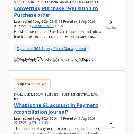
SUPPLY CHAIN | SUPPLY CHAIN MANAGEMENT, COMMERCE
Converting Purchase requisition to
Purchase order
2
Last replied
9 Aug 2026 02:40:08
Posted on
8 Aug 2026
00:39:26
by
CU13032032-0
215
Replies
Hi, when we create a Purchase requisition and add a
line for the item the requester wants to buy, the
address is either the LE address or the site add...
Dynamics 365 Supply Chain Management
Reply
Like
(
0
)
Share
Report
Suggested Answer
SMALL AND MEDIUM BUSINESS | BUSINESS CENTRAL, NAV,
RMS
What is the GL account in Payment
reconciliation journal?
Last replied
8 Aug 2026 20:34:49
Posted on
7 Aug 2026
2
21:45:26
by
STP
1,034
Replies
The function of payment reconciliation journal mix up
the payment journal/cash receipt journal and bank