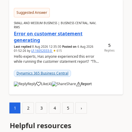
Suggested Answer
SMALL AND MEDIUM BUSINESS | BUSINESS CENTRAL, NAV,
RMS
Error on customer statement
generating
5
Last replied
8 Aug 2026 12:35:30
Posted on
6 Aug 2026
Replies
01:52:26
by
LF-16052033-0
615
Hello experts, Has anyone experienced this error
while running the customer statement report? “The
error, The data does not represent a val...
Dynamics 365 Business Central
Reply
Like
(
4
)
Share
Report
1
2
3
4
5
›
Helpful resources