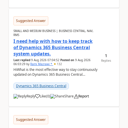
Suggested Answer
SMALL AND MEDIUM BUSINESS | BUSINESS CENTRAL, NAV,
RMS
I need help with how to keep track
of Dynamics 365 Business Central
system updates.
1
Last replied
9 Aug 2026 07:04:52
Posted on
9 Aug 2026
Replies
06:03:29
by
Rami Mazrawi *
132
HiWhat is the most effective way to stay continuously
updated on Dynamics 365 Business Central
releases? I want to ensure I never miss a Microsoft
upd...
Dynamics 365 Business Central
Reply
Like
(
0
)
Share
Report
Suggested Answer