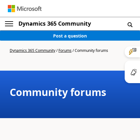
Dynamics 365 Community
Post a question
Dynamics 365 Community
/
Forums
/
Community forums
Community forums