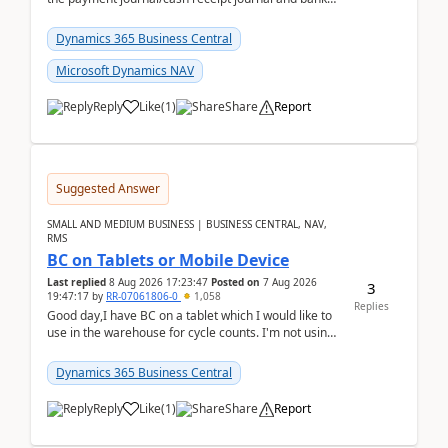
reconciliation.When we import bank statement i...
Dynamics 365 Business Central
Microsoft Dynamics NAV
Reply
Like
(
1
)
Share
Report
Suggested Answer
SMALL AND MEDIUM BUSINESS | BUSINESS CENTRAL, NAV,
RMS
BC on Tablets or Mobile Device
Last replied
8 Aug 2026 17:23:47
Posted on
7 Aug 2026
3
19:47:17
by
RR-07061806-0
1,058
Replies
Good day,I have BC on a tablet which I would like to
use in the warehouse for cycle counts. I'm not using
any 3rd party apps, when I create the physic...
Dynamics 365 Business Central
Reply
Like
(
1
)
Share
Report