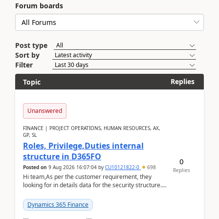
Forum boards
Post type
Sort by
Filter
Replies
Topic
Unanswered
FINANCE | PROJECT OPERATIONS, HUMAN RESOURCES, AX,
GP, SL
Roles, Privilege,Duties internal
structure in D365FO
0
Posted on
9 Aug 2026 16:07:04
by
CU10121822-0
698
Replies
Hi team,As per the customer requirement, they
looking for in details data for the security structure. I
mean the privilege assigned the Duties, t...
Dynamics 365 Finance