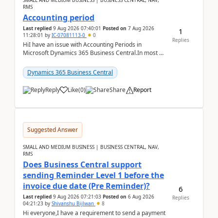
SMALL AND MEDIUM BUSINESS | BUSINESS CENTRAL, NAV,
RMS
Accounting period
Last replied
9 Aug 2026 07:40:01
Posted on
7 Aug 2026
1
11:28:01
by
IC-07081113-0
0
Replies
HiI have an issue with Accounting Periods in
Microsoft Dynamics 365 Business Central.In most of
the environments, when trying to select multiple
perio...
Dynamics 365 Business Central
Reply
Like
(
0
)
Share
Report
Suggested Answer
SMALL AND MEDIUM BUSINESS | BUSINESS CENTRAL, NAV,
RMS
Does Business Central support
sending Reminder Level 1 before the
invoice due date (Pre Reminder)?
6
Last replied
9 Aug 2026 07:21:03
Posted on
6 Aug 2026
Replies
04:21:23
by
Shivanshu Bijlwan
8
Hi everyone,I have a requirement to send a payment