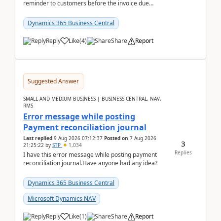
reminder to customers before the invoice due
date.For example:Invoice Due Date: 20-Aug-
2026Reminder...
Dynamics 365 Business Central
Reply
Like
(
4
)
Share
Report
Suggested Answer
SMALL AND MEDIUM BUSINESS | BUSINESS CENTRAL, NAV,
RMS
Error message while posting
Payment reconciliation journal
Last replied
9 Aug 2026 07:12:37
Posted on
7 Aug 2026
3
21:25:22
by
STP
1,034
Replies
I have this error message while posting payment
reconciliation journal.Have anyone had any idea?
Dynamics 365 Business Central
Microsoft Dynamics NAV
Reply
Like
(
1
)
Share
Report