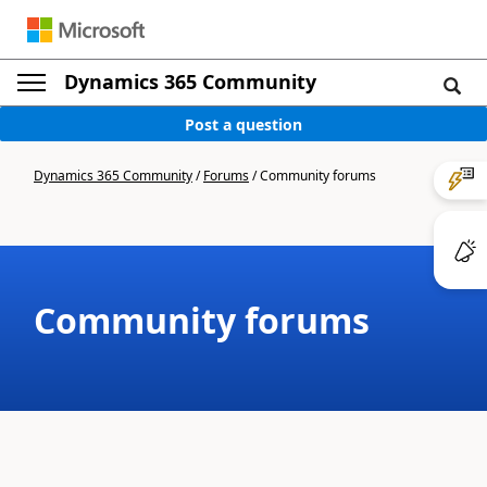
Dynamics 365 Community
Post a question
Dynamics 365 Community
/
Forums
/
Community forums
Community forums