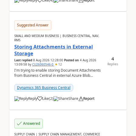
Reply
Like
(
4
)
Share
Report
Suggested Answer
SMALL AND MEDIUM BUSINESS | BUSINESS CENTRAL, NAV,
RMS
Storing Attachments in External
Storage
4
Last replied
8 Aug 2026 12:28:00
Posted on
4 Aug 2026
Replies
13:09:58
by
CU26060546-0
12
I'm trying to enable storing Document Attachments
from Business Central in external Azure Blob
Storage. I've been following the Microsoft
documentatio...
Dynamics 365 Business Central
Reply
Like
(
2
)
Share
Report
Answered
SUPPLY CHAIN | SUPPLY CHAIN MANAGEMENT, COMMERCE