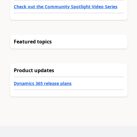
Check out the Community Spotlight Video Series
Featured topics
Product updates
Dynamics 365 release plans