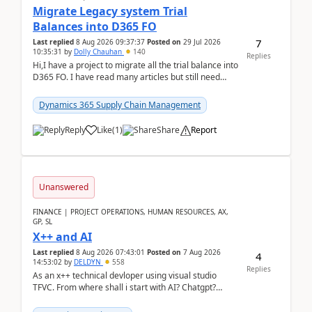
Migrate Legacy system Trial
Balances into D365 FO
7
Last replied
8 Aug 2026 09:37:37
Posted on
29 Jul 2026
10:35:31
by
Dolly Chauhan
140
Replies
Hi,I have a project to migrate all the trial balance into
D365 FO. I have read many articles but still need
clarity before implementation. Using ...
Dynamics 365 Supply Chain Management
Reply
Like
(
1
)
Share
Report
Unanswered
FINANCE | PROJECT OPERATIONS, HUMAN RESOURCES, AX,
GP, SL
X++ and AI
Last replied
8 Aug 2026 07:43:01
Posted on
7 Aug 2026
4
14:53:02
by
DELDYN
558
Replies
As an x++ technical devloper using visual studio
TFVC. From where shall i start with AI? Chatgpt?
(Already using it for asking questions outside ...