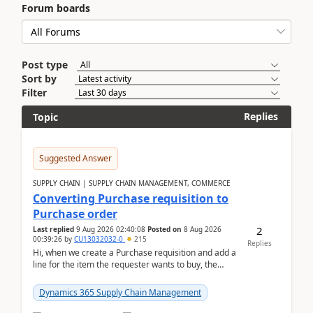
Forum boards
Post type
Sort by
Filter
Replies
Topic
Suggested Answer
SUPPLY CHAIN | SUPPLY CHAIN MANAGEMENT, COMMERCE
Converting Purchase requisition to
Purchase order
2
Last replied
9 Aug 2026 02:40:08
Posted on
8 Aug 2026
00:39:26
by
CU13032032-0
215
Replies
Hi, when we create a Purchase requisition and add a
line for the item the requester wants to buy, the
address is either the LE address or the site add...
Dynamics 365 Supply Chain Management