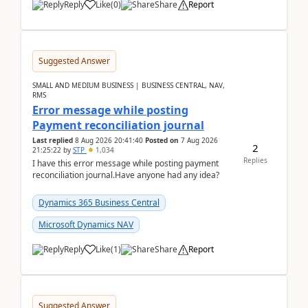
Reply
Like
(
0
)
Share
Report
Suggested Answer
SMALL AND MEDIUM BUSINESS | BUSINESS CENTRAL, NAV,
RMS
Error message while posting
Payment reconciliation journal
Last replied
8 Aug 2026 20:41:40
Posted on
7 Aug 2026
2
21:25:22
by
STP
1,034
Replies
I have this error message while posting payment
reconciliation journal.Have anyone had any idea?
Dynamics 365 Business Central
Microsoft Dynamics NAV
Reply
Like
(
1
)
Share
Report
Suggested Answer