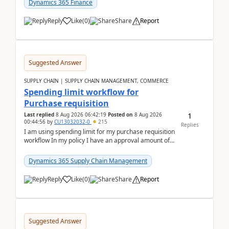
Dynamics 365 Finance
Reply
Like
(
0
)
Share
Report
Suggested Answer
SUPPLY CHAIN | SUPPLY CHAIN MANAGEMENT, COMMERCE
Spending limit workflow for
Purchase requisition
1
Last replied
8 Aug 2026 06:42:19
Posted on
8 Aug 2026
00:44:56
by
CU13032032-0
215
Replies
I am using spending limit for my purchase requisition
workflow In my policy I have an approval amount of
1000$ and spending amount of 200 $In my ...
Dynamics 365 Supply Chain Management
Reply
Like
(
0
)
Share
Report
Suggested Answer