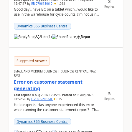
3
19:47:17
by
RR-07061806-0
1,058
Replies
Good day,I have BC on a tablet which I would like to
use in the warehouse for cycle counts. I'm not using
any 3rd party apps, when I create the physic...
Dynamics 365 Business Central
Reply
Like
(
1
)
Share
Report
Suggested Answer
SMALL AND MEDIUM BUSINESS | BUSINESS CENTRAL, NAV,
RMS
Error on customer statement
generating
5
Last replied
8 Aug 2026 12:35:30
Posted on
6 Aug 2026
Replies
01:52:26
by
LF-16052033-0
615
Hello experts, Has anyone experienced this error
while running the customer statement report? “The
error, The data does not represent a val...
Dynamics 365 Business Central