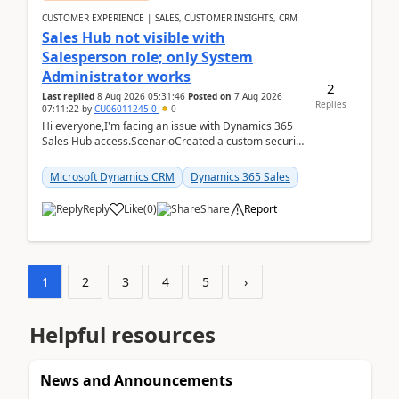
CUSTOMER EXPERIENCE | SALES, CUSTOMER INSIGHTS, CRM
Sales Hub not visible with
Salesperson role; only System
Administrator works
2
Last replied
8 Aug 2026 05:31:46
Posted on
7 Aug 2026
Replies
07:11:22
by
CU06011245-0
0
Hi everyone,I'm facing an issue with Dynamics 365
Sales Hub access.ScenarioCreated a custom security
role by copying the out-of-the-box Salesperson ro...
Microsoft Dynamics CRM
Dynamics 365 Sales
Reply
Like
(
0
)
Share
Report
1
2
3
4
5
›
Helpful resources
News and Announcements