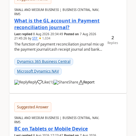
SMALL AND MEDIUM BUSINESS | BUSINESS CENTRAL, NAV,
RMS
What is the GL account in Payment
reconciliation journal?
Last replied
8 Aug 2026 20:34:49
Posted on
7 Aug 2026
2
21:45:26
by
STP
1,034
Replies
The function of payment reconciliation journal mix up
the payment journal/cash receipt journal and bank
reconciliation.When we import bank statement i...
Dynamics 365 Business Central
Microsoft Dynamics NAV
Reply
Like
(
1
)
Share
Report
Suggested Answer
SMALL AND MEDIUM BUSINESS | BUSINESS CENTRAL, NAV,
RMS
BC on Tablets or Mobile Device
Last replied
8 Aug 2026 17:23:47
Posted on
7 Aug 2026