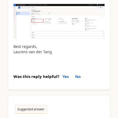
Best regards,
Laurens van der Tang
Was this reply helpful?
Yes
No
Suggested answer