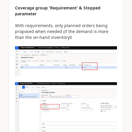
Coverage group 'Requirement' & Stopped
parameter
With requirements, only planned orders being
proposed when needed (if the demand is more
than the on-hand inventory0