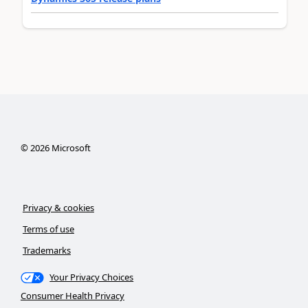
©
2026
Microsoft
Privacy & cookies
Terms of use
Trademarks
Your Privacy Choices
Consumer Health Privacy