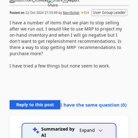
Subscribe
Like
(
4
)
Share
Report
User Group Leader
Posted on
22 Oct 2024 21:55:49
by
MarcRohde
354
I have a number of items that we plan to stop selling
after we run out. I would like to use MRP to project my
on-hand inventory and when I will go negative but I
don't want to get replenishment recommendations. Is
there a way to stop getting MRP recommendations to
purchase more?
I have tried a few things but none seem to work.
Reply to this post
I have the same question (
0
)
Summarized by
Expand
AI