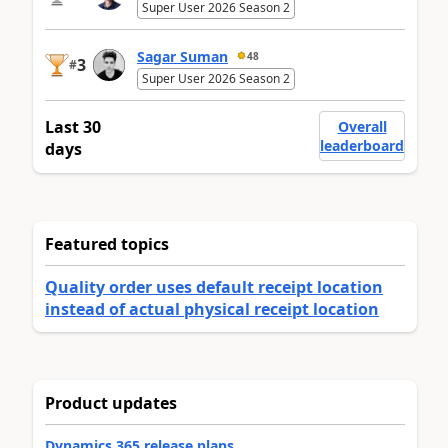
Super User 2026 Season 2
Sagar Suman
48
3
#
Super User 2026 Season 2
Last 30
Overall
leaderboard
days
Featured topics
Quality order uses default receipt location
instead of actual physical receipt location
Product updates
Dynamics 365 release plans