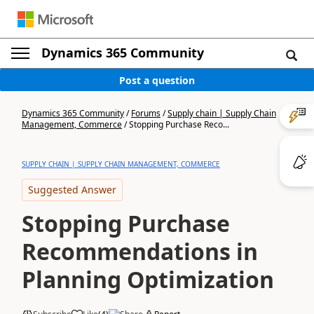
Dynamics 365 Community
Post a question
Dynamics 365 Community
/
Forums
/
Supply chain | Supply Chain
Management, Commerce
/
Stopping Purchase Reco...
SUPPLY CHAIN | SUPPLY CHAIN MANAGEMENT, COMMERCE
Suggested Answer
Stopping Purchase
Recommendations in
Planning Optimization