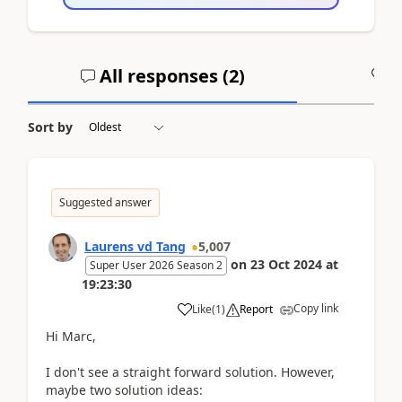
All responses (
2
)
A
Sort by
Suggested answer
Laurens vd Tang
5,007
on
23 Oct 2024
at
Super User 2026 Season 2
19:23:30
Copy link
Like
(
1
)
Report
Hi Marc,
I don't see a straight forward solution. However,
maybe two solution ideas: