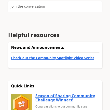
Join the conversation
Helpful resources
News and Announcements
Check out the Community Spotlight Video Series
Quick Links
Season of Sharing Community
Challenge Winners!
Congratulations to our community stars!