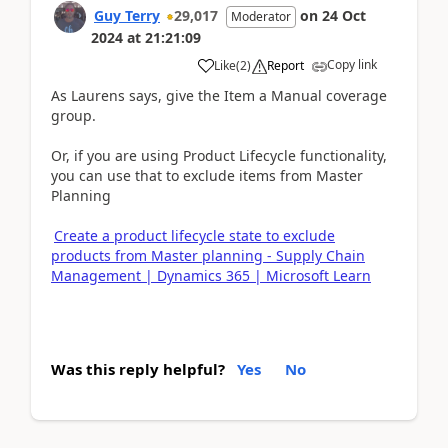
Guy Terry
29,017
on
24 Oct
Moderator
2024
at
21:21:09
Copy link
Like
(
2
)
Report
As Laurens says, give the Item a Manual coverage
group.
Or, if you are using Product Lifecycle functionality,
you can use that to exclude items from Master
Planning
Create a product lifecycle state to exclude
products from Master planning - Supply Chain
Management | Dynamics 365 | Microsoft Learn
Was this reply helpful?
Yes
No