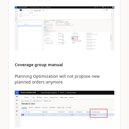
Coverage group manual
Planning Optimization will not propose new
planned orders anymore