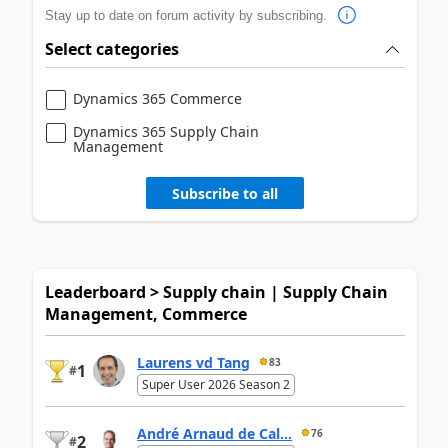
Stay up to date on forum activity by subscribing.
Select categories
Dynamics 365 Commerce
Dynamics 365 Supply Chain
Management
Subscribe to all
Leaderboard > Supply chain | Supply Chain
Management, Commerce
Laurens vd Tang
83
1
#
Super User 2026 Season 2
André Arnaud de Cal...
76
2
#