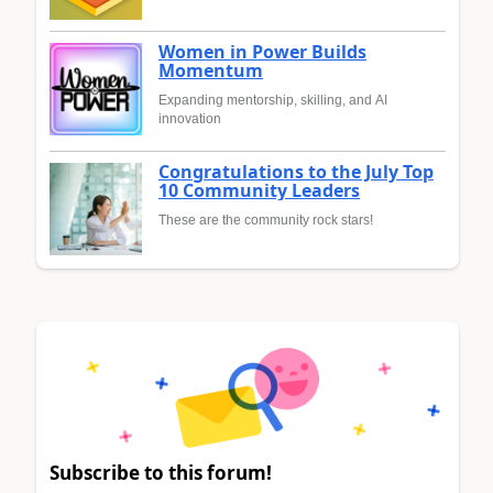
Women in Power Builds
Momentum
Expanding mentorship, skilling, and AI
innovation
Congratulations to the July Top
10 Community Leaders
These are the community rock stars!
Subscribe to this forum!