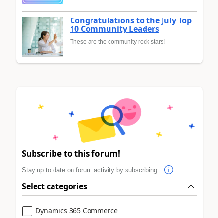
Congratulations to the July Top
10 Community Leaders
These are the community rock stars!
Subscribe to this forum!
Stay up to date on forum activity by subscribing.
Select categories
Dynamics 365 Commerce