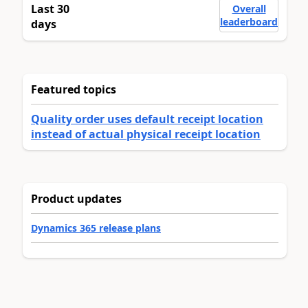
Last 30
Overall
leaderboard
days
Featured topics
Quality order uses default receipt location
instead of actual physical receipt location
Product updates
Dynamics 365 release plans