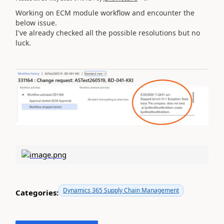
Working on ECM module workflow and encounter the
below issue.
I've already checked all the possible resolutions but no
luck.
Dynamics 365 Supply Chain Management
Categories: