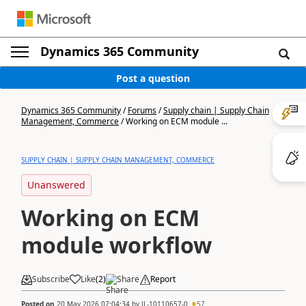
Dynamics 365 Community
Post a question
Dynamics 365 Community
/
Forums
/
Supply chain | Supply Chain
Management, Commerce
/
Working on ECM module ...
SUPPLY CHAIN | SUPPLY CHAIN MANAGEMENT, COMMERCE
Unanswered
Working on ECM
module workflow
Subscribe
Like
(
2
)
Share
Report
Posted on
20 May 2026 07:04:34
by
JL-10110657-0
57