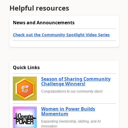
Helpful resources
News and Announcements
Check out the Community Spotlight Video Series
Quick Links
Season of Sharing Community
Challenge Winners!
Congratulations to our community stars!
Women in Power Builds
Momentum
Expanding mentorship, skilling, and AI
innovation