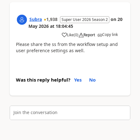
Subra
1,938
on
20
Super User 2026 Season 2
May 2026
at
18:04:45
Copy link
Like
(
0
)
Report
Please share the ss from the workflow setup and
user preference settings as well.
Was this reply helpful?
Yes
No
Join the conversation