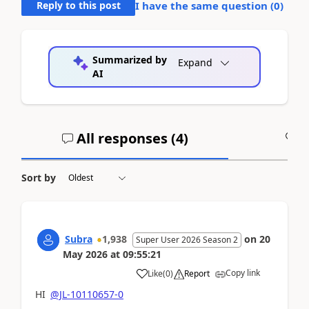
Reply to this post
I have the same question (
0
)
Summarized by
Expand
AI
All responses (
4
)
A
Sort by
Subra
1,938
on
20
Super User 2026 Season 2
May 2026
at
09:55:21
Copy link
Like
(
0
)
Report
HI
@JL-10110657-0