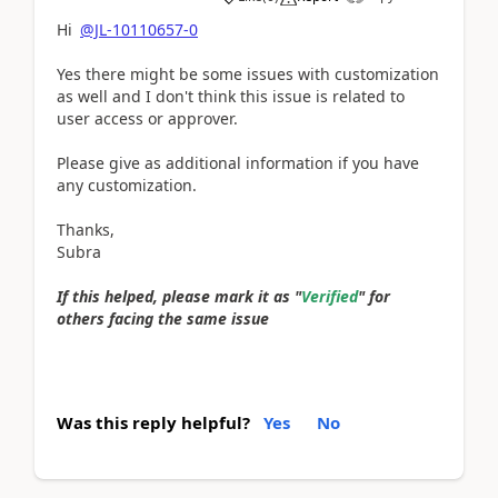
Hi
@JL-10110657-0
Yes there might be some issues with customization
as well and I don't think this issue is related to
user access or approver.
Please give as additional information if you have
any customization.
Thanks,
Subra
If this helped, please mark it as "
Verified
" for
others facing the same issue
Was this reply helpful?
Yes
No