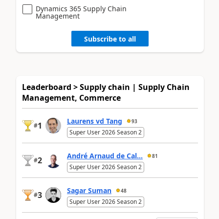
Dynamics 365 Supply Chain
Management
Subscribe to all
Leaderboard > Supply chain | Supply Chain
Management, Commerce
Laurens vd Tang
93
1
#
Super User 2026 Season 2
André Arnaud de Cal...
81
2
#
Super User 2026 Season 2
Sagar Suman
48
3
#
Super User 2026 Season 2