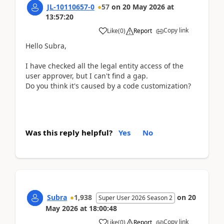
JL-10110657-0
57
on
20 May 2026
at
13:57:20
Copy link
Like
(
0
)
Report
Hello Subra,
I have checked all the legal entity access of the
user approver, but I can't find a gap.
Do you think it's caused by a code customization?
Was this reply helpful?
Yes
No
Subra
1,938
on
20
Super User 2026 Season 2
May 2026
at
18:00:48
Copy link
Like
(
0
)
Report