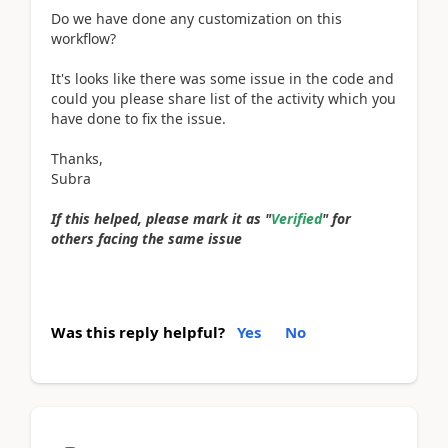
Do we have done any customization on this
workflow?
It's looks like there was some issue in the code and
could you please share list of the activity which you
have done to fix the issue.
Thanks,
Subra
If this helped, please mark it as "
Verified
" for
others facing the same issue
Was this reply helpful?
Yes
No