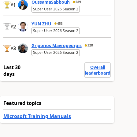
OussamaSabbouh
589
1
#
Super User 2026 Season 2
YUN ZHU
453
2
#
Super User 2026 Season 2
Grigorios Mavrogeorgis
328
3
#
Super User 2026 Season 2
Last 30
Overall
leaderboard
days
Featured topics
Microsoft Training Manuals