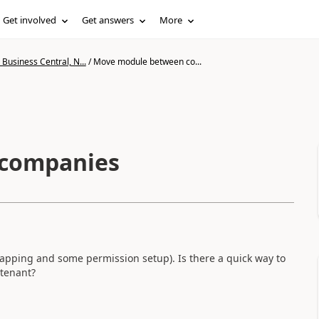
Get involved
Get answers
More
Business Central, N...
/
Move module between co...
companies
apping and some permission setup). Is there a quick way to
tenant?