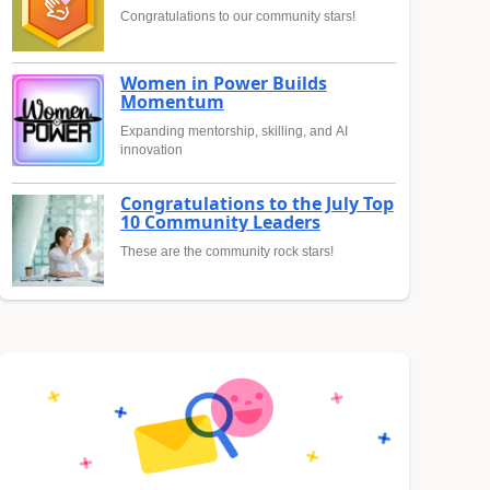
Congratulations to our community stars!
Women in Power Builds
Momentum
Expanding mentorship, skilling, and AI
innovation
Congratulations to the July Top
10 Community Leaders
These are the community rock stars!