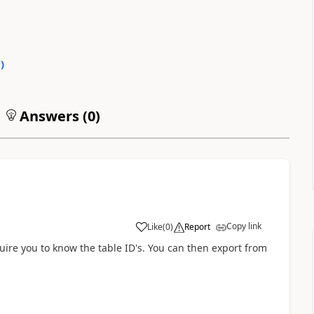
0
)
Answers (
0
)
Copy link
Like
(
0
)
Report
uire you to know the table ID's. You can then export from