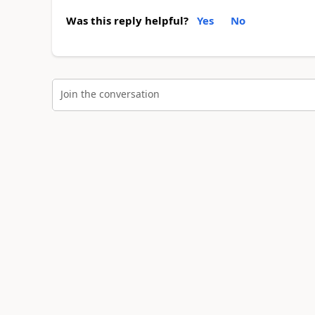
Was this reply helpful?
Yes
No
Join the conversation