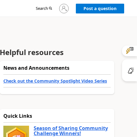
Sign
Search
Post a question
in
to
your
account
Helpful resources
News and Announcements
Check out the Community Spotlight Video Series
Quick Links
Season of Sharing Community
Challenge Winners!