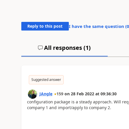
Reply to this post
I have the same question (
All responses (
1
)
Suggested answer
JAngle
159
on
28 Feb 2022
at
09:36:30
configuration package is a steady approach. Will req
company 1 and import/apply to company 2.