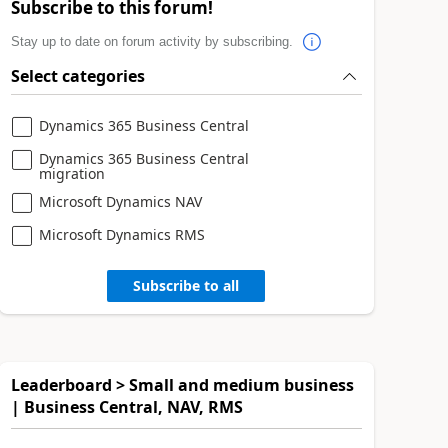
Subscribe to this forum!
Stay up to date on forum activity by subscribing.
Select categories
Dynamics 365 Business Central
Dynamics 365 Business Central
migration
Microsoft Dynamics NAV
Microsoft Dynamics RMS
Subscribe to all
Leaderboard > Small and medium business
| Business Central, NAV, RMS