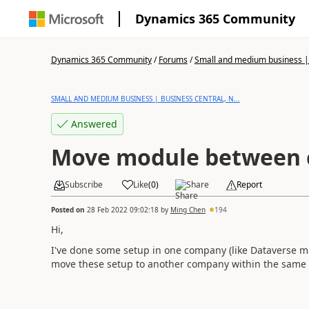
Dynamics 365 Community
Dynamics 365 Community
/
Forums
/
Small and medium business | 
SMALL AND MEDIUM BUSINESS | BUSINESS CENTRAL, N...
Answered
Move module between 
Subscribe
Like
(
0
)
Share
Report
Posted on
28 Feb 2022 09:02:18
by
Ming Chen
194
Hi,
I've done some setup in one company (like Dataverse m
move these setup to another company within the same 